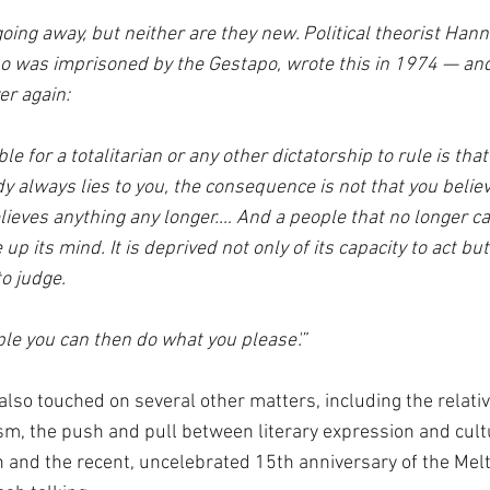
oing away, but neither are they new. Political theorist Hann
was imprisoned by the Gestapo, wrote this in 1974 — and
er again:
le for a totalitarian or any other dictatorship to rule is tha
 always lies to you, the consequence is not that you believe
lieves anything any longer.… And a people that no longer ca
 its mind. It is deprived not only of its capacity to act but 
o judge. 
ple you can then do what you please'.”
also touched on several other matters, including the relativ
m, the push and pull between literary expression and cultu
h and the recent, uncelebrated 15th anniversary of the Mel