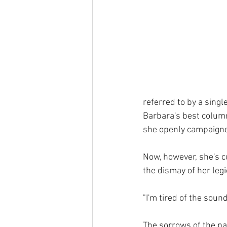
referred to by a singl
Barbara's best column
she openly campaigned
Now, however, she's c
the dismay of her legi
"I'm tired of the sou
The sorrows of the pa