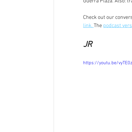
Guerra Plaza. Also: tra
Check out our convers
link. 
The 
podcast versi
JR
https://youtu.be/vyTE