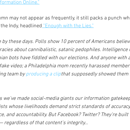
formation Online."
mn may not appear as frequently, it still packs a punch when
n the Indy, headlined
 "Enough with the Lies."
e by these days. Polls show 10 percent of Americans belie
cies about cannibalistic, satanic pedophiles. Intelligence
ian bots have fiddled with our elections. And anyone with
ake video; a Philadelphia mom recently harassed members
ing team by 
producing a clip
that supposedly showed them n
is we’ve made social-media giants our information gatekeep
lists whose livelihoods demand strict standards of accuracy
, and accountability. But Facebook? Twitter? They’re built t
regardless of that content’s integrity...