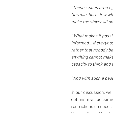
"These issues aren’t g
German-born Jew who 
make me shiver all ov
"'What makes it possib
informed… If everybody
rather that nobody be
anything cannot make up
capacity to think and t
“'And with such a peo
I
n our discussion, we 
optimism vs. pessimis
restrictions on speec