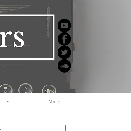
TV
More