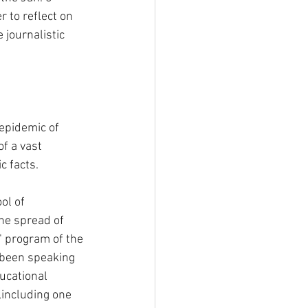
r to reflect on 
 journalistic 
epidemic of 
f a vast 
c facts.
ol of 
he spread of 
" program of the 
 been speaking 
ucational 
,including one 