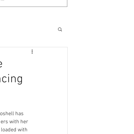
e
ncing
oshell has 
ers with her 
 loaded with 