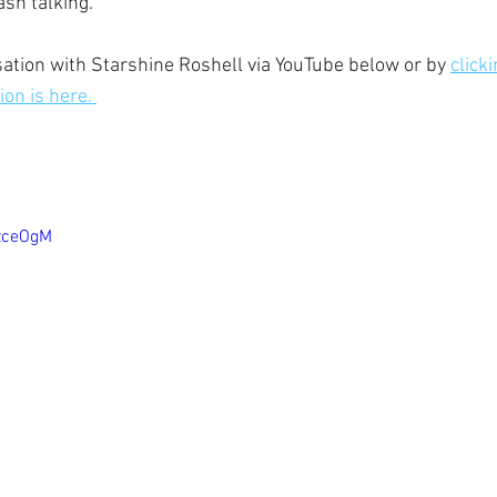
sh talking.  
ation with Starshine Roshell via YouTube below or by 
click
on is here. 
0zceOgM