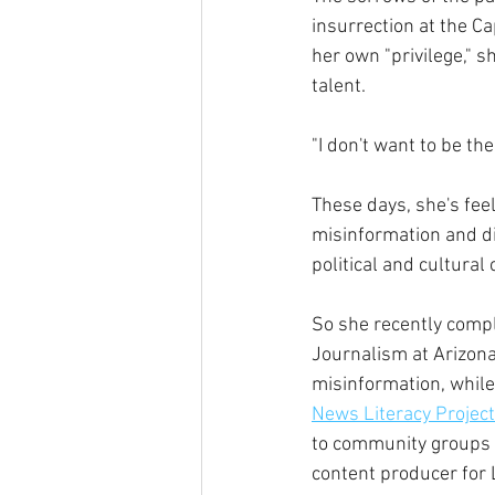
insurrection at the Cap
her own "privilege," s
talent.
"I don't want to be th
These days, she's fee
misinformation and di
political and cultural
So she recently compl
Journalism at Arizona
misinformation, while
News Literacy Project
to community groups w
content producer for 