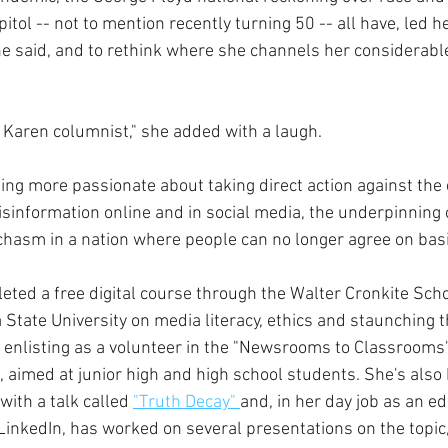
itol -- not to mention recently turning 50 -- all have, led he
he said, and to rethink where she channels her considerable
e Karen columnist," she added with a laugh.
ling more passionate about taking direct action against the 
sinformation online and in social media, the underpinning o
 chasm in a nation where people can no longer agree on basi
eted a free digital course through the Walter Cronkite Scho
 State University on media literacy, ethics and staunching t
 enlisting as a volunteer in the "Newsrooms to Classrooms
,
 aimed at junior high and high school students. She's also
ith a talk called 
"Truth Decay" 
and, in her day job as an ed
LinkedIn, has worked on several presentations on the topic