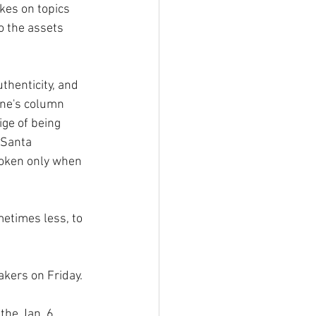
kes on topics 
o the assets 
henticity, and 
ne's column  
ige of being 
 Santa 
roken only when 
etimes less, to 
akers on Friday.
the Jan. 6 