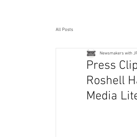
All Posts
Newsmakers with J
Press Cli
Roshell H
Media Lit