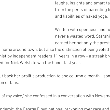
laughs, insights and smart ta
from the perils of parenting t
and liabilities of naked yoga.
Written with openness and aut
never a wasted word, Starshi
earned her not only the prest
e name around town, but also the distinction of being voted
ist by Independent readers 11 years in a row - a streak b
 for Nick Welsh to win the honor last year.
ut back her prolific production to one column a month - som
on of fans. 
nd of my voice," she confessed in a conversation with Newsm
ndemic, the George Floyd national reckoning over race and 