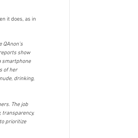
 it does, as in 
ve QAnon’s 
 reports show 
 a smartphone 
 of her 
ude, drinking, 
ers. The job 
, transparency, 
o prioritize 