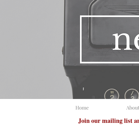
Home
Abou
Join our mailing list 