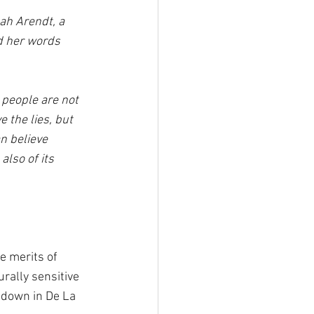
ah Arendt, a 
 her words 
t people are not 
 the lies, but 
n believe 
also of its 
e merits of 
rally sensitive 
tdown in De La 