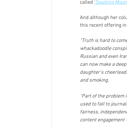
called 
"
Spotting Misin
And although her colu
this recent offering i
"Truth is hard to com
whackadoodle conspira
Russian and even Iran
can now make a deepf
daughter’s cheerlead
and smoking. 
"Part of the problem 
used to fall to journa
fairness, independence
content engagement — 