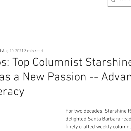
R
Aug 20, 2021
3 min read
ps: Top Columnist Starshin
as a New Passion -- Adva
eracy
For two decades, Starshine R
delighted Santa Barbara read
finely crafted weekly column,