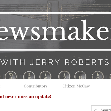
t
Contributors
Citizen McCaw
and never miss an update!