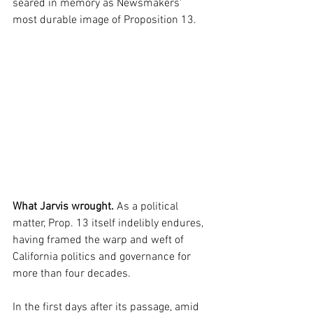
seared in memory as Newsmakers' 
most durable image of Proposition 13.
What Jarvis wrought.
 As a political 
matter, Prop. 13 itself indelibly endures, 
having framed the warp and weft of 
California politics and governance for 
more than four decades. 
In the first days after its passage, amid 