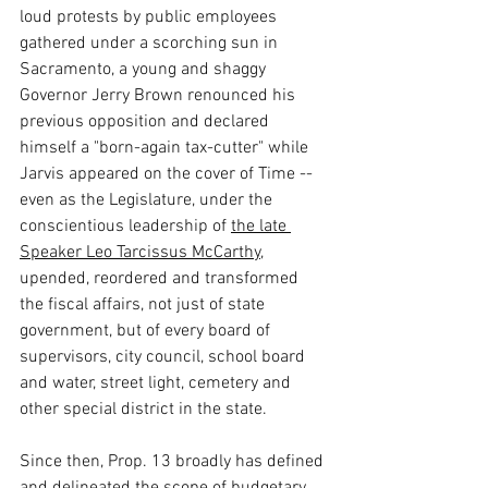
loud protests by public employees 
gathered under a scorching sun in 
Sacramento, a young and shaggy 
Governor Jerry Brown renounced his 
previous opposition and declared 
himself a "born-again tax-cutter" while 
Jarvis appeared on the cover of Time -- 
even as the Legislature, under the 
conscientious leadership of 
the late 
Speaker Leo Tarcissus McCarthy,
upended, reordered and transformed 
the fiscal affairs, not just of state 
government, but of every board of 
supervisors, city council, school board 
and water, street light, cemetery and 
other special district in the state.
Since then, Prop. 13 broadly has defined 