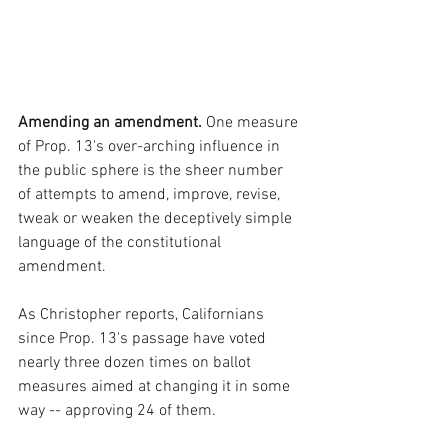
Amending an amendment.
 One measure 
of Prop. 13's over-arching influence in 
the public sphere is the sheer number 
of attempts to amend, improve, revise, 
tweak or weaken the
deceptively simple 
language of the constitutional 
amendment.
As Christopher reports, Californians 
since Prop. 13's passage have voted 
nearly three dozen times on ballot 
measures aimed at changing it in some 
way -- approving 24 of them.