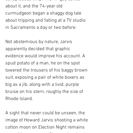
about it, and the 74-year old 
curmudgeon began a shaggy dog tale 
about tripping and falling at a TV studio 
in Sacramento a day or two before. 
Not abstemious by nature, Jarvis 
apparently decided that graphic 
evidence would improve his account. A 
spud potato of a man, he on the spot 
lowered the trousers of his baggy brown 
suit, exposing a pair of white boxers as 
big as a jib, along with a livid, purple 
bruise on his stern, roughly the size of 
Rhode Island.
A sight that never could be unseen, the 
image of Howard Jarvis shooting a white 
cotton moon on Election Night remains 