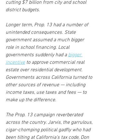
cutting $7 billion from city and school 
district budgets. 
Longer term, Prop. 13 had a number of 
unintended consequences. State 
government assumed a much bigger 
role in school financing. Local 
governments suddenly had a 
bigger 
incentive
 to approve commercial real 
estate over residential development. 
Governments across California turned to 
other sources of revenue — including 
income taxes, use taxes and fees — to 
make up the difference. 
The Prop. 13 campaign reverberated 
across the country. Jarvis, the garrulous, 
cigar-chomping political gadfly who had 
been tilting at California’s tax code, Don 