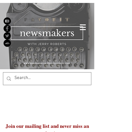
Join our mailing list and never miss an