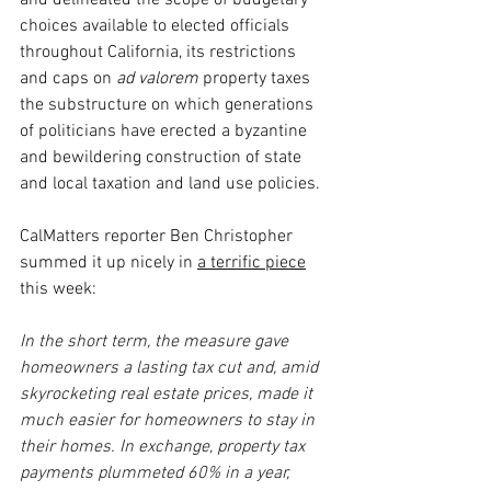
and delineated the scope of budgetary 
choices available to elected officials 
throughout California, its restrictions 
and caps on 
ad valorem 
property taxes 
the substructure on which generations 
of politicians have erected a byzantine 
and bewildering construction of state 
and local taxation and land use policies.
CalMatters reporter Ben Christopher 
summed it up nicely in 
a terrific piece
this week:
In the short term, the measure gave 
homeowners a lasting tax cut and, amid 
skyrocketing real estate prices, made it 
much easier for homeowners to stay in 
their homes. In exchange, property tax 
payments plummeted 60% in a year, 