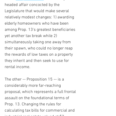
headed affair concocted by the 
Legislature that would make several 
relatively modest changes: 1) awarding 
elderly homeowners who have been 
among Prop. 13's greatest beneficiaries 
yet another tax break while 2) 
simultaneously taking one away from 
their spawn, who could no longer reap 
the rewards of low taxes on a property 
they inherit and then seek to use for 
rental income.
The other -- Proposition 15 -- is a 
considerably more far-reaching 
proposal, which represents a full frontal 
assault on the foundational terms of 
Prop. 13. Changing the rules for 
calculating tax bills for commercial and 