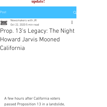
update!
Post
Newsmakers with JR
Oct 22, 2020
5 min read
Prop. 13's Legacy: The Night
Howard Jarvis Mooned
California
A few hours after California voters 
passed Proposition 13 in a landslide, 