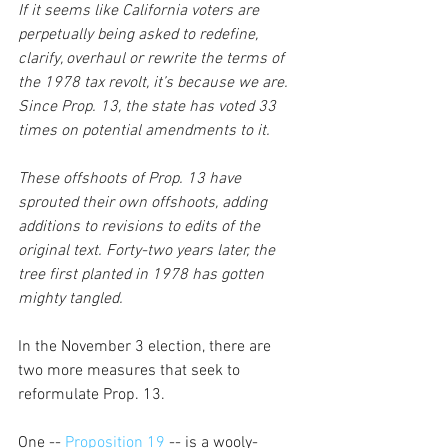
If it seems like California voters are 
perpetually being asked to redefine, 
clarify, overhaul or rewrite the terms of 
the 1978 tax revolt, it’s because we are. 
Since Prop. 13, the state has voted 33 
times on potential amendments to it. 
These offshoots of Prop. 13 have 
sprouted their own offshoots, adding 
additions to revisions to edits of the 
original text. Forty-two years later, the 
tree first planted in 1978 has gotten 
mighty tangled.
In the November 3 election, there are 
two more measures that seek to 
reformulate Prop. 13.
One --
 Proposition 19 
-- is a wooly-