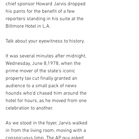
chief sponsor Howard Jarvis dropped 
his pants for the benefit of a few 
reporters standing in his suite at the 
Biltmore Hotel in L.A. 
Talk about your eyewitness to history.
It was several minutes after midnight, 
Wednesday, June 8,1978, when the 
prime mover of the state's iconic 
property tax cut finally granted an 
audience to a small pack of news 
hounds who'd chased him around the 
hotel for hours, as he moved from one 
celebration to another.
As we stood in the foyer, Jarvis walked 
in from the living room, moving with a 
conspicuous limp. The AP guy asked 