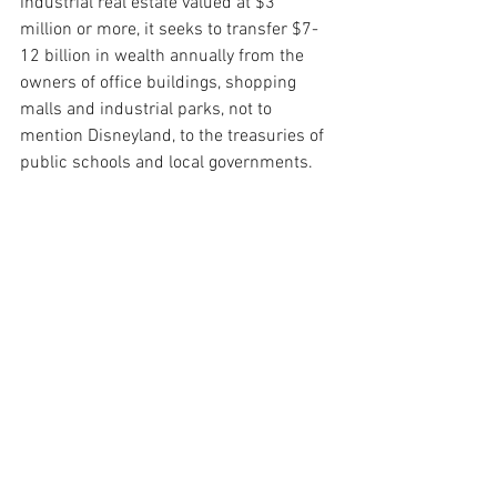
industrial real estate valued at $3 
million or more, it seeks to transfer $7-
12 billion in wealth annually from the 
owners of office buildings, shopping 
malls and industrial parks, not to 
mention Disneyland, to the treasuries of 
public schools and local governments.