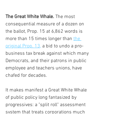
The Great White Whale.
 The most 
consequential measure of a dozen on 
the ballot, Prop. 15 at 6,862 words is 
more than 15 times longer than 
the 
original Prop. 13,
 a bid to undo a pro-
business tax break against which many 
Democrats, and their patrons in public 
employee and teachers unions, have 
chafed for decades. 
It makes manifest a Great White Whale 
of public policy long fantasized by  
progressives: a "split roll" assessment 
system that treats corporations much 
tougher than homewoners.