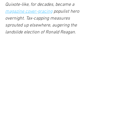
Quixote-like, for decades, became a 
magazine cover-gracing
 populist hero 
overnight. Tax-capping measures 
sprouted up elsewhere, augering the 
landslide election of Ronald Reagan.