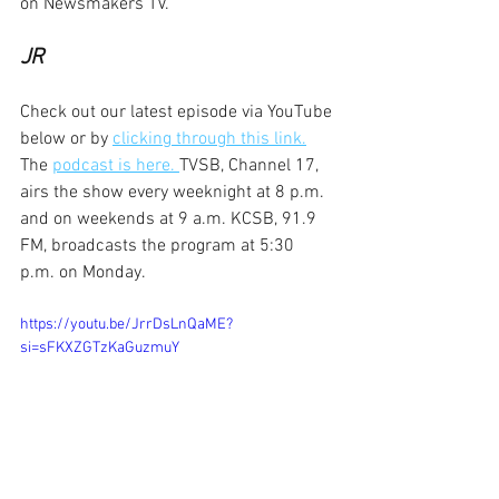
on Newsmakers TV.
JR
Check out our latest episode via YouTube 
below or by 
clicking through this link.
The 
podcast is here. 
TVSB, Channel 17, 
airs the show every weeknight at 8 p.m. 
and on weekends at 9 a.m. KCSB, 91.9 
FM, broadcasts the program at 5:30 
p.m. on Monday.
https://youtu.be/JrrDsLnQaME?
si=sFKXZGTzKaGuzmuY