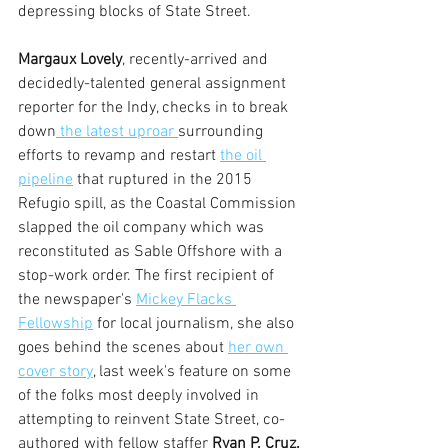
depressing blocks of State Street.
Margaux Lovely
, recently-arrived and 
decidedly-talented general assignment 
reporter for the Indy, checks in to break 
down
 the latest uproar 
surrounding 
efforts to revamp and restart 
the oil 
pipeline
 that ruptured in the 2015 
Refugio spill, as the Coastal Commission 
slapped the oil company which was 
reconstituted as Sable Offshore with a 
stop-work order. The first recipient of 
the newspaper's 
Mickey Flacks 
Fellowship
 for local journalism, she also 
goes behind the scenes about 
her own 
cover story
, last week's feature on some 
of the folks most deeply involved in 
attempting to reinvent State Street, co-
authored with fellow staffer 
Ryan P. Cruz.