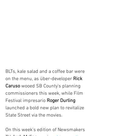
BLTs, kale salad and a coffee bar were 
on the menu, as über-developer 
Rick 
Caruso
 wooed SB County's planning 
commissioners this week, while Film 
Festival impresario 
Roger Durling 
launched a bold new plan to revitalize 
State Street via the movies.
On this week's edition of Newsmakers 