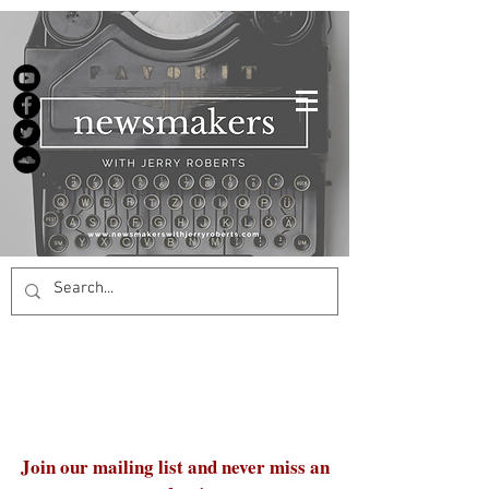
Join our mailing list and never miss an