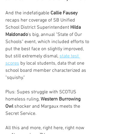
And the indefatigable 
Callie Fausey
recaps her coverage of SB Unified 
School District Superintendent 
Hilda 
Maldonado
's big, annual "State of Our 
Schools" event, which included efforts to 
put the best face on slightly improved, 
but still extremely dismal, 
state test 
scores
 by local students, data that one 
school board member characterized as 
"squishy."
Plus: Supes struggle with SCOTUS 
homeless ruling, 
Western Burrowing 
Owl
 shocker and Margaux meets the 
Secret Service.
All this and more, right here, right now 