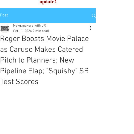
update!
Post
Newsmakers with JR
Oct 11, 2024
2 min read
Roger Boosts Movie Palace
as Caruso Makes Catered
Pitch to Planners; New
Pipeline Flap; "Squishy" SB
Test Scores