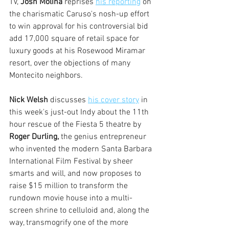
TV, 
Josh Molina
 reprises 
his reporting
 on 
the charismatic Caruso's nosh-up effort 
to win approval for his controversial bid 
add 17,000 square of retail space for 
luxury goods at his Rosewood Miramar 
resort, over the objections of many 
Montecito neighbors. 
Nick Welsh
 discusses 
his cover story
 in 
this week's just-out Indy about the 11th 
hour rescue of the Fiesta 5 theatre by 
Roger Durling,
 the genius entrepreneur 
who invented the modern Santa Barbara 
International Film Festival by sheer 
smarts and will, and now proposes to 
raise $15 million to transform the 
rundown movie house into a multi-
screen shrine to celluloid and, along the 
way, transmogrify one of the more 