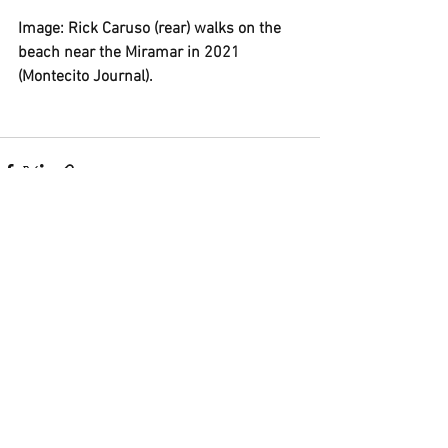
Image: Rick Caruso (rear) walks on the 
beach near the Miramar in 2021 
(Montecito Journal).
See All
Recent Posts