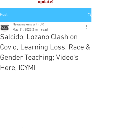
update!
Post
Newsmakers with JR
May 31, 2022
2 min read
Salcido, Lozano Clash on
Covid, Learning Loss, Race &
Gender Teaching; Video's
Here, ICYMI