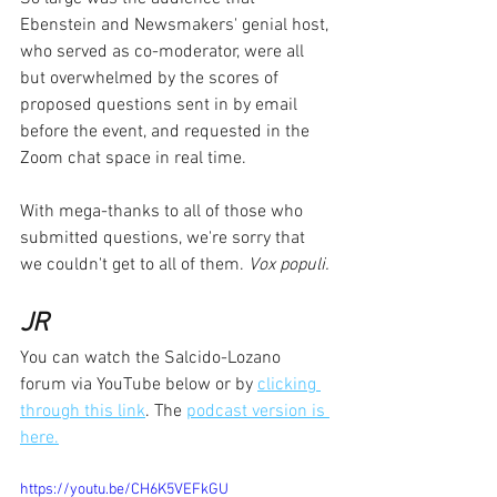
Ebenstein and Newsmakers' genial host, 
who served as co-moderator, were all 
but overwhelmed by the scores of 
proposed questions sent in by email 
before the event, and requested in the 
Zoom chat space in real time.  
With mega-thanks to all of those who 
submitted questions, we're sorry that 
we couldn't get to all of them. 
Vox populi.
JR
You can watch the Salcido-Lozano 
forum via YouTube below or by 
clicking 
through this link
. The 
podcast version is 
here.
https://youtu.be/CH6K5VEFkGU