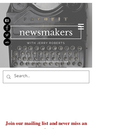
Join our mailing list and never miss an