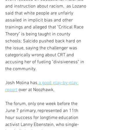
and instruction about racism,  as Lozano 
said that white people are unfairly 
assailed in implicit bias and other 
trainings and alleged that "Critical Race 
Theory" is being taught in county 
schools; Salcido pushed back hard on 
the issue, saying the challenger was 
categorically wrong about CRT and 
accusing her of fueling "divisiveness" in 
the community.
Josh Molina has
 a good play-by-play 
report
 over at Noozhawk,
The forum, only one week before the 
June 7 primary, represented an 11th 
hour success for longtime education 
activist Lanny Ebenstein, who single-