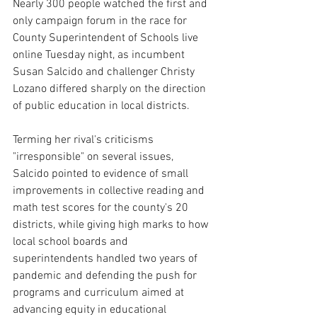
Nearly 300 people watched the first and 
only campaign forum in the race for 
County Superintendent of Schools live 
online Tuesday night, as incumbent 
Susan Salcido and challenger Christy 
Lozano differed sharply on the direction 
of public education in local districts.
Terming her rival's criticisms 
"irresponsible" on several issues, 
Salcido pointed to evidence of small 
improvements in collective reading and 
math test scores for the county's 20 
districts, while giving high marks to how 
local school boards and 
superintendents handled two years of 
pandemic and defending the push for 
programs and curriculum aimed at 
advancing equity in educational 