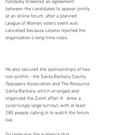
handedly brokered an agreement 
between the candidates to appear jointly 
at an online forum, after a planned 
League of Women voters event was 
cancelled because Lozano rejected the 
organization's long-time rules.
He also secured the sponsorships of two 
non-profits - the Santa Barbara County 
Taxpayers Association and The Resource 
Santa Barbara, which arranged and 
organized the Zoom affair. It   drew a 
surprisingly large turnout, with at least 
280 people calling in to watch the forum 
live.
So large was the audience that 