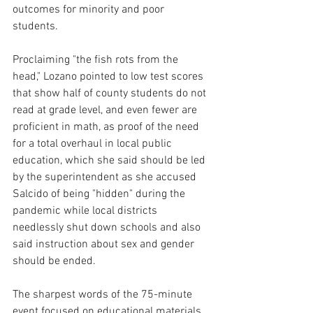
outcomes for minority and poor 
students.
Proclaiming "the fish rots from the 
head," Lozano pointed to low test scores 
that show half of county students do not 
read at grade level, and even fewer are 
proficient in math, as proof of the need 
for a total overhaul in local public 
education, which she said should be led 
by the superintendent as she accused 
Salcido of being "hidden" during the 
pandemic while local districts 
needlessly shut down schools and also 
said instruction about sex and gender 
should be ended.
The sharpest words of the 75-minute 
event focused on educational materials 