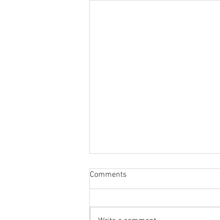
Comments