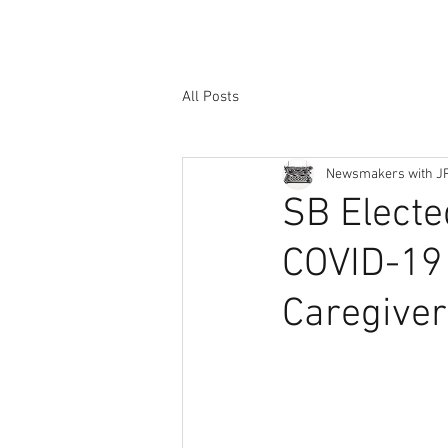
All Posts
Newsmakers with J
SB Electe
COVID-19 
Caregive