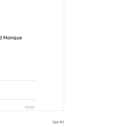
nd Monique 
See All