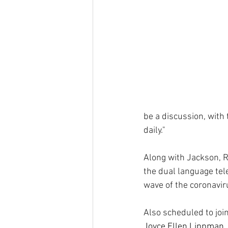
be a discussion, with 
daily."
Along with Jackson, 
the dual language tele
wave of the coronavir
Also scheduled to join
Joyce Ellen Lippman, 