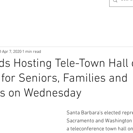
R
Apr 7, 2020
1 min read
ds Hosting Tele-Town Hall
for Seniors, Families and
rs on Wednesday
Santa Barbara's elected repre
Sacramento and Washington 
a teleconference town hall 