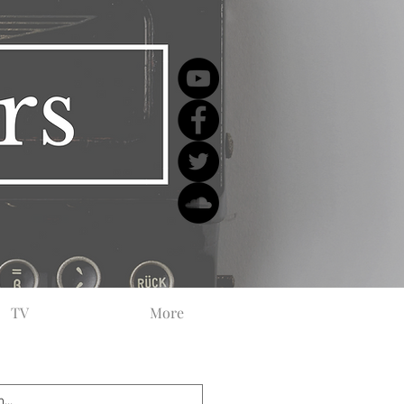
TV
More