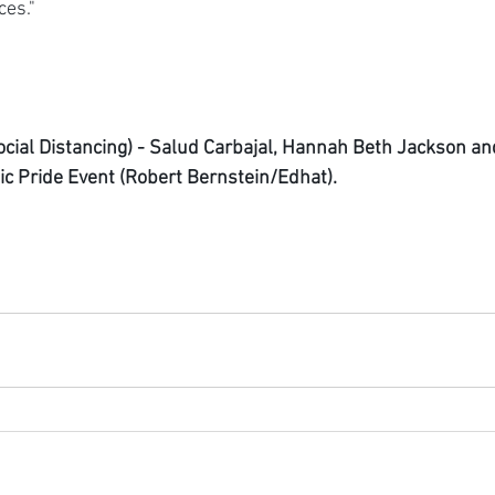
ces."
cial Distancing) - Salud Carbajal, Hannah Beth Jackson a
ic Pride Event (Robert Bernstein/Edhat).