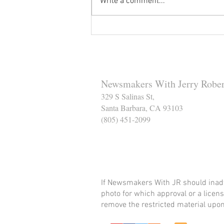
Write a comment...
Reminder to Our Readers:
We've Moved Our Base of
Operations - Make Sure You
Don't Miss a Single Post
Newsmakers With Jerry Rober
329 S Salinas St,
Santa Barbara, CA 93103
(805) 451-2099
Help Support The Santa
If Newsmakers With JR should inadv
photo for which approval or a licens
remove the restricted material upon 