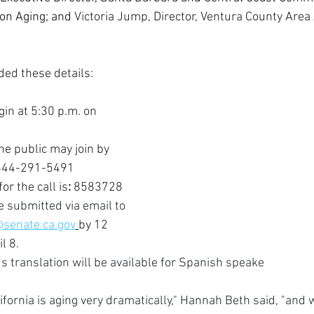
on Aging; and 
Victoria Jump, Director, Ventura County Area
ded these details:
gin at 5:30 p.m. on 
e public may join by 
: 844-291-5491 
or the call is
:
 8583728
 submitted via email to 
@senate.ca.gov
by 12 
il 8
.
translation will be available for Spanish speake
ifornia is aging very dramatically," Hannah Beth said, "and 