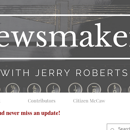
t
Contributors
Citizen McCaw
and never miss an update!