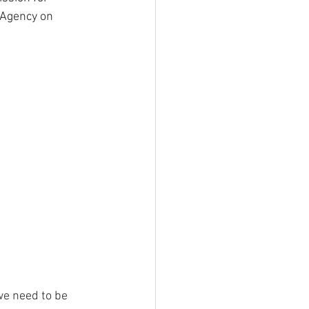
 Agency on 
we need to be 