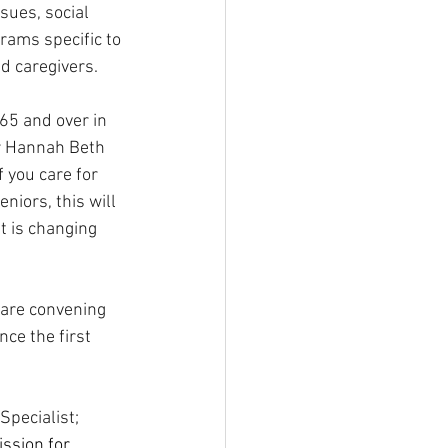
sues, social 
ams specific to 
nd caregivers.
65 and over in 
or Hannah Beth 
f you care for 
eniors, this will 
t is changing 
are convening 
ce the first 
Specialist; 
ssion for 