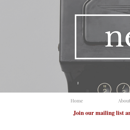
Home
Abou
Join our mailing list 