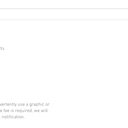
Happy (Let Us Pray) New Year:
It's
New Look, New Name and a
Rock
New Decade for Newsmakers
(+1) 
Pore
202
ts
 Barbara Independent
ertently use a graphic or
e fee is required, we will
notification.