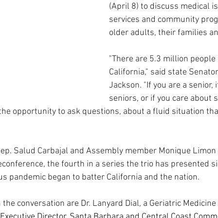
(April 8) to discuss medical is
services and community progr
older adults, their families a
"There are 5.3 million people 
California," said state Senat
Jackson. "If you are a senior, i
seniors, or if you care about s
the opportunity to ask questions, about a fluid situation tha
Rep. Salud Carbajal and Assembly member Monique Limon 
conference, the fourth in a series the trio has presented sin
us pandemic began to batter California and the nation. 
 the conversation are Dr. Lanyard Dial, a Geriatric Medicine 
Executive Director, Santa Barbara and Central Coast Commi