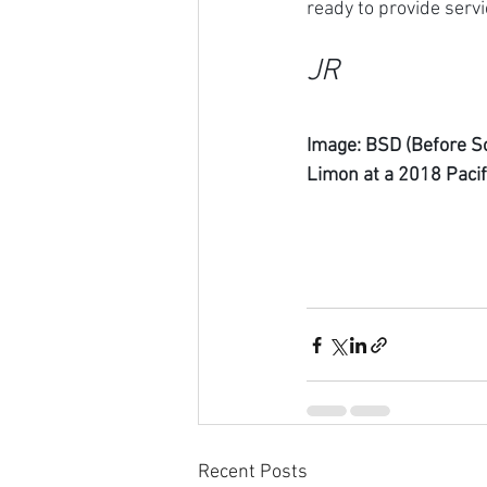
ready to provide servi
JR
Image: BSD (Before So
Limon at a 2018 Pacif
Recent Posts