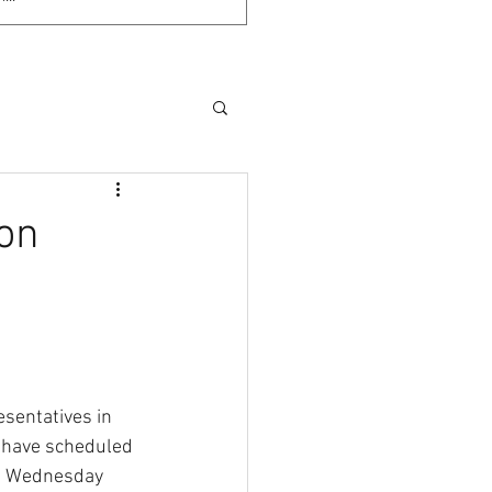
 on
sentatives in 
have scheduled 
on Wednesday 