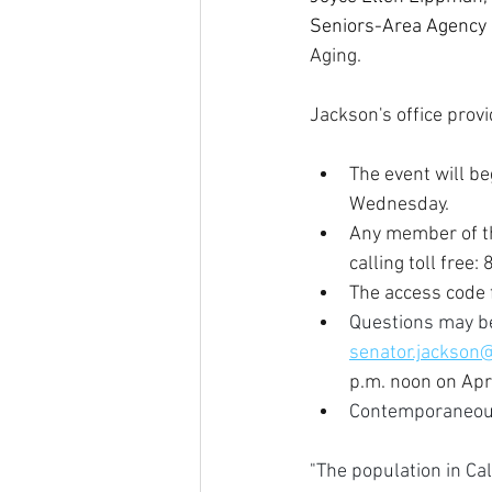
Seniors-Area Agency 
Aging.
Jackson's office provi
The event will be
Wednesday.
Any member of th
calling toll free
The access code f
Questions may be
senator.jackson
p.m. noon on Apr
Contemporaneous 
"The population in Cal