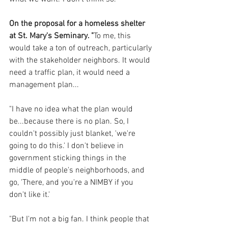
On the proposal for a homeless shelter 
at St. Mary's Seminary. "
To me, this 
would take a ton of outreach, particularly 
with the stakeholder neighbors. It would 
need a traffic plan, it would need a 
management plan... 
"I have no idea what the plan would 
be...because there is no plan. So, I 
couldn't possibly just blanket, 'we're 
going to do this.' I don't believe in 
government sticking things in the 
middle of people's neighborhoods, and 
go, 'There, and you're a NIMBY if you 
don't like it.'
"But I'm not a big fan. I think people that 