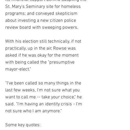
St. Mary's Seminary site for homeless 
programs; and conveyed skepticism 
about investing a new citizen police 
review board with sweeping powers.
With his election still technically, if not 
practically, up in the air, Rowse was 
asked if he was okay for the moment 
with being called the "presumptive 
mayor-elect."
"I've been called so many things in the 
last few weeks, I'm not sure what you 
want to call me -- take your choice," he 
said. "I'm having an identity crisis - I'm 
not sure who I am anymore."
Some key quotes: