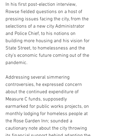
In his first post-election interview, 
Rowse fielded questions on a host of 
pressing issues facing the city, from the 
selections of a new city Administrator 
and Police Chief, to his notions on 
building more housing and his vision for 
State Street, to homelessness and the 
city's economic future coming out of the 
pandemic.
Addressing several simmering 
controversies, he expressed concern 
about the continued expenditure of 
Measure C funds, supposedly 
earmarked for public works projects, on 
monthly lodging for homeless people at 
the Rose Garden Inn; sounded a 
cautionary note about the city throwing 
its financial support behind adapting the 