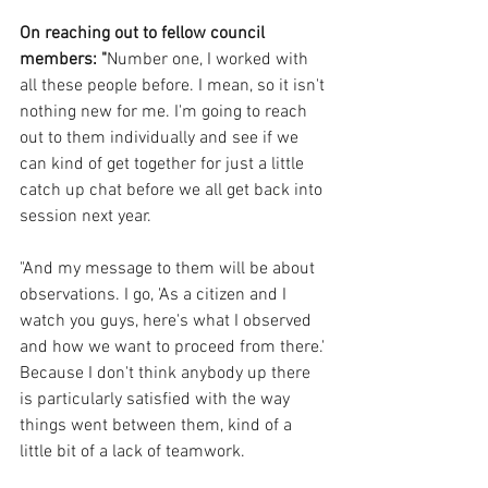
On reaching out to fellow council 
members: "
Number one, I worked with 
all these people before. I mean, so it isn't 
nothing new for me. I'm going to reach 
out to them individually and see if we 
can kind of get together for just a little 
catch up chat before we all get back into 
session next year. 
"And my message to them will be about 
observations. I go, 'As a citizen and I 
watch you guys, here's what I observed 
and how we want to proceed from there.' 
Because I don't think anybody up there 
is particularly satisfied with the way 
things went between them, kind of a 
little bit of a lack of teamwork.