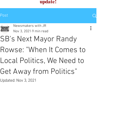
update!
Post
Newsmakers with JR
Nov 3, 2021
9 min read
SB's Next Mayor Randy
Rowse: "When It Comes to
Local Politics, We Need to
Get Away from Politics"
Updated:
Nov 3, 2021