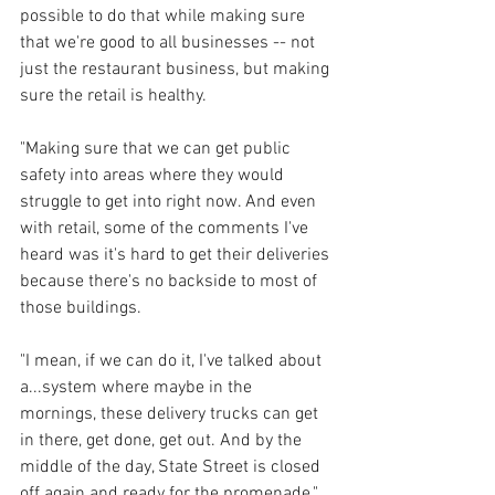
possible to do that while making sure 
that we're good to all businesses -- not 
just the restaurant business, but making 
sure the retail is healthy. 
"Making sure that we can get public 
safety into areas where they would 
struggle to get into right now. And even 
with retail, some of the comments I've 
heard was it's hard to get their deliveries 
because there's no backside to most of 
those buildings. 
"I mean, if we can do it, I've talked about 
a...system where maybe in the 
mornings, these delivery trucks can get 
in there, get done, get out. And by the 
middle of the day, State Street is closed 
off again and ready for the promenade."