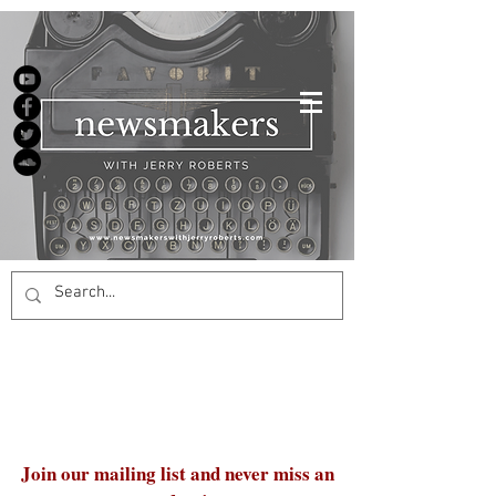
Join our mailing list and never miss an