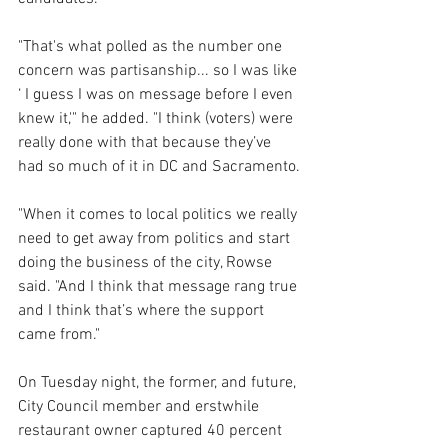
"That's what polled as the number one 
concern was partisanship... so I was like 
‘ I guess I was on message before I even 
knew it,'" he added. "I think (voters) were 
really done with that because they’ve 
had so much of it in DC and Sacramento.
"When it comes to local politics we really 
need to get away from politics and start 
doing the business of the city, Rowse 
said. "And I think that message rang true 
and I think that’s where the support 
came from."
On Tuesday night, the former, and future, 
City Council member and erstwhile 
restaurant owner captured 40 percent 