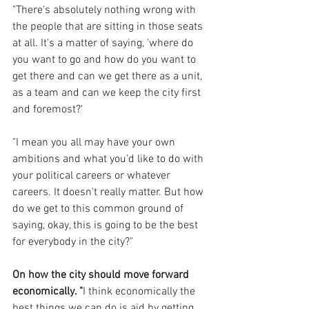
"There's absolutely nothing wrong with 
the people that are sitting in those seats 
at all. It's a matter of saying, 'where do 
you want to go and how do you want to 
get there and can we get there as a unit, 
as a team and can we keep the city first 
and foremost?'
"I mean you all may have your own 
ambitions and what you'd like to do with 
your political careers or whatever 
careers. It doesn't really matter. But how 
do we get to this common ground of 
saying, okay, this is going to be the best 
for everybody in the city?"
On how the city should move forward 
economically. "
I think economically the 
best things we can do is aid by getting 