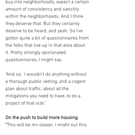
buy into neighborhoods, expect a certain 
amount of consistency and sanctity 
within the neighborhoods. And I think 
they deserve that. But they certainly 
deserve to be heard, and yeah. So I've 
gotten quite a bit of questionnaires from 
the folks that live up in that area about 
it. Pretty strongly opinionated 
questionnaires, I might say.
"And so,  I wouldn't do anything without 
a thorough public vetting, and a cogent 
plan about traffic, about all the 
mitigations you need to have, to do a 
project of that size."
On the push to build more housing. 
"
This will be my slogan. I might put this 
on the door of my office: 'What does 