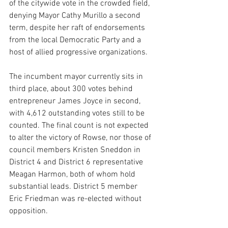
of the citywide vote in the crowded field, 
denying Mayor Cathy Murillo a second 
term, despite her raft of endorsements 
from the local Democratic Party and a 
host of allied progressive organizations.
The incumbent mayor currently sits in 
third place, about 300 votes behind 
entrepreneur James Joyce in second, 
with 4,612 outstanding votes still to be 
counted. The final count is not expected 
to alter the victory of Rowse, nor those of 
council members Kristen Sneddon in 
District 4 and District 6 representative 
Meagan Harmon, both of whom hold 
substantial leads. District 5 member 
Eric Friedman was re-elected without 
opposition.