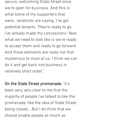
secure, welcoming State Street once 
we're open for business. And this is 
what some of my supporters that 
were...landlords are saying, 'I've got 
potential tenants. They're ready to go. 
I've already made my concessions.' Now 
what we need to look like is we're ready 
to accept them and ready to go forward. 
And those elements are really not that 
mysterious to most of us. I think we can 
do it and get back into business in 
relatively short order."
On the State Street promenade.
 "It's 
been very, very clear to me that the 
majority of people I've talked to like the 
promenade, like the idea of State Street 
being closed....But I do think that we 
should enable people as much as 