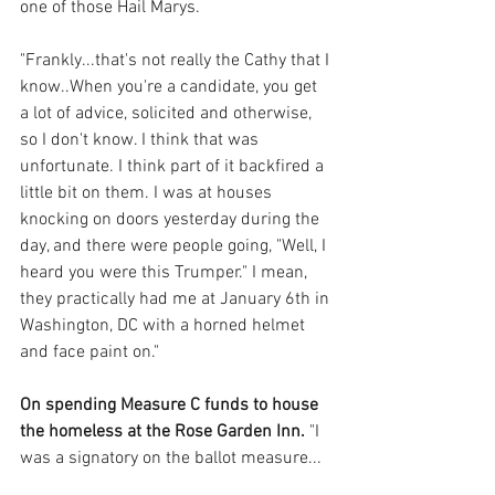
one of those Hail Marys. 
"Frankly...that's not really the Cathy that I 
know..When you're a candidate, you get 
a lot of advice, solicited and otherwise, 
so I don't know. I think that was 
unfortunate. I think part of it backfired a 
little bit on them. I was at houses 
knocking on doors yesterday during the 
day, and there were people going, "Well, I 
heard you were this Trumper." I mean, 
they practically had me at January 6th in 
Washington, DC with a horned helmet 
and face paint on."
On spending Measure C funds to house 
the homeless at the Rose Garden Inn.
 "I 
was a signatory on the ballot measure...