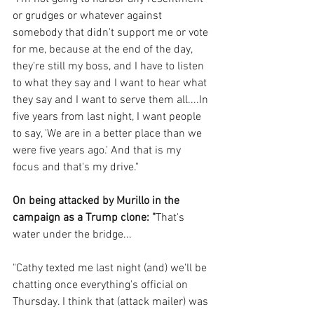
or grudges or whatever against 
somebody that didn't support me or vote 
for me, because at the end of the day, 
they're still my boss, and I have to listen 
to what they say and I want to hear what 
they say and I want to serve them all....In 
five years from last night, I want people 
to say, 'We are in a better place than we 
were five years ago.' And that is my 
focus and that's my drive."
On being attacked by Murillo in the 
campaign as a Trump clone: "
That's 
water under the bridge...
"Cathy texted me last night (and) we'll be 
chatting once everything's official on 
Thursday. I think that (attack mailer) was 