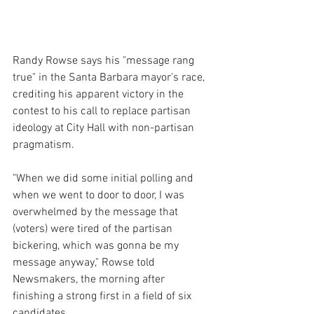
Randy Rowse says his "message rang 
true" in the Santa Barbara mayor's race, 
crediting his apparent victory in the 
contest to his call to replace partisan 
ideology at City Hall with non-partisan 
pragmatism.
"When we did some initial polling and 
when we went to door to door, I was 
overwhelmed by the message that 
(voters) were tired of the partisan 
bickering, which was gonna be my 
message anyway," Rowse told 
Newsmakers, the morning after 
finishing a strong first in a field of six 
candidates.