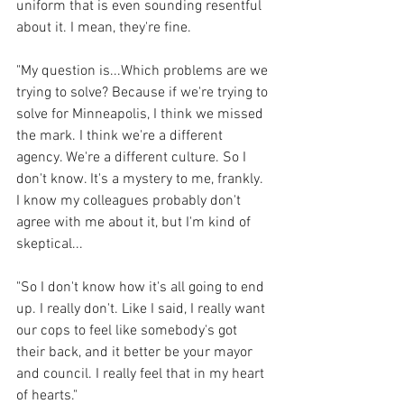
uniform that is even sounding resentful 
about it. I mean, they're fine.
"My question is...Which problems are we 
trying to solve? Because if we're trying to 
solve for Minneapolis, I think we missed 
the mark. I think we're a different 
agency. We're a different culture. So I 
don't know. It's a mystery to me, frankly. 
I know my colleagues probably don't 
agree with me about it, but I'm kind of 
skeptical...
"So I don't know how it's all going to end 
up. I really don't. Like I said, I really want 
our cops to feel like somebody's got 
their back, and it better be your mayor 
and council. I really feel that in my heart 
of hearts."