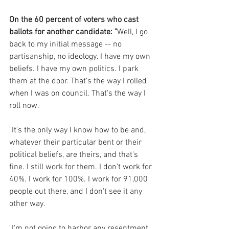
On the 60 percent of voters who cast 
ballots for another candidate: "
Well, I go 
back to my initial message -- no 
partisanship, no ideology. I have my own 
beliefs. I have my own politics. I park 
them at the door. That's the way I rolled 
when I was on council. That's the way I 
roll now.
"It's the only way I know how to be and, 
whatever their particular bent or their 
political beliefs, are theirs, and that's 
fine. I still work for them. I don't work for 
40%. I work for 100%. I work for 91,000 
people out there, and I don't see it any 
other way. 
"I'm not going to harbor any resentment 