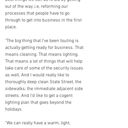
out of the way, i.e, reforming our 
processes that people have to go 
through to get into business in the first 
place. 
"The big thing that I've been touting is 
actually getting ready for business. That 
means cleaning. That means lighting. 
That means a lot of things that will help 
take care of some of the security issues 
as well. And I would really like to 
thoroughly deep clean State Street, the 
sidewalks, the immediate adjacent side 
streets. And I'd like to get a cogent 
lighting plan that goes beyond the 
holidays. 
"We can really have a warm, light, 