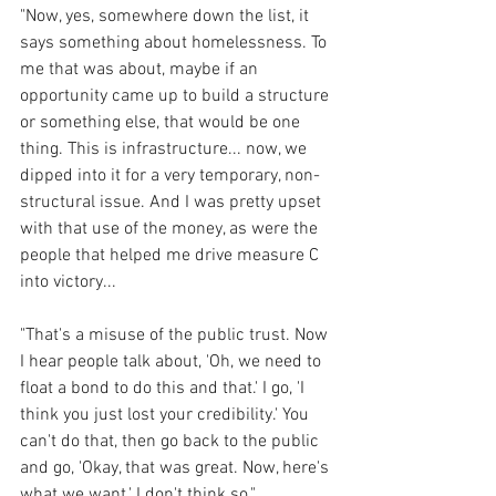
"Now, yes, somewhere down the list, it 
says something about homelessness. To 
me that was about, maybe if an 
opportunity came up to build a structure 
or something else, that would be one 
thing. This is infrastructure... now, we 
dipped into it for a very temporary, non-
structural issue. And I was pretty upset 
with that use of the money, as were the 
people that helped me drive measure C 
into victory...
"That's a misuse of the public trust. Now 
I hear people talk about, 'Oh, we need to 
float a bond to do this and that.' I go, 'I 
think you just lost your credibility.' You 
can't do that, then go back to the public 
and go, 'Okay, that was great. Now, here's 
what we want.' I don't think so." 