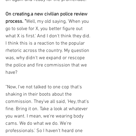
On creating.a new civilian police review 
process. "
Well, my old saying, 'When you 
go to solve for X, you better figure out 
what X is first.' And I don't think they did. 
I think this is a reaction to the popular 
rhetoric across the country. My question 
was, why didn't we expand or rescope 
the police and fire commission that we 
have? 
"Now, I've not talked to one cop that's 
shaking in their boots about the 
commission. They've all said, 'Hey, that's 
fine. Bring it on. Take a look at whatever 
you want. I mean, we're wearing body 
cams. We do what we do. We're 
professionals.' So I haven't heard one 