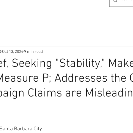
R
Oct 13, 2024
9 min read
f, Seeking "Stability," Mak
Measure P; Addresses the
aign Claims are Misleadi
 Santa Barbara City 