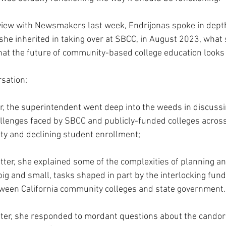
view with Newsmakers last week, Endrijonas spoke in depth
she inherited in taking over at SBCC, in August 2023, what s
t the future of community-based college education looks li
rsation:
er, the superintendent went deep into the weeds in discuss
lenges faced by SBCC and publicly-funded colleges across 
ty and declining student enrollment;
tter, she explained some of the complexities of planning an
 big and small, tasks shaped in part by the interlocking fund
een California community colleges and state government.
atter, she responded to mordant questions about the candor