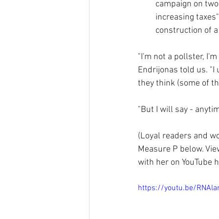
campaign on two 
increasing taxes
construction of a
"I'm not a pollster, I'm
Endrijonas told us. "
they think (some of t
"But I will say - anyt
(Loyal readers and wo
Measure P below. View
with her on YouTube h
https://youtu.be/RNA