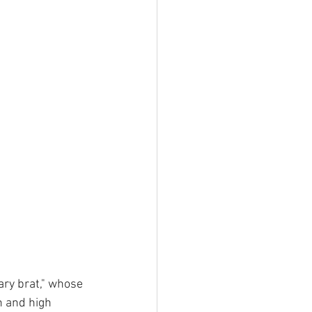
ary brat," whose 
h and high 