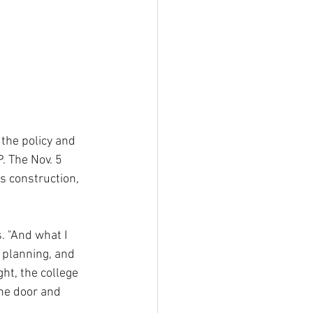
the policy and 
. The Nov. 5 
s construction, 
. "And what I 
 planning, and 
ht, the college 
the door and 