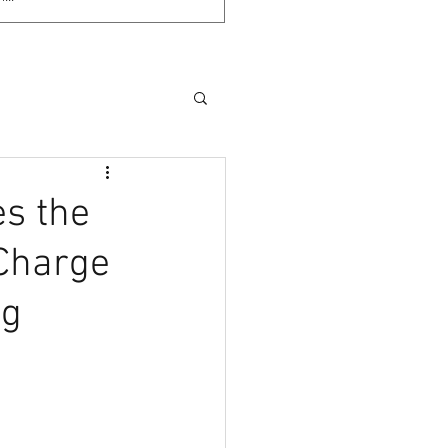
es the
 Charge
ng