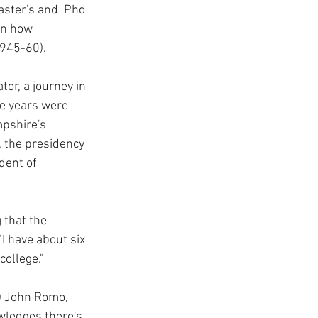
aster's and  Phd 
on how 
1945-60).
or, a journey in 
e years were 
pshire's 
, the presidency 
dent of 
 that the 
"I have about six 
college."
f) John Romo, 
wledges there's 