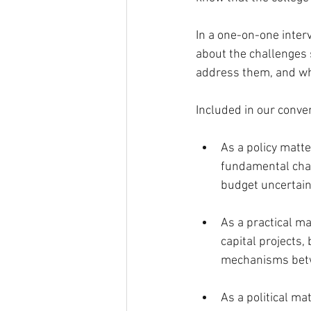
In a one-on-one inter
about the challenges 
address them, and wha
Included in our conve
As a policy matt
fundamental chal
budget uncertain
As a practical ma
capital projects,
mechanisms betw
As a political m