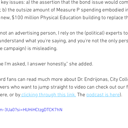
key issues: a) the assertion that the bond issue would com
"; b) the outsize amount of Measure P spending embodied in
 new, $100 million Physical Education building to replace t
 not an advertising person, I rely on the (political) experts to
I understand what you're saying, and you're not the only per
he campaign) is misleading.
ime I'm asked, I answer honestly," she added.
rd fans can read much more about Dr. Endrijonas, City Coll
ers who want to jump straight to video can check out our f
ere, or by
 clicking through this link.
 The 
podcast is here
).
lam-3Ua0?si=HUHiHCtzgDTCK7hN