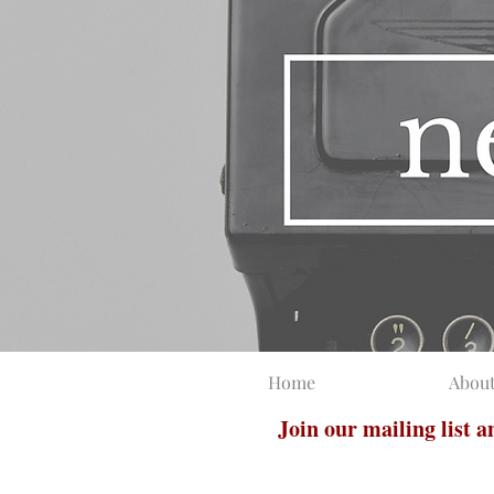
Home
Abou
Join our mailing list 