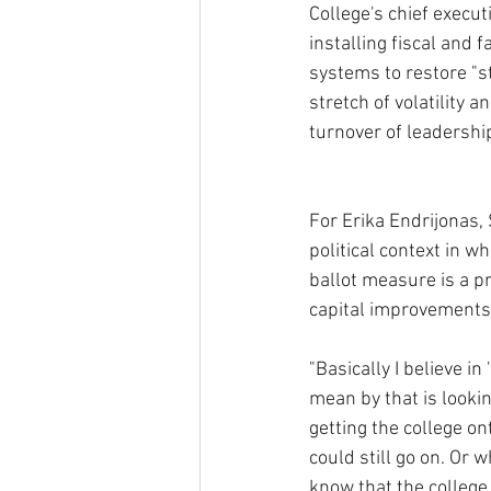
College's chief execut
installing fiscal and 
systems to restore "sta
stretch of volatility 
turnover of leadership
For Erika Endrijonas,
political context in w
ballot measure is a p
capital improvements, 
"Basically I believe i
mean by that is looki
getting the college on
could still go on. Or 
know that the college 