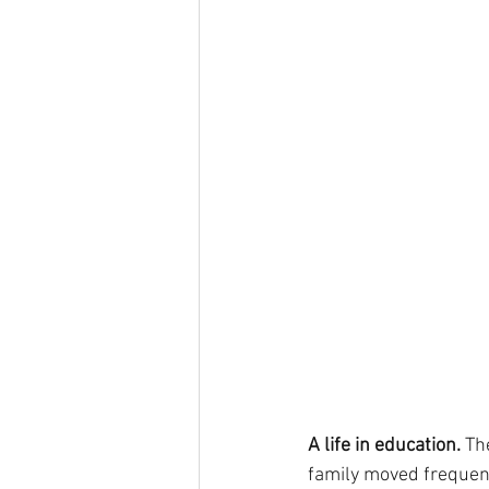
A life in education. 
Th
family moved frequentl