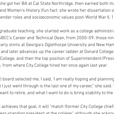
 She got her BA at Cal State Northridge, then earned both m
nd Women's History (fun fact: she wrote her dissertation 
ender roles and socioeconomic values post-World War II, 
graduate teaching, she started work as a college administrat
SBCC's Career and Technical Dean, from 2000-09; those nin
rly stints at Georgia's Oglethorpe University and New Ham
, and later advances up the career ladder at Oxnard College
 College, and then the top position of Superintendent/Presi
 from where City College hired her once again last year.
) board selected me, I said, 'I am really hoping and planning
 I just went through is the last one of my career," she said. 
want to retire, and what I want to do is bring stability to the 
e achieves that goal, it will "match (former City College chie
est-standing president at the college," although she ackno