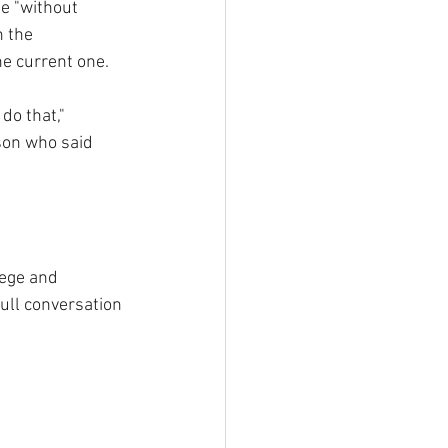
e "without 
 the 
he current one.
 do that," 
son who said 
ege and 
ull conversation 