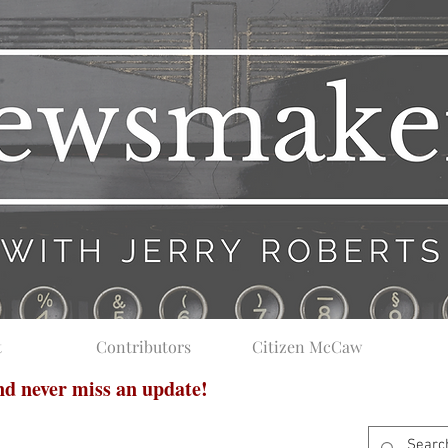
t
Contributors
Citizen McCaw
and never miss an update!