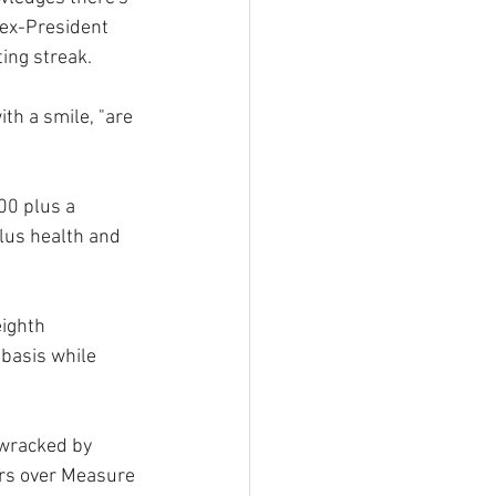
 ex-President 
ing streak.
th a smile, "are 
00 plus a 
plus health and 
eighth 
basis while 
 wracked by 
ers over Measure 