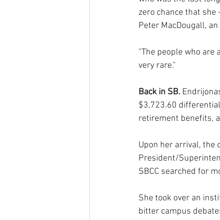
zero chance that she -
Peter MacDougall, an 
"The people who are at
very rare."
Back in SB. 
Endrijonas
$3,723.60 differential
retirement benefits, a
Upon her arrival, the 
President/Superintend
SBCC searched for m
She took over an inst
bitter campus debates