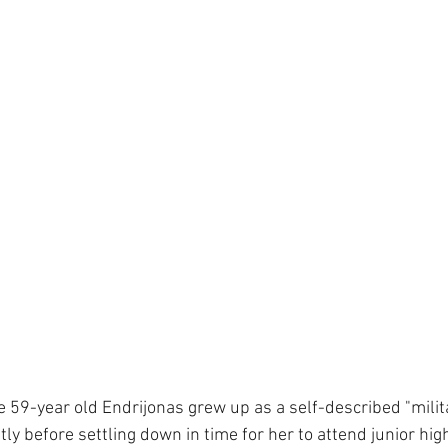
e 59-year old Endrijonas grew up as a self-described "milit
y before settling down in time for her to attend junior hig