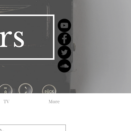
TV
More