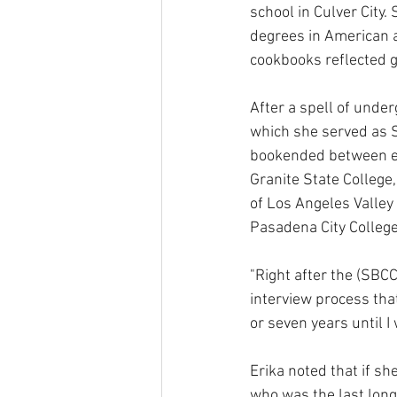
school in Culver City.
degrees in American a
cookbooks reflected g
After a spell of under
which she served as 
bookended between ea
Granite State College
of Los Angeles Valley
Pasadena City College,
"Right after the (SBCC
interview process that
or seven years until I 
Erika noted that if sh
who was the last long