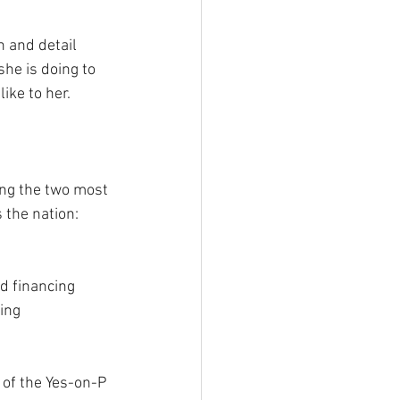
 and detail 
he is doing to 
ke to her. 
ing the two most 
the nation: 
d financing 
ing 
 of the Yes-on-P 