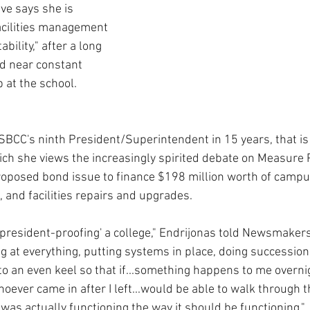
ive says she is 
facilities management 
bility," after a long 
and near constant 
 at the school.
 SBCC's ninth President/Superintendent in 15 years, that is 
hich she views the increasingly spirited debate on Measure P
roposed bond issue to finance $198 million worth of campu
and facilities repairs and upgrades.  
n 'president-proofing' a college," Endrijonas told Newsmakers
ng at everything, putting systems in place, doing succession
to an even keel so that if...something happens to me overnig
whoever came in after I left...would be able to walk through 
was actually functioning the way it should be functioning."