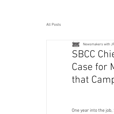
All Posts
Newsmakers with J
SBCC Chie
Case for 
that Camp
One year into the job,