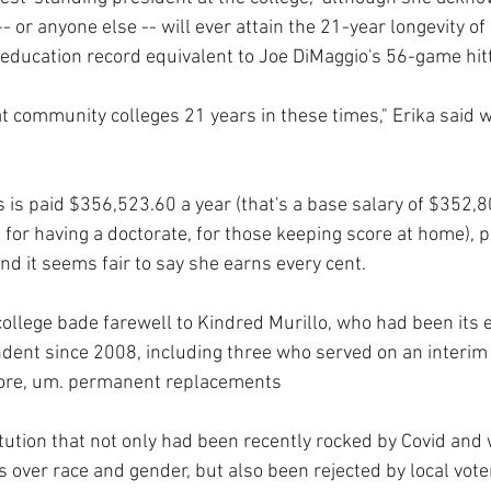
- or anyone else -- will ever attain the 21-year longevity of
education record equivalent to Joe DiMaggio's 56-game hitt
 community colleges 21 years in these times," Erika said wi
 is paid $356,523.60 a year (that's a base salary of $352,8
 for having a doctorate, for those keeping score at home), 
nd it seems fair to say she earns every cent.
college bade farewell to Kindred Murillo, who had been its 
ent since 2008, including three who served on an interim 
ore, um. permanent replacements
itution that not only had been recently rocked by Covid and
 over race and gender, but also been rejected by local vot