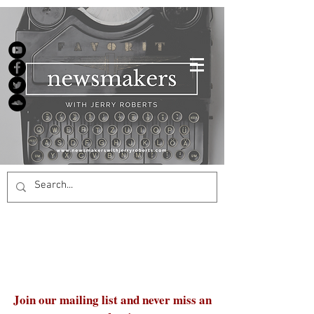
Join our mailing list and never miss an