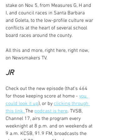
stake on Nov. 5, from Measures G, H and 
I, and council races in Santa Barbara 
and Goleta, to the low-profile culture war 
conflicts at the heart of several school 
board races around the county.
All this and more, right here, right now, 
on Newsmakers TV.
JR
Check out the new episode (that's 464 
for those keeping score at home - 
you 
could look it up
), or by 
clicking through 
this link. 
The 
podcast is here
. TVSB, 
Channel 17, airs the program every 
weeknight at 8 p.m. and on weekends at 
9 a.m. KCSB, 91.9 FM, broadcasts the 