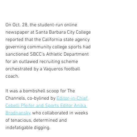
On Oct. 28, the student-run online 
newspaper at Santa Barbara City College 
reported that the California state agency 
governing community college sports had 
sanctioned SBCC's Athletic Department 
for an outlawed recruiting scheme 
orchestrated by a Vaqueros football 
coach.
It was a bombshell scoop for The 
Channels, co-bylined by 
Editor-in-Chief 
Cebelli Pfeifer and Sports Editor Anika 
Brodnansky,
who collaborated in weeks 
of tenacious, determined and 
indefatigable digging. 