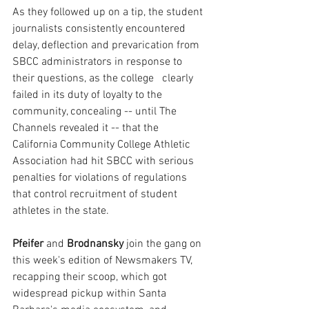
As they followed up on a tip, the student 
journalists consistently encountered 
delay, deflection and prevarication from 
SBCC administrators in response to 
their questions, as the college   clearly 
failed in its duty of loyalty to the 
community, concealing -- until The 
Channels revealed it -- that the 
California Community College Athletic 
Association had hit SBCC with serious 
penalties for violations of regulations 
that control recruitment of student 
athletes in the state.
Pfeifer
 and 
Brodnansky
 join the gang on 
this week's edition of Newsmakers TV, 
recapping their scoop, which got 
widespread pickup within Santa 