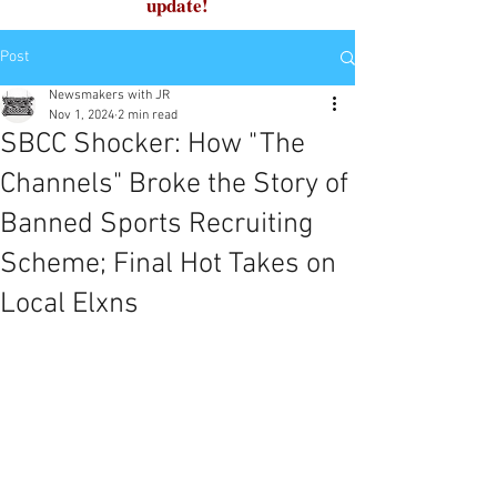
update!
Post
Newsmakers with JR
Nov 1, 2024
2 min read
SBCC Shocker: How "The
Channels" Broke the Story of
Banned Sports Recruiting
Scheme; Final Hot Takes on
Local Elxns