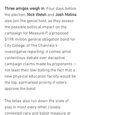
Three amigos weigh in. 
Four days before 
the election, 
Nick Welsh
 and 
Josh Molina
also join the genial host, as they assess 
the possible political impact on the 
campaign for Measure P, a proposed 
$198 million general obligation bond for 
City College, of The Channels's 
investigative reporting; it comes amid 
contentious debate over deceptive 
campaign claims made by proponents -- 
not least their low-balling the fact that a 
new physical education facility would be 
the top, earmarked priority if voters 
approve the bond.
The fellas also run down the state of 
play in most every other, closely-
contested race and ballot measure at 