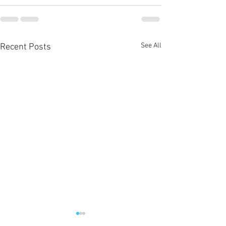
See All
Recent Posts