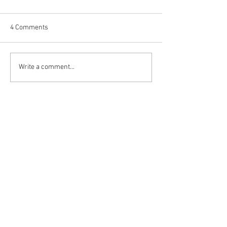
4 Comments
Happy (Let Us Pray) New
It's Newsmakers
Write a comment...
Year: New Look, New Name
Year's Rockin' Eve
and a New Decade for
Meagan (+1) and
Newest
Newsmakers
All-Stars Pore Ov
and Forecast 20
sharly yang
5 days ago
收藏了不少命名網站，不過真正常用的還是 
起名網
。功能完整，查詢流程順暢，每次都能
找到不少靈感。
Like
Reply
dabate
Jun 18