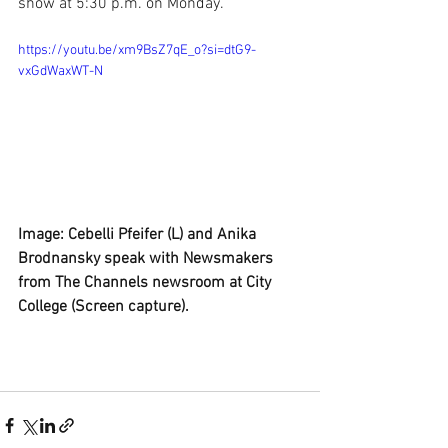
show at 5:30 p.m. on Monday.  
https://youtu.be/xm9BsZ7qE_o?si=dtG9-
vxGdWaxWT-N
Image: Cebelli Pfeifer (L) and Anika 
Brodnansky speak with Newsmakers 
from The Channels newsroom at City 
College (Screen capture).