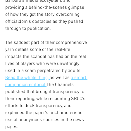
Barbara's media ecosystem, and 
providing a behind-the-scenes glimpse 
of how they got the story, overcoming 
officialdom's obstacles as they pushed 
through to publication.
The saddest part of their comprehensive 
yarn details some of the real-life 
impacts the scandal has had on the real 
lives of players who were unwittingly 
used in a scam perpetrated by adults. 
Read the whole thing, 
as well as 
a smart 
companion editorial 
The Channels 
published that brought transparency to 
their reporting, while recounting SBCC's 
efforts to duck transparency, and 
explained the paper's uncharacteristic 
use of anonymous sources in the news 
pages.