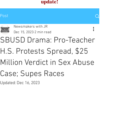
update!
Post
Newsmakers with JR
Dec 15, 2023
2 min read
SBUSD Drama: Pro-Teacher
H.S. Protests Spread, $25
Million Verdict in Sex Abuse
Case; Supes Races
Updated:
Dec 16, 2023