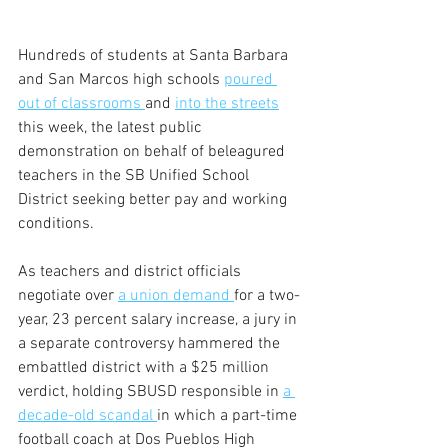
Hundreds of students at Santa Barbara 
and San Marcos high schools 
poured 
out of classrooms 
and 
into the streets
this week, the latest public 
demonstration on behalf of beleagured 
teachers in the SB Unified School 
District seeking better pay and working 
conditions.
As teachers and district officials 
negotiate over 
a union demand 
for a two-
year, 23 percent salary increase, a jury in 
a separate controversy hammered the 
embattled district with a $25 million 
verdict, holding SBUSD responsible in 
a 
decade-old scandal 
in which a part-time 
football coach at Dos Pueblos High 