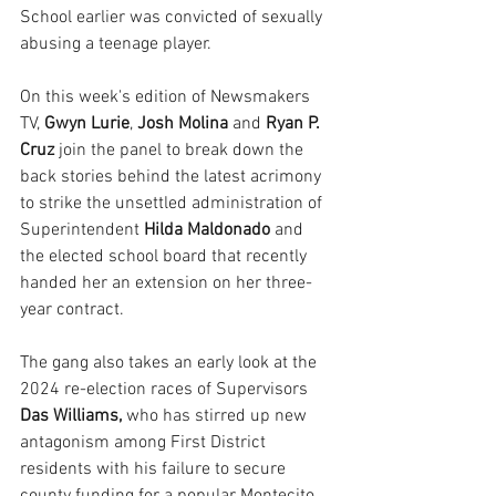
School earlier was convicted of sexually 
abusing a teenage player.
On this week's edition of Newsmakers 
TV, 
Gwyn Lurie
, 
Josh Molina
 and 
Ryan P. 
Cruz
 join the panel to break down the 
back stories behind the latest acrimony 
to strike the unsettled administration of 
Superintendent 
Hilda Maldonado
 and 
the elected school board that recently 
handed her an extension on her three-
year contract.
The gang also takes an early look at the 
2024 re-election races of Supervisors
Das Williams,
 who has stirred up new 
antagonism among First District 
residents with his failure to secure 