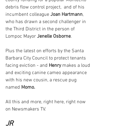
county funding for a popular Montecito 
debris flow control project,  and of his 
incumbent colleague 
Joan Hartmann
, 
who has drawn a second challenger in 
the Third District in the person of 
Lompoc Mayor
 Jenelle Osborne
.
Plus the latest on efforts by the Santa 
Barbara City Council to protect tenants 
facing eviction - and 
Henry
 makes a loud 
and exciting canine cameo appearance 
with his new cousin, a rescue pug 
named 
Momo.
All this and more, right here, right now 
on Newsmakers TV.
JR