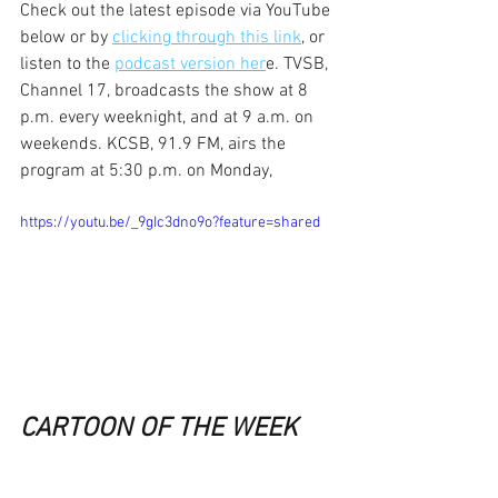
Check out the latest episode via YouTube 
below or by 
clicking through this link
, or 
listen to the 
podcast version her
e. TVSB, 
Channel 17, broadcasts the show at 8 
p.m. every weeknight, and at 9 a.m. on 
weekends. KCSB, 91.9 FM, airs the 
program at 5:30 p.m. on Monday,
https://youtu.be/_9gIc3dno9o?feature=shared
CARTOON OF THE WEEK