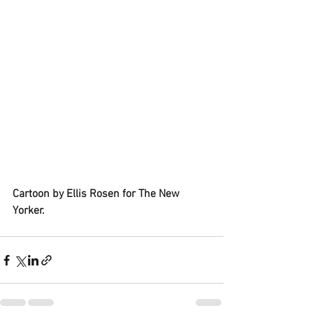
Cartoon by Ellis Rosen for The New 
Yorker.