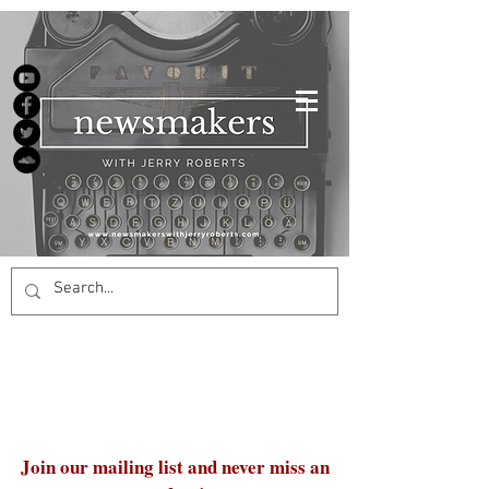
Join our mailing list and never miss an