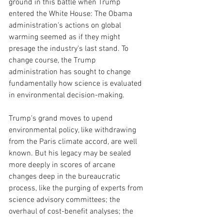
ground in this battle when Trump 
entered the White House: The Obama 
administration's actions on global 
warming seemed as if they might 
presage the industry's last stand. To 
change course, the Trump 
administration has sought to change 
fundamentally how science is evaluated 
in environmental decision-making.
Trump's grand moves to upend 
environmental policy, like withdrawing 
from the Paris climate accord, are well 
known. But his legacy may be sealed 
more deeply in scores of arcane 
changes deep in the bureaucratic 
process, like the purging of experts from 
science advisory committees; the 
overhaul of cost-benefit analyses; the 