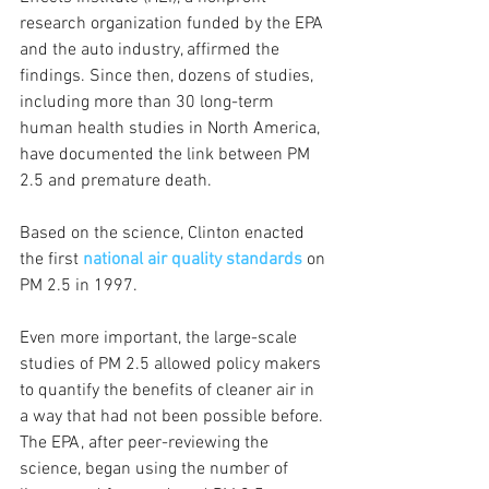
research organization funded by the EPA 
and the auto industry, affirmed the 
findings. Since then, dozens of studies, 
including more than 30 long-term 
human health studies in North America, 
have documented the link between PM 
2.5 and premature death.
Based on the science, Clinton enacted 
the first 
national air quality standards
 on 
PM 2.5 in 1997. 
Even more important, the large-scale 
studies of PM 2.5 allowed policy makers 
to quantify the benefits of cleaner air in 
a way that had not been possible before. 
The EPA, after peer-reviewing the 
science, began using the number of 