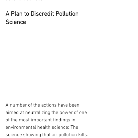
A Plan to Discredit Pollution 
Science
A number of the actions have been 
aimed at neutralizing the power of one 
of the most important findings in 
environmental health science: The 
science showing that air pollution kills. 