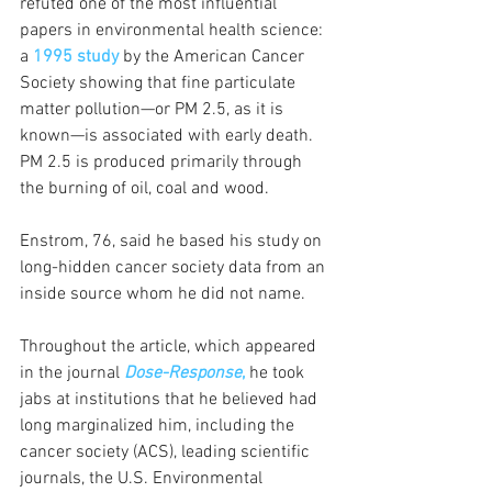
refuted one of the most influential 
papers in environmental health science: 
a
1995 study
 by the American Cancer 
Society showing that fine particulate 
matter pollution—or PM 2.5, as it is 
known—is associated with early death. 
PM 2.5 is produced primarily through 
the burning of oil, coal and wood.
Enstrom, 76, said he based his study on 
long-hidden cancer society data from an 
inside source whom he did not name. 
Throughout the article, which appeared 
in the journal 
Dose-Response
,
 he took 
jabs at institutions that he believed had 
long marginalized him, including the 
cancer society (ACS), leading scientific 
journals, the U.S. Environmental 