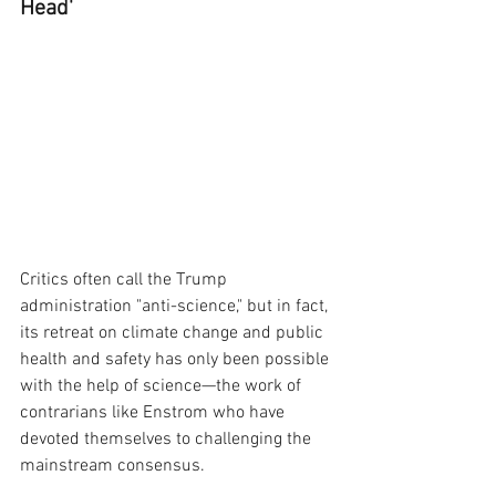
Head'
Critics often call the Trump 
administration "anti-science," but in fact, 
its retreat on climate change and public 
health and safety has only been possible 
with the help of science—the work of 
contrarians like Enstrom who have 
devoted themselves to challenging the 
mainstream consensus. 