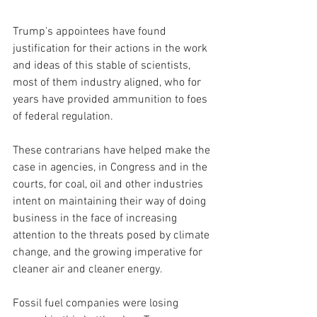
Trump's appointees have found 
justification for their actions in the work 
and ideas of this stable of scientists, 
most of them industry aligned, who for 
years have provided ammunition to foes 
of federal regulation.
These contrarians have helped make the 
case in agencies, in Congress and in the 
courts, for coal, oil and other industries 
intent on maintaining their way of doing 
business in the face of increasing 
attention to the threats posed by climate 
change, and the growing imperative for 
cleaner air and cleaner energy.
Fossil fuel companies were losing 