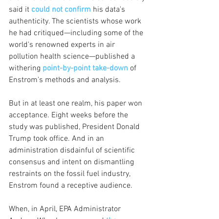
said it 
could not confirm
 his data's 
authenticity. The scientists whose work 
he had critiqued—including some of the 
world's renowned experts in air 
pollution health science—published a 
withering 
point-by-point take-down
 of 
Enstrom's methods and analysis.
But in at least one realm, his paper won 
acceptance. Eight weeks before the 
study was published, President Donald 
Trump took office. And in an 
administration disdainful of scientific 
consensus and intent on dismantling 
restraints on the fossil fuel industry, 
Enstrom found a receptive audience.
When, in April, EPA Administrator 