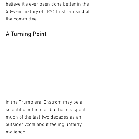
believe it's ever been done better in the 
50-year history of EPA," Enstrom said of 
the committee.
A Turning Point
In the Trump era, Enstrom may be a 
scientific influencer, but he has spent 
much of the last two decades as an 
outsider vocal about feeling unfairly 
maligned.