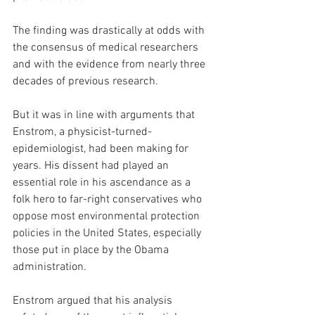
The finding was drastically at odds with 
the consensus of medical researchers 
and with the evidence from nearly three 
decades of previous research.
But it was in line with arguments that 
Enstrom, a physicist-turned-
epidemiologist, had been making for 
years. His dissent had played an 
essential role in his ascendance as a 
folk hero to far-right conservatives who 
oppose most environmental protection 
policies in the United States, especially 
those put in place by the Obama 
administration.
Enstrom argued that his analysis 