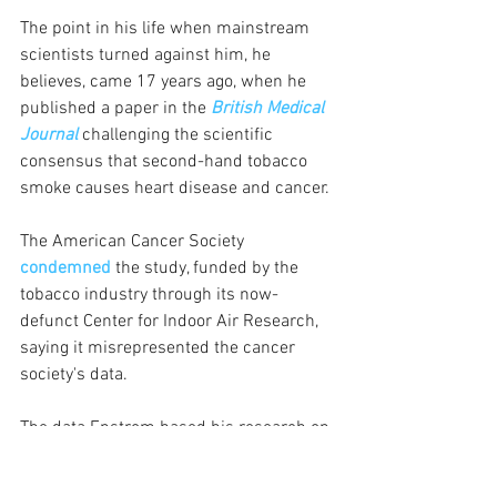
The point in his life when mainstream 
scientists turned against him, he 
believes, came 17 years ago, when he 
published a paper in the 
British Medical 
Journal
 challenging the scientific 
consensus that second-hand tobacco 
smoke causes heart disease and cancer.
The American Cancer Society 
condemned
 the study, funded by the 
tobacco industry through its now-
defunct Center for Indoor Air Research, 
saying it misrepresented the cancer 
society's data. 
The data Enstrom based his research on 
was from an early ACS long-term study 
group, whose members were recruited 