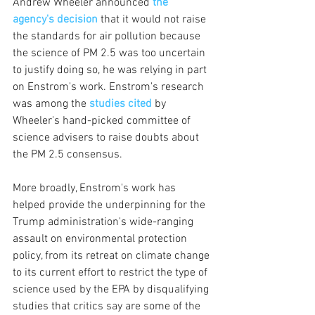
Andrew Wheeler announced 
the 
agency's decision
 that it would not raise 
the standards for air pollution because 
the science of PM 2.5 was too uncertain 
to justify doing so, he was relying in part 
on Enstrom's work. Enstrom's research 
was among the 
studies cited
 by 
Wheeler's hand-picked committee of 
science advisers to raise doubts about 
the PM 2.5 consensus. 
More broadly, Enstrom's work has 
helped provide the underpinning for the 
Trump administration's wide-ranging 
assault on environmental protection 
policy, from its retreat on climate change 
to its current effort to restrict the type of 
science used by the EPA by disqualifying 
studies that critics say are some of the 