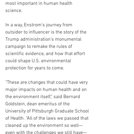
most important in human health 
science.
In a way, Enstrom's journey from 
outsider to influencer is the story of the 
Trump administration's monumental 
campaign to remake the rules of 
scientific evidence, and how that effort 
could shape U.S. environmental 
protection for years to come.
"These are changes that could have very 
major impacts on human health and on 
the environment itself," said Bernard 
Goldstein, dean emeritus of the 
University of Pittsburgh Graduate School 
of Health. "All of the laws we passed that 
cleaned up the environment so well—
even with the challenges we still have—