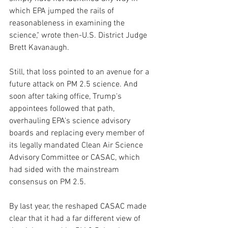
which EPA jumped the rails of 
reasonableness in examining the 
science," wrote then-U.S. District Judge 
Brett Kavanaugh.
Still, that loss pointed to an avenue for a 
future attack on PM 2.5 science. And 
soon after taking office, Trump's 
appointees followed that path, 
overhauling EPA's science advisory 
boards and replacing every member of 
its legally mandated Clean Air Science 
Advisory Committee or CASAC, which 
had sided with the mainstream 
consensus on PM 2.5.
By last year, the reshaped CASAC made 
clear that it had a far different view of 