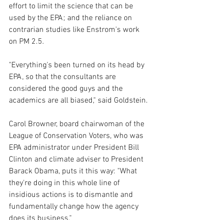
effort to limit the science that can be 
used by the EPA; and the reliance on 
contrarian studies like Enstrom's work 
on PM 2.5.
"Everything's been turned on its head by 
EPA, so that the consultants are 
considered the good guys and the 
academics are all biased," said Goldstein.
Carol Browner, board chairwoman of the 
League of Conservation Voters, who was 
EPA administrator under President Bill 
Clinton and climate adviser to President 
Barack Obama, puts it this way: "What 
they're doing in this whole line of 
insidious actions is to dismantle and 
fundamentally change how the agency 
does its business."