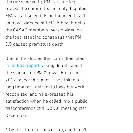
the risks posed by PM 2.5. In a key 
review, the committee not only disputed 
EPA's staff scientists on the need to act 
on new evidence of PM 2.5 health risks, 
the CASAC members were divided on 
the long-standing consensus that PM 
2.5 caused premature death.
One of the studies the committee cited 
in its final report
raising doubts about 
the science on PM 2.5 was Enstrom's 
2017 research report. It had taken a 
long time for Enstrom to have his work 
recognized, and he expressed his 
satisfaction when he called into a public 
teleconference of a CASAC meeting last 
December.
"This is a tremendous group, and I don't 