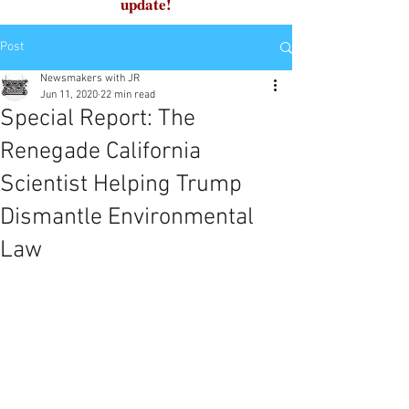
update!
Post
Newsmakers with JR
Jun 11, 2020
22 min read
Special Report: The
Renegade California
Scientist Helping Trump
Dismantle Environmental
Law