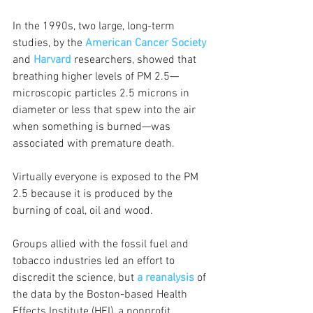
In the 1990s, two large, long-term 
studies, by the 
American Cancer Society
and 
Harvard
researchers, showed that 
breathing higher levels of PM 2.5—
microscopic particles 2.5 microns in 
diameter or less that spew into the air 
when something is burned—was 
associated with premature death.
Virtually everyone is exposed to the PM 
2.5 because it is produced by the 
burning of coal, oil and wood.
Groups allied with the fossil fuel and 
tobacco industries led an effort to 
discredit the science, but
a reanalysis
of 
the data by the Boston-based Health 
Effects Institute (HEI), a nonprofit 