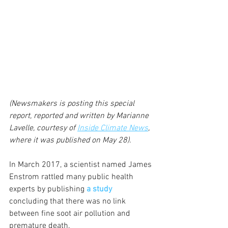
(Newsmakers is posting this special 
report, reported and written by Marianne 
Lavelle, courtesy of 
Inside Climate News
, 
where it was published on May 28).
In March 2017, a scientist named James 
Enstrom rattled many public health 
experts by publishing 
a study
concluding that there was no link 
between fine soot air pollution and 
premature death.