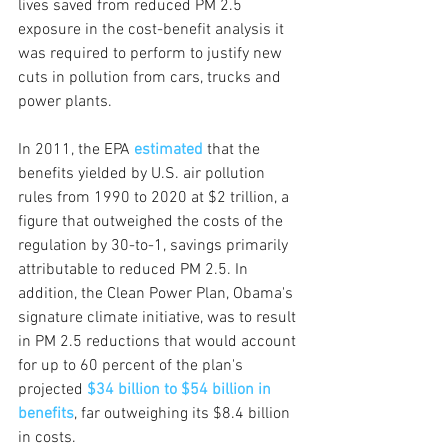
lives saved from reduced PM 2.5 
exposure in the cost-benefit analysis it 
was required to perform to justify new 
cuts in pollution from cars, trucks and 
power plants. 
In 2011, the EPA
estimated
 that the 
benefits yielded by U.S. air pollution 
rules from 1990 to 2020 at $2 trillion, a 
figure that outweighed the costs of the 
regulation by 30-to-1, savings primarily 
attributable to reduced PM 2.5. In 
addition, the Clean Power Plan, Obama's 
signature climate initiative, was to result 
in PM 2.5 reductions that would account 
for up to 60 percent of the plan's 
projected 
$34 billion to $54 billion in 
benefits
, far outweighing its $8.4 billion 
in costs.