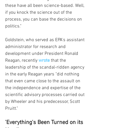
these have all been science-based. Well, 
if you knock the science out of the 
process, you can base the decisions on 
politics."
Goldstein, who served as EPA's assistant 
administrator for research and 
development under President Ronald 
Reagan, recently 
wrote
that the 
leadership of the scandal-ridden agency 
in the early Reagan years "did nothing 
that even came close to the assault on 
the independence and expertise of the 
scientific advisory processes carried out 
by Wheeler and his predecessor, Scott 
Pruitt."
'Everything's Been Turned on its 