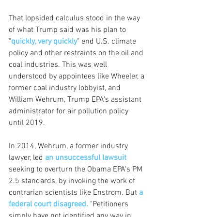
That lopsided calculus stood in the way 
of what Trump said was his plan to 
"
quickly, very quickly
" end U.S. climate 
policy and other restraints on the oil and 
coal industries. This was well 
understood by appointees like Wheeler, a 
former coal industry lobbyist, and 
William Wehrum, Trump EPA's assistant 
administrator for air pollution policy 
until 2019. 
In 2014, Wehrum, a former industry 
lawyer, led
an unsuccessful lawsuit
seeking to overturn the Obama EPA's PM 
2.5 standards, by invoking the work of 
contrarian scientists like Enstrom. But 
a 
federal court disagreed.
 "Petitioners 
simply have not identified any way in 