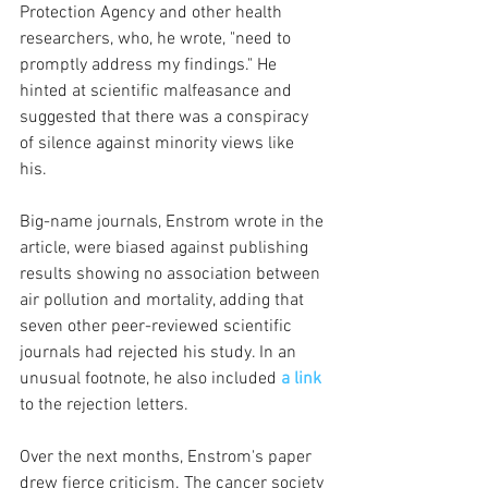
Protection Agency and other health 
researchers, who, he wrote, "need to 
promptly address my findings." He 
hinted at scientific malfeasance and 
suggested that there was a conspiracy 
of silence against minority views like 
his. 
Big-name journals, Enstrom wrote in the 
article, were biased against publishing 
results showing no association between 
air pollution and mortality, adding that 
seven other peer-reviewed scientific 
journals had rejected his study. In an 
unusual footnote, he also included 
a link
to the rejection letters.
Over the next months, Enstrom's paper 
drew fierce criticism. The cancer society 