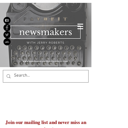
Join our mailing list and never miss an