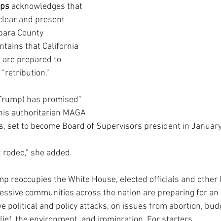
pps
 acknowledges that 
lear and present 
bara County 
tains that California 
s are prepared to 
"retribution."
(Trump) has promised" 
his authoritarian MAGA 
 set to become Board of Supervisors president in January
st rodeo," she added. 
p reoccupies the White House, elected officials and other 
ssive communities across the nation are preparing for an 
e political and policy attacks, on issues from abortion, bud
elief, the environment, and immigration. For starters.