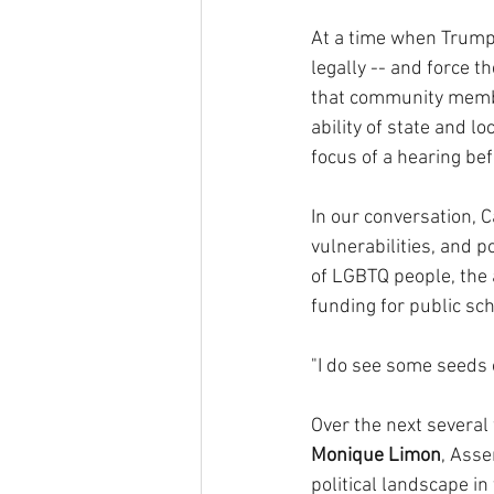
At a time when Trump 
legally -- and force t
that community membe
ability of state and l
focus of a hearing bef
In our conversation, C
vulnerabilities, and p
of LGBTQ people, the a
funding for public sch
"I do see some seeds o
Over the next several
Monique Limon
, Ass
political landscape i