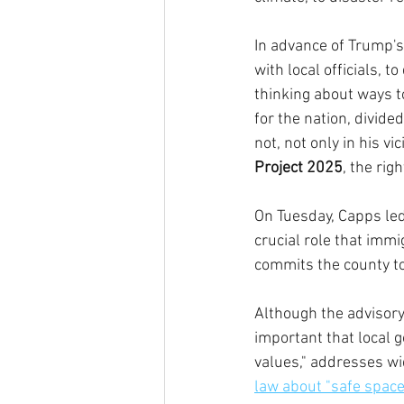
In advance of Trump's
with local officials, 
thinking about ways t
for the nation, divid
not, not only in his v
Project 2025
, the rig
On Tuesday, Capps led
crucial role that immi
commits the county to 
Although the advisory
important that local 
values," addresses w
law about "safe space