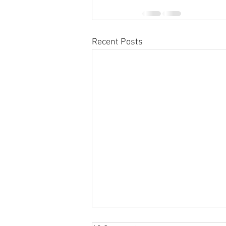
Recent Posts