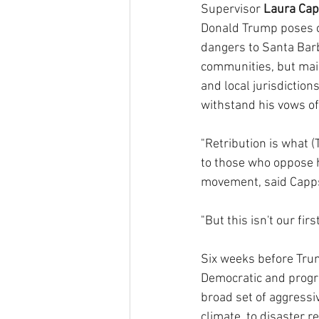
Supervisor 
Laura Ca
Donald Trump poses c
dangers to Santa Bar
communities, but main
and local jurisdiction
withstand his vows of 
"Retribution is what 
to those who oppose 
movement, said Capps,
"But this isn't our fir
Six weeks before Trum
Democratic and progre
broad set of aggressiv
climate, to disaster r