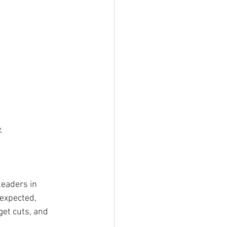
, 
leaders in 
expected,  
get cuts, and 