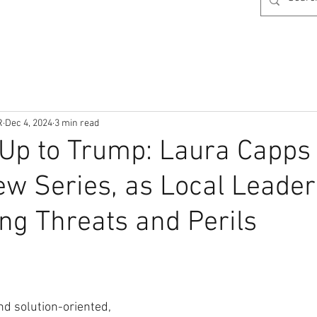
R
Dec 4, 2024
3 min read
Up to Trump: Laura Capps
ew Series, as Local Leader
ng Threats and Perils
nd solution-oriented, 