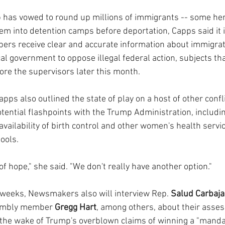
has vowed to round up millions of immigrants -- some here
hem into detention camps before deportation, Capps said it 
rs receive clear and accurate information about immigrati
ocal government to oppose illegal federal action, subjects tha
ore the supervisors later this month.
apps also outlined the state of play on a host of other confli
otential flashpoints with the Trump Administration, including
vailability of birth control and other women's health servic
ools.
f hope," she said. "We don't really have another option."
 weeks, Newsmakers also will interview Rep. 
Salud Carbaja
embly member 
Gregg Hart
, among others, about their asse
n the wake of Trump's overblown claims of winning a "mandat