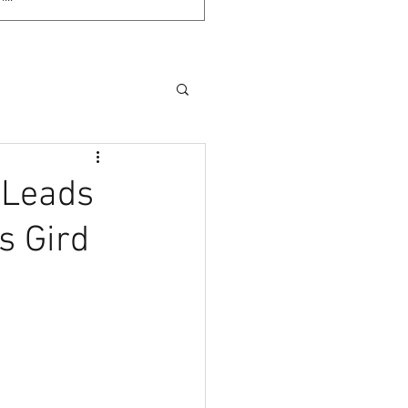
 Leads
s Gird