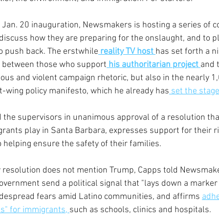
 Jan. 20 inauguration, Newsmakers is hosting a series of c
to discuss how they are preparing for the onslaught, and to p
o push back. The erstwhile
reality TV host 
has set forth a nih
ed between those who support
 his authoritarian project 
and 
icious and violent campaign rhetoric, but also in the nearly 1
ht-wing policy manifesto, which he already has
 set the stag
 the supervisors in unanimous approval of a resolution tha
grants play in Santa Barbara, expresses support for their r
helping ensure the safety of their families.
 resolution does not mention Trump, Capps told Newsmakers
government send a political signal that "lays down a marker 
idespread fears amid Latino communities, and affirms 
adhe
s" for immigrants, 
such as schools, clinics and hospitals.