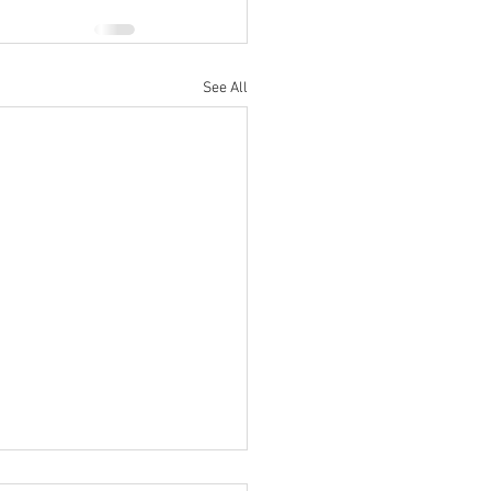
See All