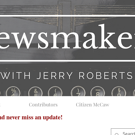
t
Contributors
Citizen McCaw
and never miss an update!