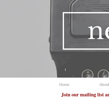
Home
Abou
Join our mailing list 