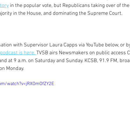
tory
 in the popular vote, but Republicans taking over of the 
ajority in the House, and dominating the Supreme Court.
ation with Supervisor Laura Capps via YouTube below, or b
 podcast is here. 
TVSB airs Newsmakers on public access C
 and at 9 a.m. on Saturday and Sunday. KCSB, 91.9 FM, broa
 on Monday.
com/watch?v=jRXOmOfZY2E