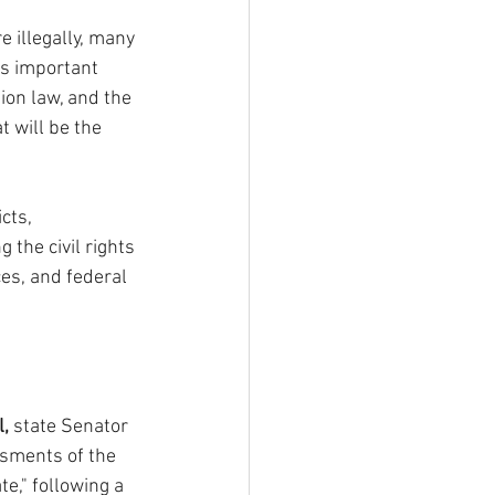
 illegally, many 
is important 
on law, and the 
t will be the 
cts, 
 the civil rights 
es, and federal 
l,
 state Senator 
ssments of the 
e," following a 