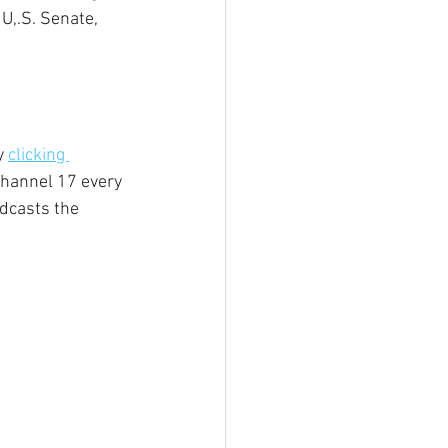
U,.S. Senate, 
y 
clicking 
hannel 17 every 
dcasts the 