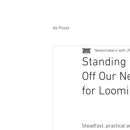
All Posts
Newsmakers with J
Standing 
Off Our N
for Loomi
Steadfast, practical a