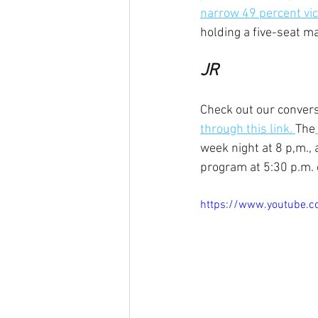
narrow 49 percent vic
holding a five-seat m
JR
Check out our convers
through this link. 
The
week night at 8 p,m.,
program at 5:30 p.m.
https://www.youtube.