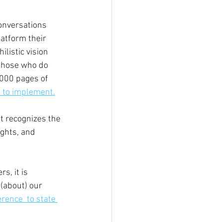
onversations 
latform their 
ilistic vision 
those who do 
,000 pages of 
e to implement.
t recognizes the 
ights, and 
, it is 
(about) our 
rence  to state 