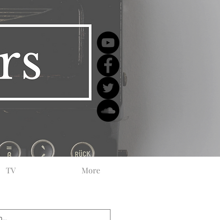
TV
More