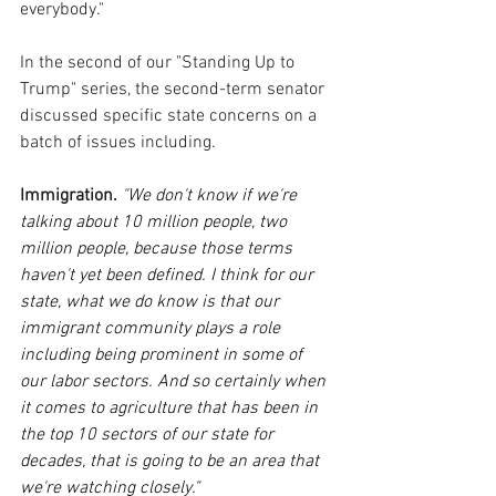
everybody."
In the second of our "Standing Up to 
Trump" series, the second-term senator 
discussed specific state concerns on a 
batch of issues including.
Immigration.
 "
We don't know if we're 
talking about 10 million people, two 
million people, because those terms 
haven't yet been defined. I think for our 
state, what we do know is that our 
immigrant community plays a role 
including being prominent in some of 
our labor sectors. And so certainly when 
it comes to agriculture that has been in 
the top 10 sectors of our state for 
decades, that is going to be an area that 
we're watching closely."