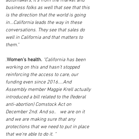
automakers, it's from the market and 
business folks as well that see that this 
is the direction that the world is going 
in...California leads the way in these 
conversations. They see that sales do 
well in California and that matters to 
them."
.
Women's health.
"California has been 
working on this and hasn't stopped 
reinforcing the access to care, our 
funding even since 2016....And 
Assembly member Maggie Krell actually 
introduced a bill related to the (federal 
anti-abortion) Comstock Act on 
December 2nd. And so..   we are on it 
and we are making sure that any 
protections that we need to put in place 
that we're able to do it. "