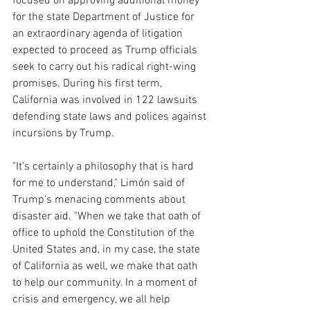
focused on approving additional money 
for the state Department of Justice for 
an extraordinary agenda of litigation 
expected to proceed as Trump officials 
seek to carry out his radical right-wing 
promises. During his first term, 
California was involved in 122 lawsuits 
defending state laws and polices against 
incursions by Trump.
"It's certainly a philosophy that is hard 
for me to understand," Limón said of 
Trump's menacing comments about 
disaster aid. "When we take that oath of 
office to uphold the Constitution of the 
United States and, in my case, the state 
of California as well, we make that oath 
to help our community. In a moment of 
crisis and emergency, we all help 