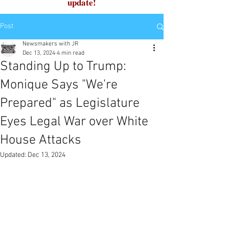
update!
Post
Newsmakers with JR
Dec 13, 2024
4 min read
Standing Up to Trump:
Monique Says "We're
Prepared" as Legislature
Eyes Legal War over White
House Attacks
Updated:
Dec 13, 2024