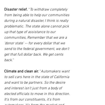
Disaster relief. 
"
To withdraw completely 
from being able to help our communities 
during a natural disaster, I think is really 
problematic. The state alone cannot pick 
up that type of assistance to our 
communities, Remember that we are a 
'donor state' -- for every dollar that we 
send to the federal government, we don't 
get that full dollar back. We get cents 
back."
Climate and clean air.
 "
Automakers want 
to sell cars here in the state of California 
and want to be partners. So the desire 
and interest isn't just from a body of 
elected officials to move in this direction. 
It's from our constituents, it's from 