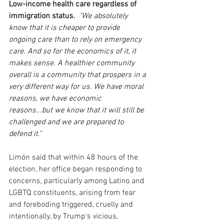
Low-income health care regardless of 
immigration status.
"We absolutely 
know that it is cheaper to provide 
ongoing care than to rely on emergency 
care. And so for the economics of it, it 
makes sense. A healthier community 
overall is a community that prospers in a 
very different way for us. We have moral 
reasons, we have economic 
reasons...but we know that it will still be 
challenged and we are prepared to 
defend it."
Limón said that within 48 hours of the 
election, her office began responding to 
concerns, particularly among Latino and 
LGBTQ constituents, arising from fear 
and foreboding triggered, cruelly and 
intentionally, by Trump's vicious, 