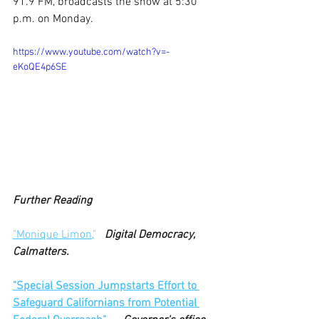
91.9 FM, broadcasts the show at 5:30 
p.m. on Monday.
https://www.youtube.com/watch?v=-
eKoQE4p6SE
Further Reading
"Monique Limon,
" 
Digital Democracy, 
Calmatters.
"Special Session Jumpstarts Effort to 
Safeguard Californians from Potential 