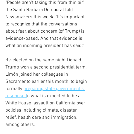
"People aren't taking this from thin air," 
the Santa Barbara Democrat told 
Newsmakers this week. "It's important 
to recognize that the conversations 
about fear, about concern (of Trump) is 
evidence-based. And that evidence is 
what an incoming president has said."
Re-elected on the same night Donald 
Trump won a second presidential term, 
Limón joined her colleagues in 
Sacramento earlier this month, to begin 
formally 
preparing state government's 
response t
o what is expected to be a 
White House  assault on California over 
policies including climate, disaster 
relief, health care and immigration. 
among others. 