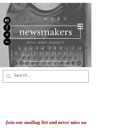
Join our mailing list and never miss an