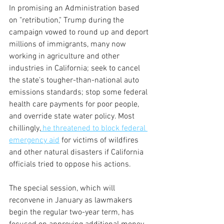
In promising an Administration based 
on "retribution," Trump during the 
campaign vowed to round up and deport 
millions of immigrants, many now 
working in agriculture and other 
industries in California; seek to cancel 
the state's tougher-than-national auto 
emissions standards; stop some federal 
health care payments for poor people, 
and override state water policy. Most 
chillingly,
 he threatened to block federal 
emergency aid
 for victims of wildfires 
and other natural disasters if California 
officials tried to oppose his actions. 
The special session, which will 
reconvene in January as lawmakers 
begin the regular two-year term, has 