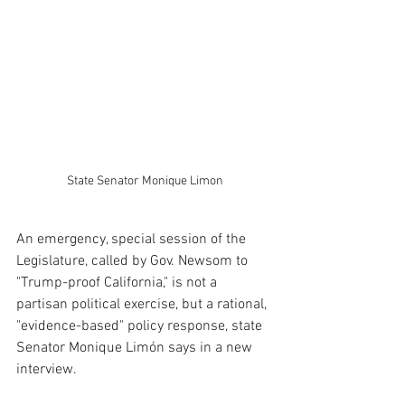
State Senator Monique Limon
An emergency, special session of the 
Legislature, called by Gov. Newsom to 
"Trump-proof California," is not a 
partisan political exercise, but a rational, 
"evidence-based" policy response, state 
Senator Monique Limón says in a new 
interview.