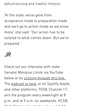
dehumanizing and hateful rhetoric. 
"At the state, we've gone from 
acceptance mode to preparation mode 
and we'll go to action mode as we know 
more," she said. "Our action has to be 
tailored to what comes down. But we're 
prepared. "
JR
Check out our interview with state 
Senator Monqiue Limón via YouTube 
below or by 
clicking through this link. 
The 
podcast is here
, or on Spotify, Apple, 
and other platforms, TVSB, Channel 17, 
airs the program every weeknight at 8 
p.m. and at 9 a.m. on weekends. KCSB, 