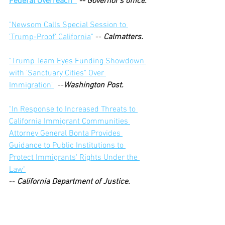
Federal Overreach" 
 -- Governor's office.
"Newsom Calls Special Session to 
'Trump-Proof' California
"
 -- 
Calmatters.
"Trump Team Eyes Funding Showdown 
with 'Sanctuary Cities" Over 
Immigration"
  --
Washington Post.
"In Response to Increased Threats to 
California Immigrant Communities 
Attorney General Bonta Provides 
Guidance to Public Institutions to 
Protect Immigrants' Rights Under the 
Law"
-- 
California Department of Justice.
"Trump Threatens to Cut Wildfire Aid if 
California Doesn't Deliver More Water."
 -- 