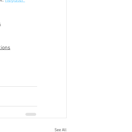
t. 
Register 
s
tions
See All