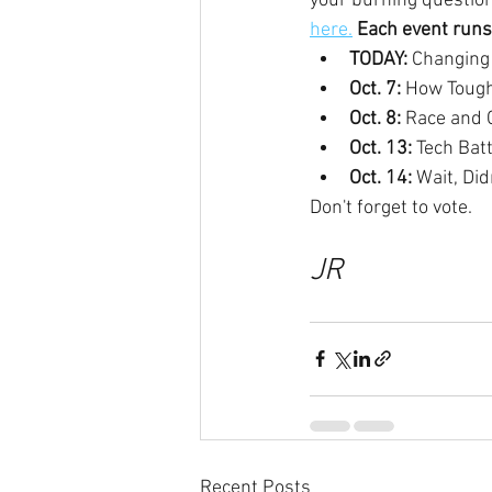
your burning question
here.
Each event runs
TODAY: 
Changing 
Oct. 7: 
How Tough
Oct. 8: 
Race and C
Oct. 13: 
Tech Batt
Oct. 14: 
Wait, Di
Don't forget to vote.
JR
Recent Posts