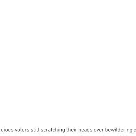
dious voters still scratching their heads over bewildering 