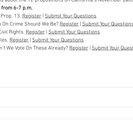
s about the 12 propositions on California’s November ballo
 from 6-7 p.m.
Prop. 13. 
Register
 | 
Submit Your Questions
 On Crime Should We Be? 
Register
 | 
Submit Your Question
ivil Rights. 
Register
 | 
Submit Your Questions
les. 
Register
 | 
Submit Your Questions
dn’t We Vote On These Already? 
Register
 | 
Submit Your Ques