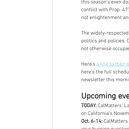
this season's even do
conflict with Prop. 47
not enlightenment and
The widely-respected 
politics and policies,
not otherwise occupi
Here's 
a link to their
here's the full schedu
newsletter this morni
Upcoming eve
TODAY:
 CalMatters’ L
on California’s Novemb
Oct. 6-14:
 CalMatters 