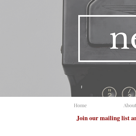
Home
Abou
Join our mailing list 