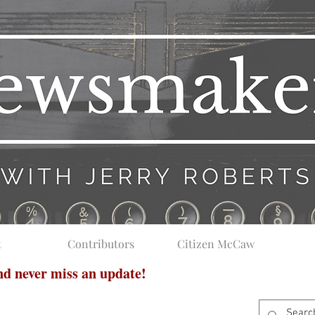
t
Contributors
Citizen McCaw
and never miss an update!