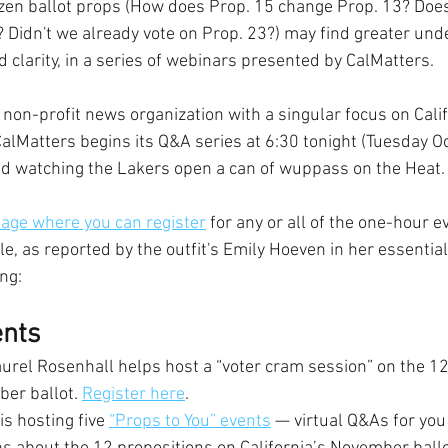
zen ballot props (How does Prop. 15 change Prop. 13? Does
? Didn't we already vote on Prop. 23?) may find greater unde
 clarity, in a series of webinars presented by CalMatters.
non-profit news organization with a singular focus on Calif
 CalMatters begins its Q&A series at 6:30 tonight (Tuesday Oct
ed watching the Lakers open a can of wuppass on the Heat.
 page where you can register
 for any or all of the one-hour e
le, as reported by the outfit's Emily Hoeven in her essential
ng:
nts
aurel Rosenhall helps host a “voter cram session” on the 12
er ballot. 
Register here
.
is hosting five 
“Props to You” events
 — virtual Q&As for you 