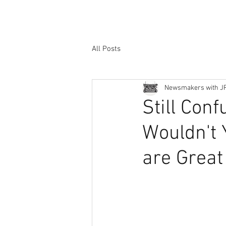
All Posts
Newsmakers with J
Still Con
Wouldn't 
are Great