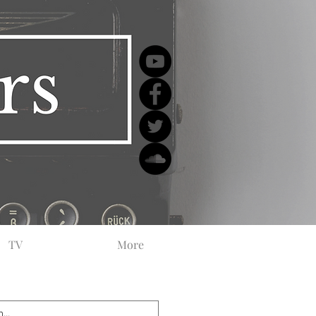
TV
More