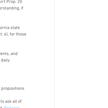
n't Prop. 20 
rstanding, if 
ornia state 
. 6), for those 
vents, and 
 daily 
 propositions 
to ask all of 