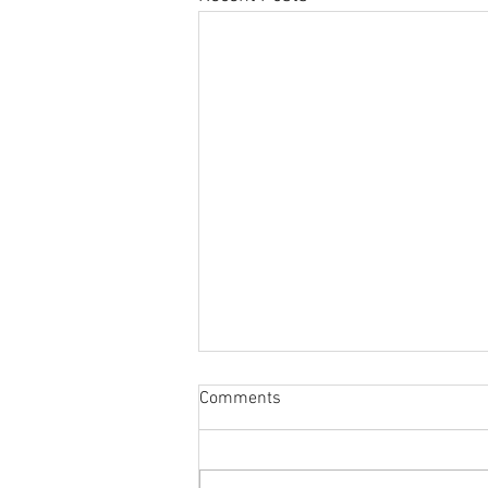
Comments