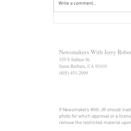
Write a comment...
Reminder to Our Readers:
We've Moved Our Base of
Operations - Make Sure You
Don't Miss a Single Post
Newsmakers With Jerry Rober
329 S Salinas St,
Santa Barbara, CA 93103
(805) 451-2099
Help Support The Santa
If Newsmakers With JR should inadv
photo for which approval or a licens
remove the restricted material upon 