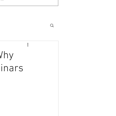
(Why
binars