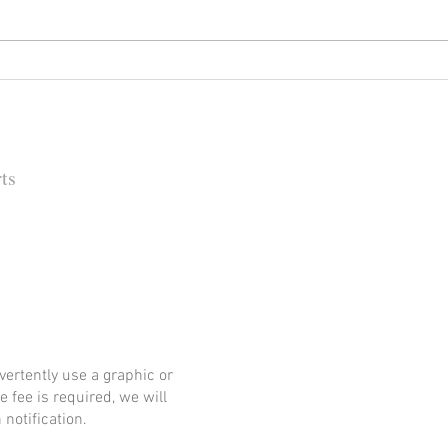
Happy (Let Us Pray) New Year:
It's
New Look, New Name and a
Rock
New Decade for Newsmakers
(+1) 
Pore
202
ts
 Barbara Independent
ertently use a graphic or
e fee is required, we will
notification.