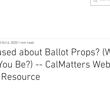
R
Oct 6, 2020
1 min read
fused about Ballot Props? 
You Be?) -- CalMatters We
 Resource