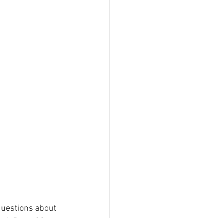
questions about 