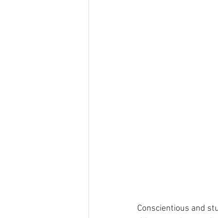
Conscientious and stu