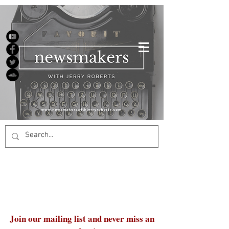
Join our mailing list and never miss an