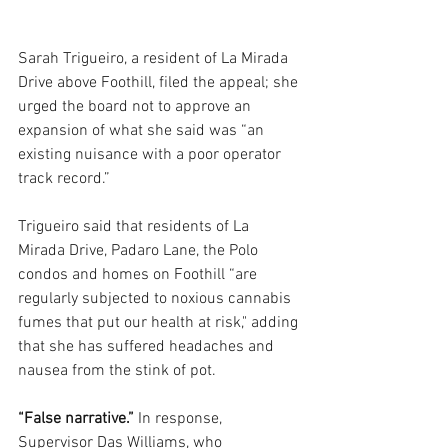
Sarah Trigueiro, a resident of La Mirada 
Drive above Foothill, filed the appeal; she 
urged the board not to approve an 
expansion of what she said was “an 
existing nuisance with a poor operator 
track record.” 
Trigueiro said that residents of La 
Mirada Drive, Padaro Lane, the Polo 
condos and homes on Foothill “are 
regularly subjected to noxious cannabis 
fumes that put our health at risk," adding 
that she has suffered headaches and 
nausea from the stink of pot.
“False narrative.” 
In response, 
Supervisor Das Williams, who 