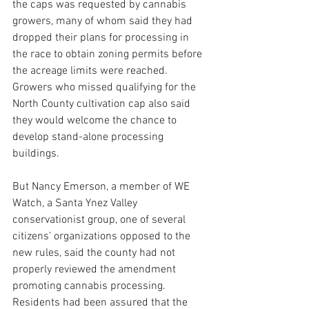
the caps was requested by cannabis 
growers, many of whom said they had 
dropped their plans for processing in 
the race to obtain zoning permits before 
the acreage limits were reached. 
Growers who missed qualifying for the 
North County cultivation cap also said 
they would welcome the chance to 
develop stand-alone processing 
buildings.
But Nancy Emerson, a member of WE 
Watch, a Santa Ynez Valley 
conservationist group, one of several 
citizens’ organizations opposed to the 
new rules, said the county had not 
properly reviewed the amendment 
promoting cannabis processing. 
Residents had been assured that the 