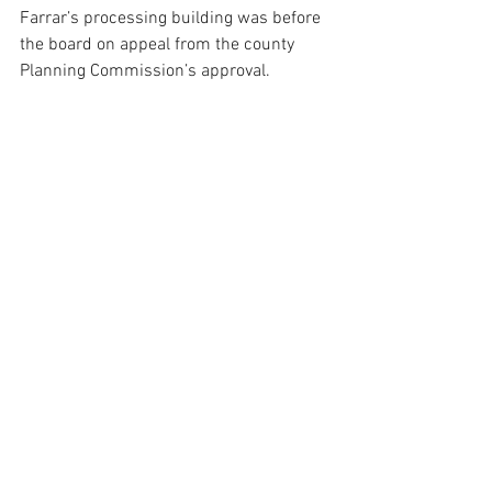
Farrar’s processing building was before 
the board on appeal from the county 
Planning Commission’s approval. 