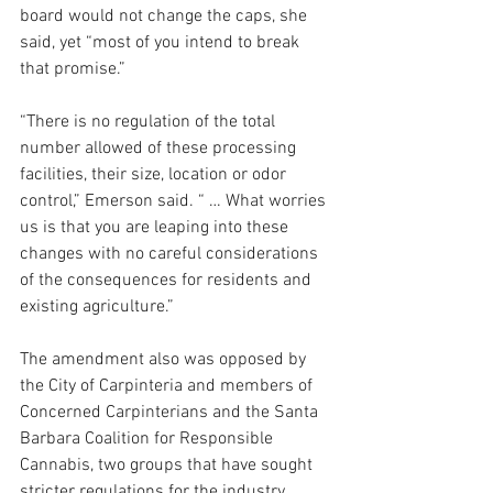
board would not change the caps, she 
said, yet “most of you intend to break 
that promise.”
“There is no regulation of the total 
number allowed of these processing 
facilities, their size, location or odor 
control,” Emerson said. “ … What worries 
us is that you are leaping into these 
changes with no careful considerations 
of the consequences for residents and 
existing agriculture.”
The amendment also was opposed by 
the City of Carpinteria and members of 
Concerned Carpinterians and the Santa 
Barbara Coalition for Responsible 
Cannabis, two groups that have sought 
stricter regulations for the industry. 