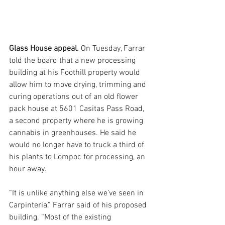
Glass House appeal. 
On Tuesday, Farrar 
told the board that a new processing 
building at his Foothill property would 
allow him to move drying, trimming and 
curing operations out of an old flower 
pack house at 5601 Casitas Pass Road, 
a second property where he is growing 
cannabis in greenhouses. He said he 
would no longer have to truck a third of 
his plants to Lompoc for processing, an 
hour away. 
“It is unlike anything else we’ve seen in 
Carpinteria,” Farrar said of his proposed 
building. “Most of the existing 