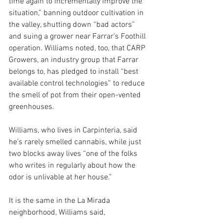
time again to incrementally improve the 
situation,” banning outdoor cultivation in 
the valley, shutting down “bad actors” 
and suing a grower near Farrar’s Foothill 
operation. Williams noted, too, that CARP 
Growers, an industry group that Farrar 
belongs to, has pledged to install “best 
available control technologies” to reduce 
the smell of pot from their open-vented 
greenhouses.
Williams, who lives in Carpinteria, said 
he’s rarely smelled cannabis, while just 
two blocks away lives “one of the folks 
who writes in regularly about how the 
odor is unlivable at her house.” 
It is the same in the La Mirada 
neighborhood, Williams said, 