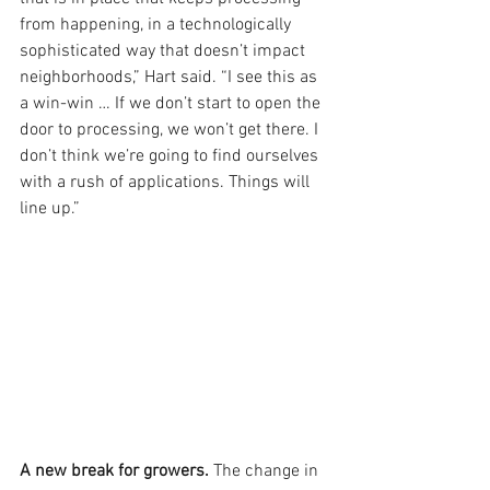
from happening, in a technologically 
sophisticated way that doesn’t impact 
neighborhoods,” Hart said. “I see this as 
a win-win … If we don’t start to open the 
door to processing, we won’t get there. I 
don’t think we’re going to find ourselves 
with a rush of applications. Things will 
line up.”
A new break for growers. 
The change in 