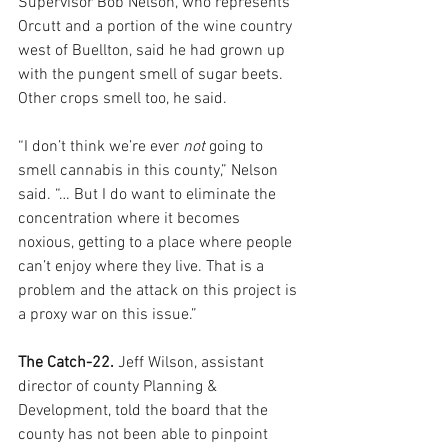
Supervisor Bob Nelson, who represents 
Orcutt and a portion of the wine country 
west of Buellton, said he had grown up 
with the pungent smell of sugar beets. 
Other crops smell too, he said.
“I don’t think we’re ever 
not
 going to 
smell cannabis in this county,” Nelson 
said. “… But I do want to eliminate the 
concentration where it becomes 
noxious, getting to a place where people 
can’t enjoy where they live. That is a 
problem and the attack on this project is 
a proxy war on this issue.”
The Catch-22. 
Jeff Wilson, assistant 
director of county Planning & 
Development, told the board that the 
county has not been able to pinpoint 