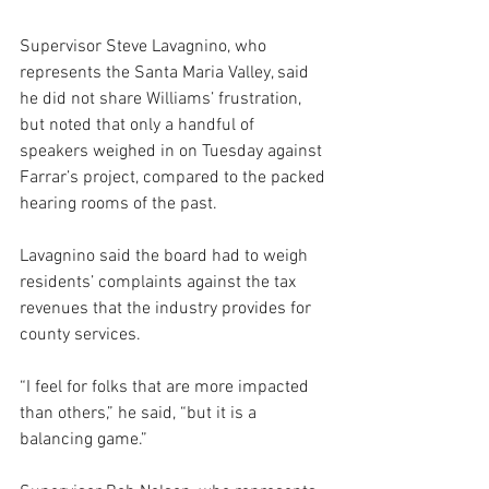
Supervisor Steve Lavagnino, who 
represents the Santa Maria Valley, said 
he did not share Williams’ frustration, 
but noted that only a handful of 
speakers weighed in on Tuesday against 
Farrar’s project, compared to the packed 
hearing rooms of the past. 
Lavagnino said the board had to weigh 
residents’ complaints against the tax 
revenues that the industry provides for 
county services.
“I feel for folks that are more impacted 
than others,” he said, “but it is a 
balancing game.”