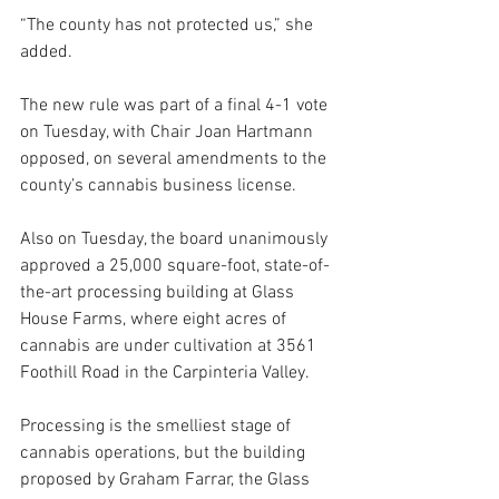
“The county has not protected us,” she 
added. 
The new rule was part of a final 4-1 vote 
on Tuesday, with Chair Joan Hartmann 
opposed, on several amendments to the 
county’s cannabis business license.
Also on Tuesday, the board unanimously 
approved a 25,000 square-foot, state-of-
the-art processing building at Glass 
House Farms, where eight acres of 
cannabis are under cultivation at 3561 
Foothill Road in the Carpinteria Valley.
Processing is the smelliest stage of 
cannabis operations, but the building 
proposed by Graham Farrar, the Glass 