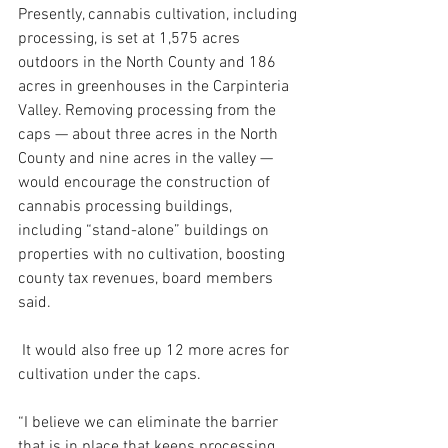
Presently, cannabis cultivation, including 
processing, is set at 1,575 acres 
outdoors in the North County and 186 
acres in greenhouses in the Carpinteria 
Valley. Removing processing from the 
caps — about three acres in the North 
County and nine acres in the valley — 
would encourage the construction of 
cannabis processing buildings, 
including “stand-alone” buildings on 
properties with no cultivation, boosting 
county tax revenues, board members 
said.
 It would also free up 12 more acres for 
cultivation under the caps.
“I believe we can eliminate the barrier 
that is in place that keeps processing 