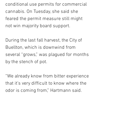
conditional use permits for commercial 
cannabis. On Tuesday, she said she 
feared the permit measure still might 
not win majority board support. 
During the last fall harvest, the City of 
Buellton, which is downwind from 
several “grows,” was plagued for months 
by the stench of pot.
“We already know from bitter experience 
that it’s very difficult to know where the 
odor is coming from,” Hartmann said.