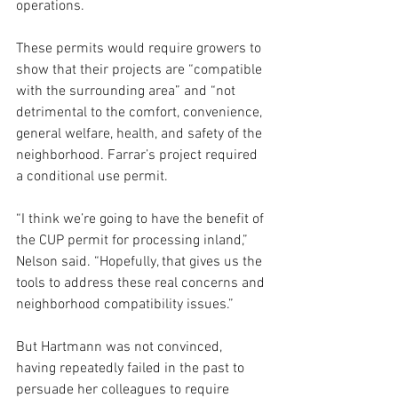
operations. 
These permits would require growers to 
show that their projects are “compatible 
with the surrounding area” and “not 
detrimental to the comfort, convenience, 
general welfare, health, and safety of the 
neighborhood. Farrar’s project required 
a conditional use permit.
“I think we’re going to have the benefit of 
the CUP permit for processing inland,” 
Nelson said. “Hopefully, that gives us the 
tools to address these real concerns and 
neighborhood compatibility issues.”
But Hartmann was not convinced, 
having repeatedly failed in the past to 
persuade her colleagues to require 