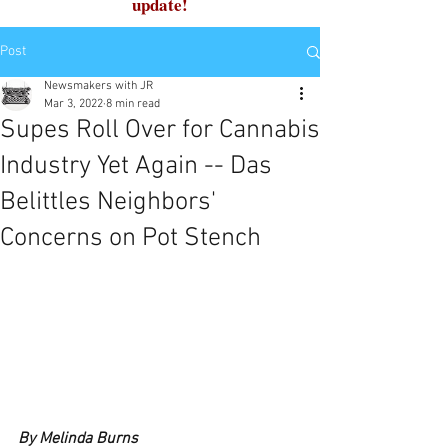
update!
Post
Newsmakers with JR
Mar 3, 2022
8 min read
Supes Roll Over for Cannabis
Industry Yet Again -- Das
Belittles Neighbors'
Concerns on Pot Stench
By Melinda Burns