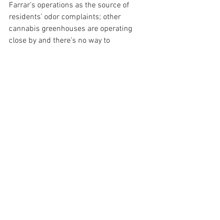
Farrar’s operations as the source of 
residents’ odor complaints; other 
cannabis greenhouses are operating 
close by and there’s no way to 
determine who’s responsible, he said. 
As a result, Wilson said, no odor 
violations have been found at Farrar’s 
operations on Foothill, even though, he 
said, “We’re still getting calls, if not daily, 
about this site.”
“Staff has responded to numerous 
complaints,” Wilson said, “but we have 
not been able to verify that this site 
solely is the source of any odors.”
Chair Hartmann, who represents much 
of the wine country west of Buellton, 