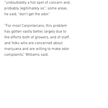
“undoubtedly a hot spot of concern and, 
probably, legitimately so”; some areas, 
he said, “don’t get the odor.”
“For most Carpinterians, this problem 
has gotten vastly better, largely due to 
the efforts both of growers, and of staff, 
and folks who are concerned about 
marijuana and are willing to make odor 
complaints,” Williams said.