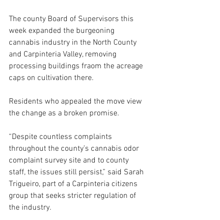
The county Board of Supervisors this 
week expanded the burgeoning 
cannabis industry in the North County 
and Carpinteria Valley, removing 
processing buildings fraom the acreage 
caps on cultivation there.
Residents who appealed the move view 
the change as a broken promise.
“Despite countless complaints 
throughout the county’s cannabis odor 
complaint survey site and to county 
staff, the issues still persist,” said Sarah 
Trigueiro, part of a Carpinteria citizens 
group that seeks stricter regulation of 
the industry.