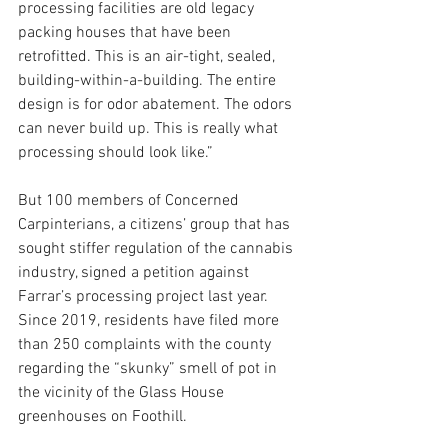
processing facilities are old legacy 
packing houses that have been 
retrofitted. This is an air-tight, sealed, 
building-within-a-building. The entire 
design is for odor abatement. The odors 
can never build up. This is really what 
processing should look like.”
But 100 members of Concerned 
Carpinterians, a citizens’ group that has 
sought stiffer regulation of the cannabis 
industry, signed a petition against 
Farrar’s processing project last year. 
Since 2019, residents have filed more 
than 250 complaints with the county 
regarding the “skunky” smell of pot in 
the vicinity of the Glass House 
greenhouses on Foothill.