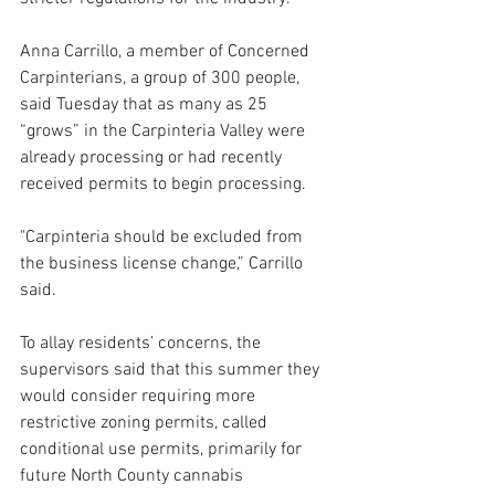
Anna Carrillo, a member of Concerned 
Carpinterians, a group of 300 people, 
said Tuesday that as many as 25 
“grows” in the Carpinteria Valley were 
already processing or had recently 
received permits to begin processing.
"Carpinteria should be excluded from 
the business license change,” Carrillo 
said.
To allay residents’ concerns, the 
supervisors said that this summer they 
would consider requiring more 
restrictive zoning permits, called 
conditional use permits, primarily for 
future North County cannabis 