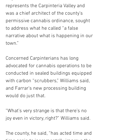
represents the Carpinteria Valley and 
was a chief architect of the county’s 
permissive cannabis ordinance, sought 
to address what he called “a false 
narrative about what is happening in our 
town.”
Concerned Carpinterians has long 
advocated for cannabis operations to be 
conducted in sealed buildings equipped 
with carbon “scrubbers,” Williams said, 
and Farrar’s new processing building 
would do just that.
“What’s very strange is that there’s no 
joy even in victory, right?” Williams said. 
The county, he said, “has acted time and 