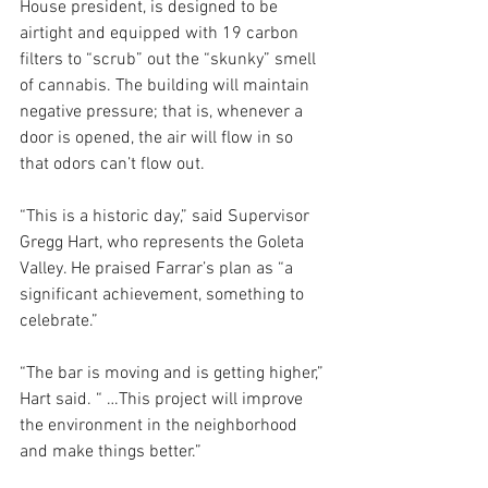
House president, is designed to be 
airtight and equipped with 19 carbon 
filters to “scrub” out the “skunky” smell 
of cannabis. The building will maintain 
negative pressure; that is, whenever a 
door is opened, the air will flow in so 
that odors can’t flow out.
“This is a historic day,” said Supervisor 
Gregg Hart, who represents the Goleta 
Valley. He praised Farrar’s plan as “a 
significant achievement, something to 
celebrate.”
“The bar is moving and is getting higher,” 
Hart said. “ …This project will improve 
the environment in the neighborhood 
and make things better.”