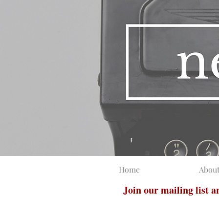
Home
Abou
Join our mailing list 