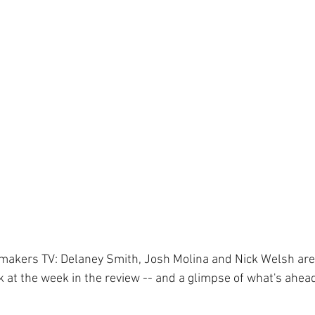
ewsmakers TV: Delaney Smith, Josh Molina and Nick Welsh are
k at the week in the review -- and a glimpse of what's ahea