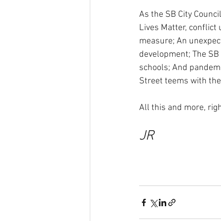
As the SB City Counci
Lives Matter, conflic
measure; An unexpecte
development; The SB U
schools; And pandemic
Street teems with th
All this and more, ri
JR