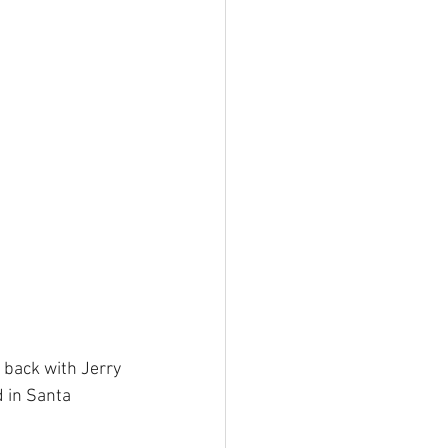
 back with Jerry 
d in Santa 