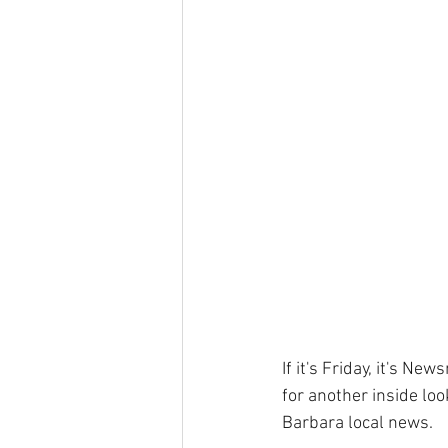
If it's Friday, it's N
for another inside loo
Barbara local news. 