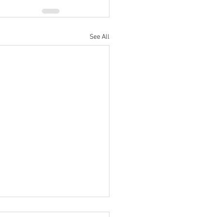
See All