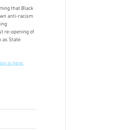
ming that Black 
own anti-racism 
ing 
t re-opening of 
 as State 
ion is here.