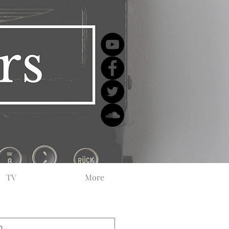
TV
More