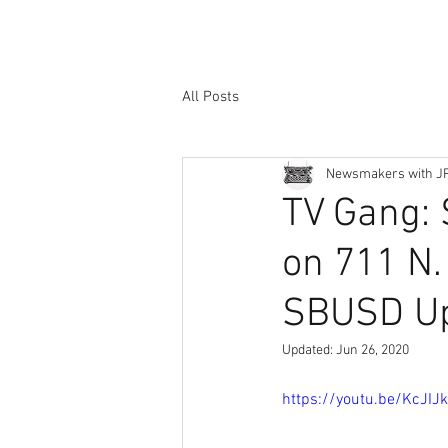
All Posts
Newsmakers with J
TV Gang: 
on 711 N.
SBUSD U
Updated:
Jun 26, 2020
https://youtu.be/KcJI