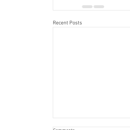
Recent Posts