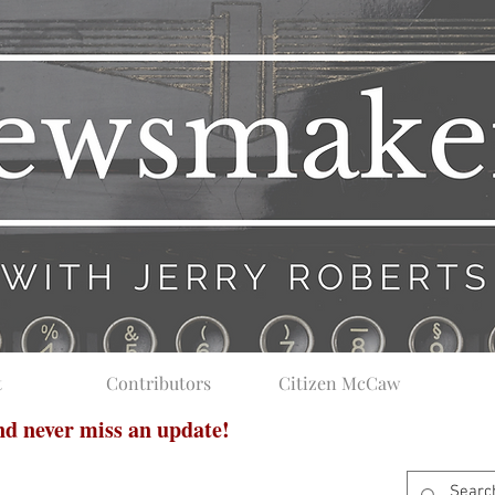
t
Contributors
Citizen McCaw
and never miss an update!