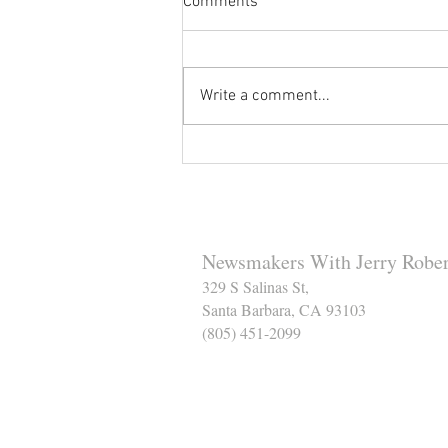
Comments
Write a comment...
Reminder to Our Readers:
We've Moved Our Base of
Operations - Make Sure You
Don't Miss a Single Post
Newsmakers With Jerry Rober
329 S Salinas St,
Santa Barbara, CA 93103
(805) 451-2099
Help Support The Santa