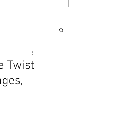
e Twist
ages,