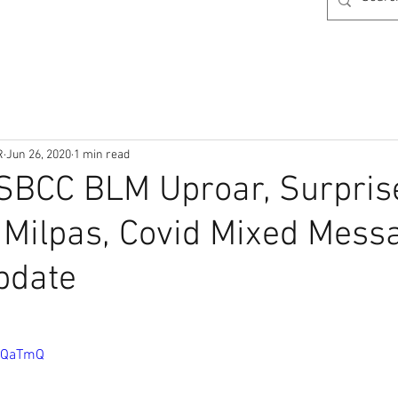
R
Jun 26, 2020
1 min read
SBCC BLM Uproar, Surpris
 Milpas, Covid Mixed Mess
pdate
JkQaTmQ