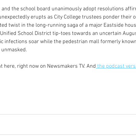
l and the school board unanimously adopt resolutions affir
t unexpectedly erupts as City College trustees ponder their 
d twist in the long-running saga of a major Eastside hous
nified School District tip-toes towards an uncertain Augus
 infections soar while the pedestrian mall formerly known
e unmasked.  
ght here, right now on Newsmakers TV. And
 the podcast vers