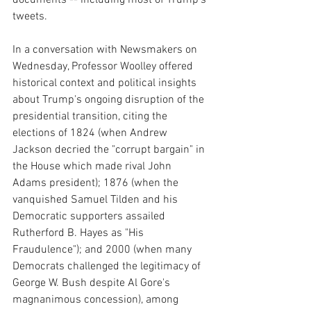
tweets.
In a conversation with Newsmakers on 
Wednesday, Professor Woolley offered 
historical context and political insights 
about Trump's ongoing disruption of the 
presidential transition, citing the 
elections of 1824 (when Andrew 
Jackson decried the "corrupt bargain" in 
the House which made rival John 
Adams president); 1876 (when the 
vanquished Samuel Tilden and his 
Democratic supporters assailed 
Rutherford B. Hayes as "His 
Fraudulence"); and 2000 (when many 
Democrats challenged the legitimacy of 
George W. Bush despite Al Gore's 
magnanimous concession), among 