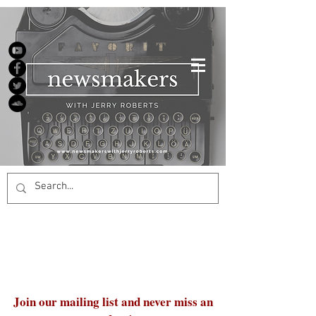
Join our mailing list and never miss an