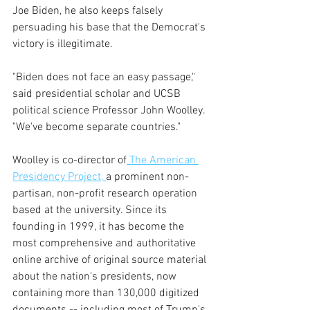
Joe Biden, he also keeps falsely 
persuading his base that the Democrat's 
victory is illegitimate.
"Biden does not face an easy passage," 
said presidential scholar and UCSB 
political science Professor John Woolley. 
"We've become separate countries."
Woolley is co-director of
 The American 
Presidency Project, 
a prominent non-
partisan, non-profit research operation 
based at the university. Since its 
founding in 1999, it has become the 
most comprehensive and authoritative 
online archive of original source material 
about the nation's presidents, now 
containing more than 130,000 digitized 
documents -- including most of Trump's 