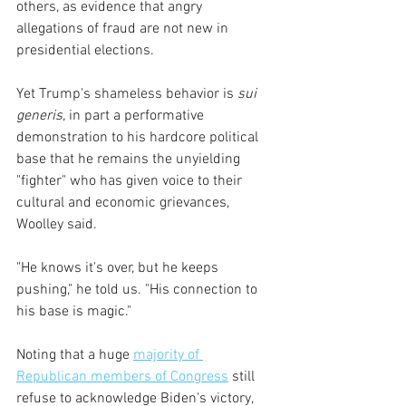
others, as evidence that angry 
allegations of fraud are not new in 
presidential elections.
Yet Trump's shameless behavior is
 sui 
generis,
 in part a performative 
demonstration to his hardcore political 
base that he remains the unyielding 
"fighter" who has given voice to their 
cultural and economic grievances, 
Woolley said. 
"He knows it's over, but he keeps 
pushing," he told us. "His connection to 
his base is magic."
Noting that a huge 
majority of 
Republican members of Congress
 still 
refuse to acknowledge Biden's victory, 