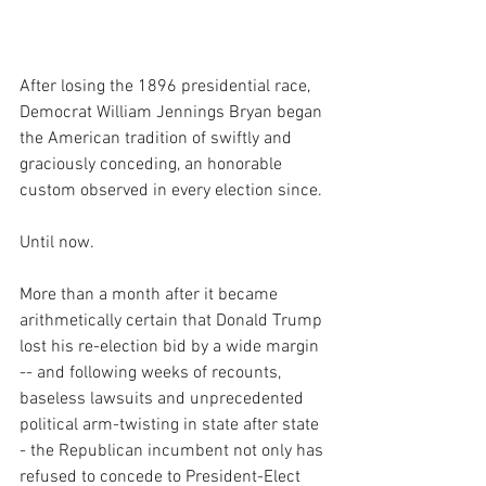
After losing the 1896 presidential race, 
Democrat William Jennings Bryan began 
the American tradition of swiftly and 
graciously conceding, an honorable  
custom observed in every election since.
Until now.
More than a month after it became 
arithmetically certain that Donald Trump 
lost his re-election bid by a wide margin  
-- and following weeks of recounts, 
baseless lawsuits and unprecedented 
political arm-twisting in state after state 
- the Republican incumbent not only has 
refused to concede to President-Elect 