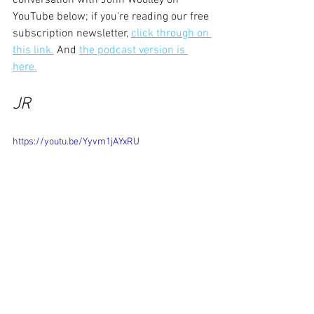
YouTube below; if you're reading our free 
subscription newsletter, 
click through on 
this link.
 And 
the podcast version is 
here.
JR
https://youtu.be/Yyvm1jAYxRU