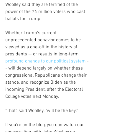
Woolley said they are terrified of the 
power of the 74 million voters who cast 
ballots for Trump.
Whether Trump's current 
unprecedented behavior comes to be 
viewed as a one-off in the history of 
presidents -- or results in long-term 
profound change to our political system
 -
- will depend largely on whether these 
congressional Republicans change their 
stance, and recognize Biden as the 
incoming President, after the Electoral 
College votes next Monday.
"That," said Woolley, "will be the key."
If you're on the blog, you can watch our 
conversation with John Woolley on 