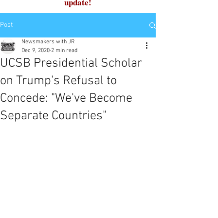
update!
Post
Newsmakers with JR
Dec 9, 2020
2 min read
UCSB Presidential Scholar
on Trump's Refusal to
Concede: "We've Become
Separate Countries"