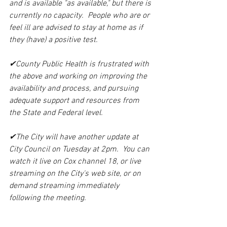
and is available "as available," but there is 
currently no capacity.  People who are or 
feel ill are advised to stay at home as if 
they (have) a positive test.
✔County Public Health is frustrated with 
the above and working on improving the 
availability and process, and pursuing 
adequate support and resources from 
the State and Federal level.
✔The City will have another update at 
City Council on Tuesday at 2pm.  You can 
watch it live on Cox channel 18, or live 
streaming on the City's web site, or on 
demand streaming immediately 
following the meeting.