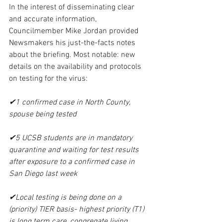
In the interest of disseminating clear 
and accurate information, 
Councilmember Mike Jordan provided 
Newsmakers his just-the-facts notes 
about the briefing. Most notable: new 
details on the availability and protocols 
on testing for the virus:
✔1 confirmed case in North County, 
spouse being tested
✔5 UCSB students are in mandatory 
quarantine and waiting for test results 
after exposure to a confirmed case in 
San Diego last week
✔Local testing is being done on a 
(priority) TIER basis- highest priority (T1) 
is long term care, congregate living, 