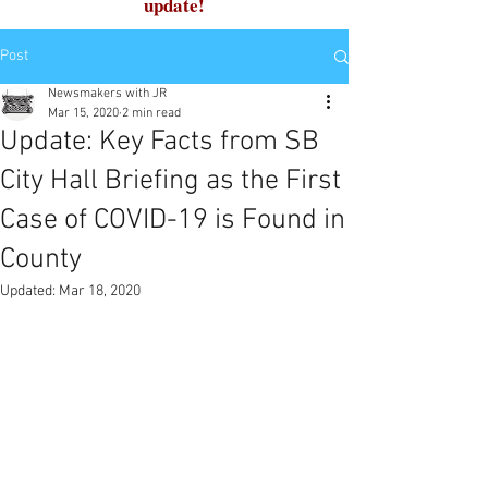
update!
Post
Newsmakers with JR
Mar 15, 2020
2 min read
Update: Key Facts from SB
City Hall Briefing as the First
Case of COVID-19 is Found in
County
Updated:
Mar 18, 2020