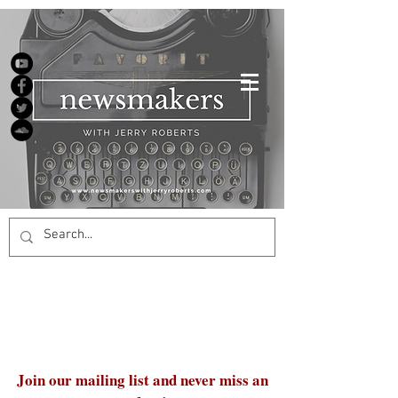
Join our mailing list and never miss an