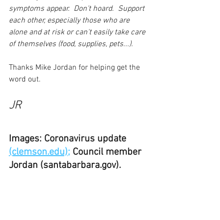
symptoms appear.  Don't hoard.  Support 
each other, especially those who are 
alone and at risk or can't easily take care 
of themselves (food, supplies, pets...).
Thanks Mike Jordan for helping get the 
word out.
JR
Images: Coronavirus update 
(clemson.edu);
 Council member 
Jordan (santabarbara.gov).