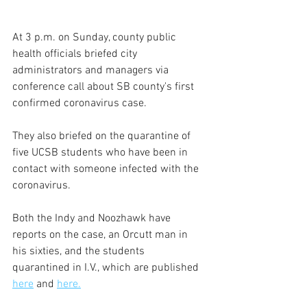
At 3 p.m. on Sunday, county public 
health officials briefed city 
administrators and managers via 
conference call about SB county's first 
confirmed coronavirus case.
They also briefed on the quarantine of 
five UCSB students who have been in 
contact with someone infected with the 
coronavirus.
Both the Indy and Noozhawk have 
reports on the case, an Orcutt man in 
his sixties, and the students 
quarantined in I.V., which are published 
here
 and 
here.