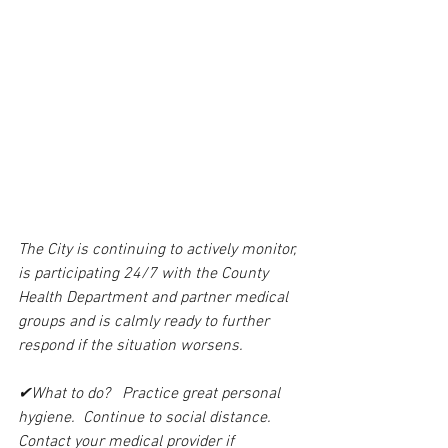
The City is continuing to actively monitor, 
is participating 24/7 with the County 
Health Department and partner medical 
groups and is calmly ready to further 
respond if the situation worsens.
✔What to do?   Practice great personal 
hygiene.  Continue to social distance.  
Contact your medical provider if 