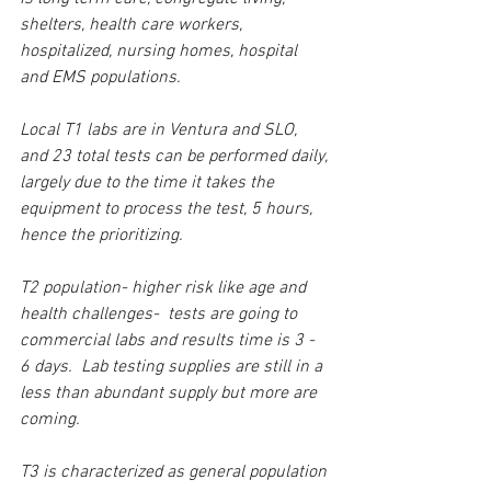
shelters, health care workers, 
hospitalized, nursing homes, hospital 
and EMS populations.
Local T1 labs are in Ventura and SLO, 
and 23 total tests can be performed daily, 
largely due to the time it takes the 
equipment to process the test, 5 hours, 
hence the prioritizing.
T2 population- higher risk like age and 
health challenges-  tests are going to 
commercial labs and results time is 3 - 
6 days.  Lab testing supplies are still in a 
less than abundant supply but more are 
coming.
T3 is characterized as general population 