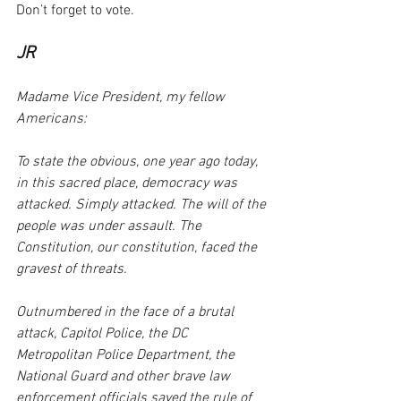
Don’t forget to vote. 
JR
Madame Vice President, my fellow 
Americans:
To state the obvious, one year ago today, 
in this sacred place, democracy was 
attacked. Simply attacked. The will of the 
people was under assault. The 
Constitution, our constitution, faced the 
gravest of threats.
Outnumbered in the face of a brutal 
attack, Capitol Police, the DC 
Metropolitan Police Department, the 
National Guard and other brave law 
enforcement officials saved the rule of 