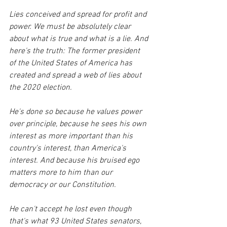
Lies conceived and spread for profit and 
power. We must be absolutely clear 
about what is true and what is a lie. And 
here's the truth: The former president 
of the United States of America has 
created and spread a web of lies about 
the 2020 election.
He's done so because he values power 
over principle, because he sees his own 
interest as more important than his 
country's interest, than America's 
interest. And because his bruised ego 
matters more to him than our 
democracy or our Constitution.
He can't accept he lost even though 
that's what 93 United States senators, 