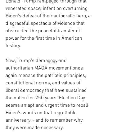
Donald Trump rampaged through that 
venerated space, intent on overturning 
Biden’s defeat of their autocratic hero, a 
disgraceful spectacle of violence that 
obstructed the peaceful transfer of 
power for the first time in American 
history.
Now, Trump’s demagogy and 
authoritarian MAGA movement once 
again menace the patriotic principles, 
constitutional norms, and values of 
liberal democracy that have sustained 
the nation for 250 years. Election Day 
seems an apt and urgent time to recall 
Biden’s words on that regrettable 
anniversary – and to remember why 
they were made necessary.