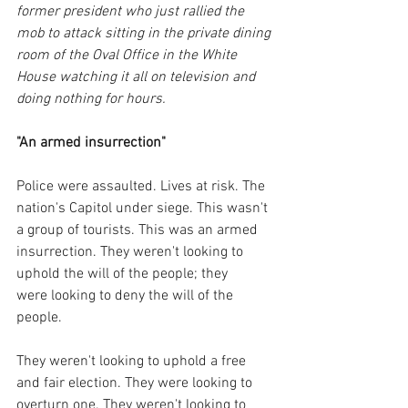
former president who just rallied the 
mob to attack sitting in the private dining 
room of the Oval Office in the White 
House watching it all on television and 
doing nothing for hours.
"An armed insurrection"
Police were assaulted. Lives at risk. The 
nation's Capitol under siege. This wasn't 
a group of tourists. This was an armed 
insurrection. They weren't looking to 
uphold the will of the people; they 
were looking to deny the will of the 
people. 
They weren't looking to uphold a free 
and fair election. They were looking to 
overturn one. They weren't looking to 