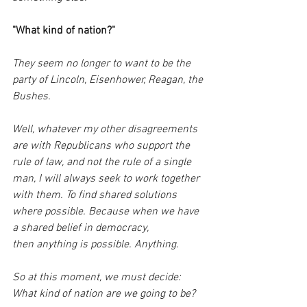
"What kind of nation?"
They seem no longer to want to be the 
party of Lincoln, Eisenhower, Reagan, the 
Bushes.
Well, whatever my other disagreements 
are with Republicans who support the 
rule of law, and not the rule of a single 
man, I will always seek to work together 
with them. To find shared solutions 
where possible. Because when we have 
a shared belief in democracy, 
then anything is possible. Anything.
So at this moment, we must decide: 
What kind of nation are we going to be?