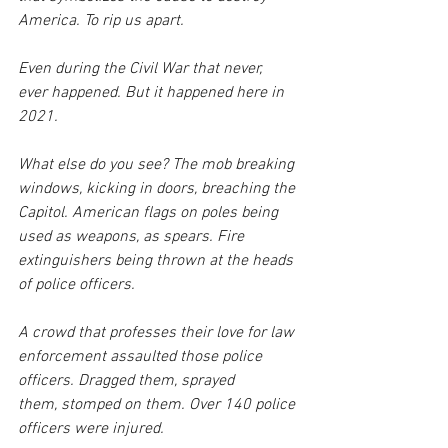
America. To rip us apart.
Even during the Civil War that never, 
ever happened. But it happened here in 
2021. 
What else do you see? The mob breaking 
windows, kicking in doors, breaching the 
Capitol. American flags on poles being 
used as weapons, as spears. Fire 
extinguishers being thrown at the heads 
of police officers. 
A crowd that professes their love for law 
enforcement assaulted those police 
officers. Dragged them, sprayed 
them, stomped on them. Over 140 police 
officers were injured.