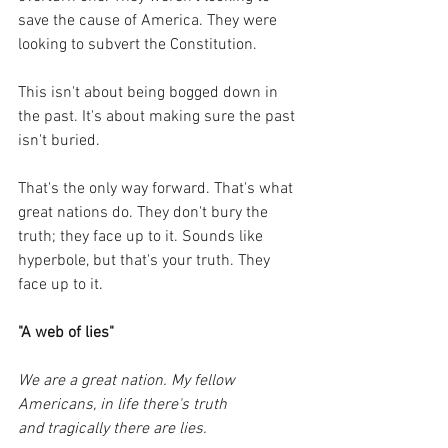
save the cause of America. They were 
looking to subvert the Constitution.
This isn't about being bogged down in 
the past. It's about making sure the past 
isn't buried. 
That's the only way forward. That's what 
great nations do. They don't bury the 
truth; they face up to it. Sounds like 
hyperbole, but that's your truth. They 
face up to it.
"A web of lies"
We are a great nation. My fellow 
Americans, in life there's truth 
and tragically there are lies. 