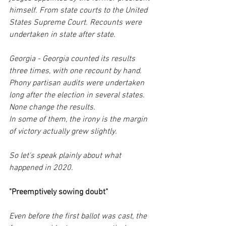
himself. From state courts to the United 
States Supreme Court. Recounts were 
undertaken in state after state.
Georgia - Georgia counted its results 
three times, with one recount by hand. 
Phony partisan audits were undertaken 
long after the election in several states. 
None change the results.
In some of them, the irony is the margin 
of victory actually grew slightly. 
So let's speak plainly about what 
happened in 2020.
"Preemptively sowing doubt"
Even before the first ballot was cast, the 