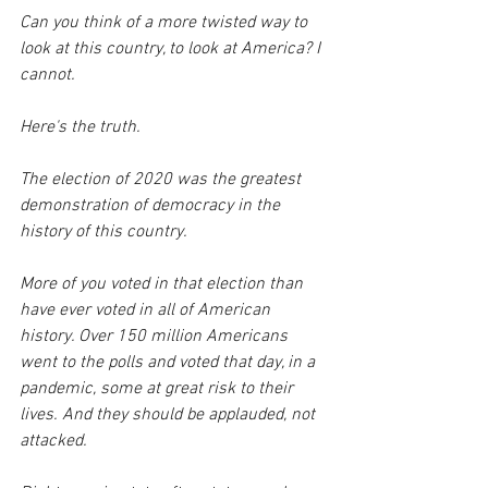
Can you think of a more twisted way to 
look at this country, to look at America? I 
cannot.
Here's the truth. 
The election of 2020 was the greatest 
demonstration of democracy in the 
history of this country. 
More of you voted in that election than 
have ever voted in all of American 
history. Over 150 million Americans 
went to the polls and voted that day, in a 
pandemic, some at great risk to their 
lives. And they should be applauded, not 
attacked.