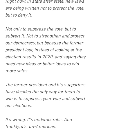
Right now, in state after state, new laws 
are being written not to protect the vote, 
but to deny it. 
Not only to suppress the vote, but to 
subvert it. Not to strengthen and protect 
our democracy, but because the former 
president lost, instead of looking at the 
election results in 2020, and saying they 
need new ideas or better ideas to win 
more votes. 
The former president and his supporters 
have decided the only way for them to 
win is to suppress your vote and subvert 
our elections. 
It's wrong. It's undemocratic. And 
frankly, it's  un-American.