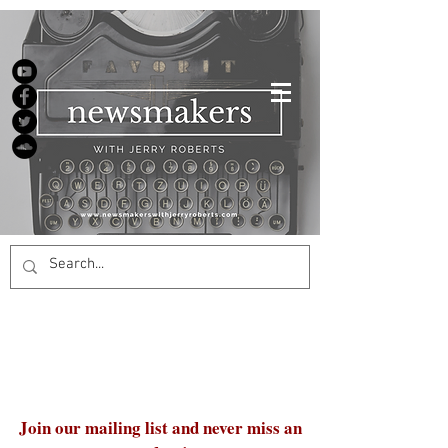
Join our mailing list and never miss an