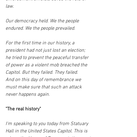
law.
Our democracy held. We the people 
endured. We the people prevailed. 
For the first time in our history, a 
president had not just lost an election; 
he tried to prevent the peaceful transfer 
of power as a violent mob breached the 
Capitol. But they failed. They failed.
And on this day of remembrance we 
must make sure that such an attack 
never happens again. 
"The real history"
I'm speaking to you today from Statuary 
Hall in the United States Capitol. This is 