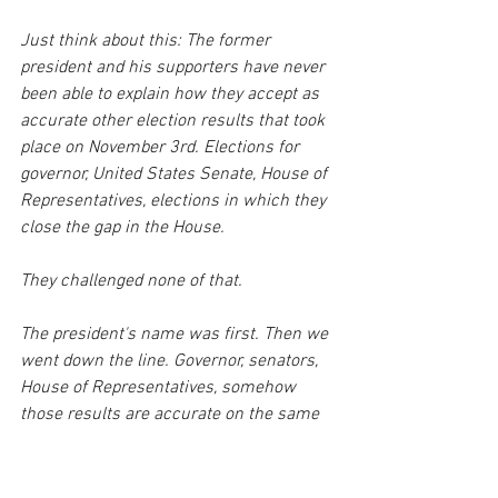
Just think about this: The former 
president and his supporters have never 
been able to explain how they accept as 
accurate other election results that took 
place on November 3rd. Elections for 
governor, United States Senate, House of 
Representatives, elections in which they 
close the gap in the House.
They challenged none of that. 
The president's name was first. Then we 
went down the line. Governor, senators, 
House of Representatives, somehow 
those results are accurate on the same 
ballot. But the presidential race was 
flawed. And on the same ballot, same 
day, cast by the same voters. 