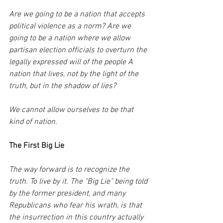
Are we going to be a nation that accepts 
political violence as a norm? Are we 
going to be a nation where we allow 
partisan election officials to overturn the 
legally expressed will of the people A 
nation that lives, not by the light of the 
truth, but in the shadow of lies? 
We cannot allow ourselves to be that 
kind of nation.
The First Big Lie
The way forward is to recognize the 
truth. To live by it. The "Big Lie" being told 
by the former president, and many 
Republicans who fear his wrath, is that 
the insurrection in this country actually 