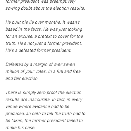
former president was preemptively 
sowing doubt about the election results. 
He built his lie over months. It wasn't 
based in the facts. He was just looking 
for an excuse, a pretext to cover for the 
truth. He's not just a former president. 
He's a defeated former president.
Defeated by a margin of over seven 
million of your votes. In a full and free 
and fair election. 
There is simply zero proof the election 
results are inaccurate. In fact, in every 
venue where evidence had to be 
produced, an oath to tell the truth had to 
be taken, the former president failed to 
make his case. 