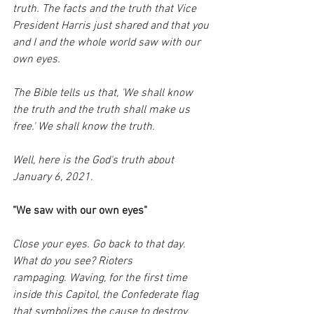
truth. The facts and the truth that Vice 
President Harris just shared and that you 
and I and the whole world saw with our 
own eyes.
The Bible tells us that, 'We shall know 
the truth and the truth shall make us 
free.' We shall know the truth. 
Well, here is the God's truth about 
January 6, 2021.
"We saw with our own eyes"
Close your eyes. Go back to that day. 
What do you see? Rioters 
rampaging. Waving, for the first time 
inside this Capitol, the Confederate flag 
that symbolizes the cause to destroy 