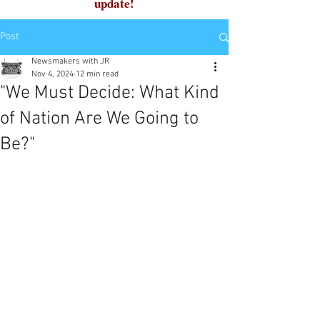
update!
Post
Newsmakers with JR
Nov 4, 2024
12 min read
"We Must Decide: What Kind
of Nation Are We Going to
Be?"