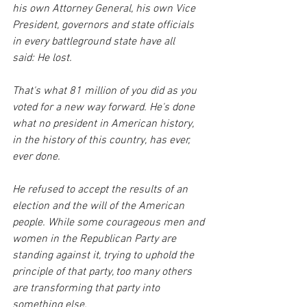
his own Attorney General, his own Vice 
President, governors and state officials 
in every battleground state have all 
said: He lost.
That's what 81 million of you did as you 
voted for a new way forward. He's done 
what no president in American history, 
in the history of this country, has ever, 
ever done.
He refused to accept the results of an 
election and the will of the American 
people. While some courageous men and 
women in the Republican Party are 
standing against it, trying to uphold the 
principle of that party, too many others 
are transforming that party into 
something else. 