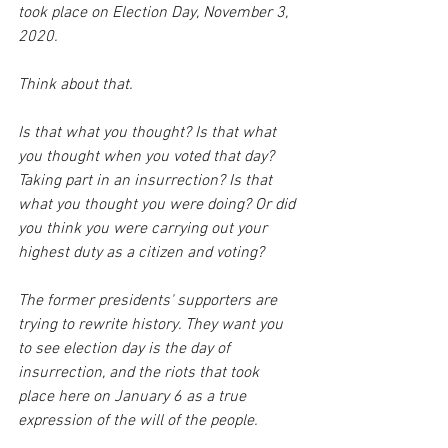
took place on Election Day, November 3, 
2020. 
Think about that. 
Is that what you thought? Is that what 
you thought when you voted that day? 
Taking part in an insurrection? Is that 
what you thought you were doing? Or did 
you think you were carrying out your 
highest duty as a citizen and voting?
The former presidents' supporters are 
trying to rewrite history. They want you 
to see election day is the day of 
insurrection, and the riots that took 
place here on January 6 as a true 
expression of the will of the people. 