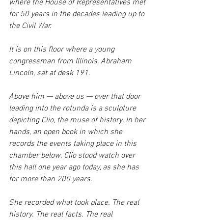
where the House of Representatives met 
for 50 years in the decades leading up to 
the Civil War.
It is on this floor where a young 
congressman from Illinois, Abraham 
Lincoln, sat at desk 191. 
Above him — above us — over that door 
leading into the rotunda is a sculpture 
depicting Clio, the muse of history. In her 
hands, an open book in which she 
records the events taking place in this 
chamber below. Clio stood watch over 
this hall one year ago today, as she has 
for more than 200 years.
She recorded what took place. The real 
history. The real facts. The real 