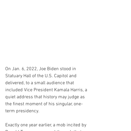
On Jan. 6, 2022, Joe Biden stood in 
Statuary Hall of the U.S. Capitol and 
delivered, to a small audience that 
included Vice President Kamala Harris, a 
quiet address that history may judge as 
the finest moment of his singular, one-
term presidency.
Exactly one year earlier, a mob incited by 