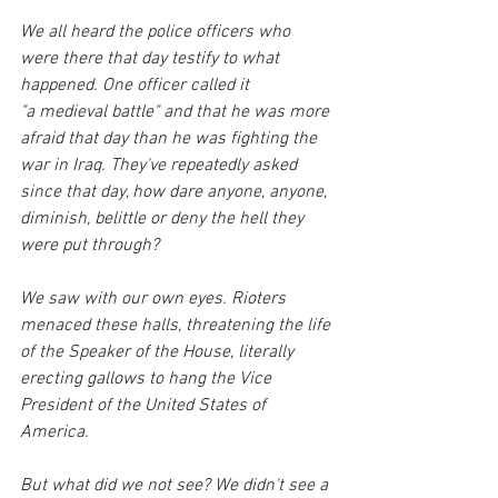
We all heard the police officers who 
were there that day testify to what 
happened. One officer called it 
"a medieval battle" and that he was more 
afraid that day than he was fighting the 
war in Iraq. They've repeatedly asked 
since that day, how dare anyone, anyone, 
diminish, belittle or deny the hell they 
were put through? 
We saw with our own eyes. Rioters 
menaced these halls, threatening the life 
of the Speaker of the House, literally 
erecting gallows to hang the Vice 
President of the United States of 
America.
But what did we not see? We didn't see a 