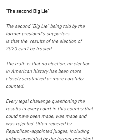
"The second Big Lie"
The second "Big Lie" being told by the 
former president's supporters 
is that the  results of the election of 
2020 can't be trusted. 
The truth is that no election, no election 
in American history has been more 
closely scrutinized or more carefully 
counted.
Every legal challenge questioning the 
results in every court in this country that 
could have been made, was made and 
was rejected. Often rejected by 
Republican-appointed judges, including 
judges appointed by the former president 