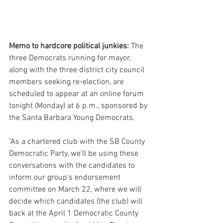
Memo to hardcore political junkies:
 The 
three Democrats running for mayor, 
along with the three district city council 
members seeking re-election, are 
scheduled to appear at an online forum 
tonight (Monday) at 6 p.m., sponsored by 
the Santa Barbara Young Democrats.
"As a chartered club with the SB County 
Democratic Party, we'll be using these 
conversations with the candidates to 
inform our group's endorsement 
committee on March 22, where we will 
decide which candidates (the club) will 
back at the April 1 Democratic County 