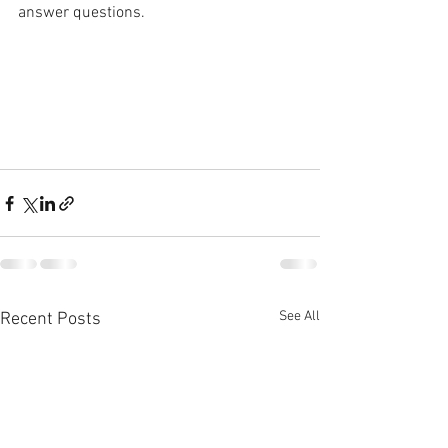
answer questions.
See All
Recent Posts