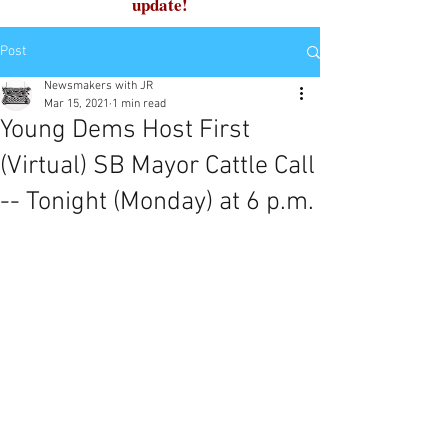
update!
Post
Newsmakers with JR
Mar 15, 2021
1 min read
Young Dems Host First
(Virtual) SB Mayor Cattle Call
-- Tonight (Monday) at 6 p.m.