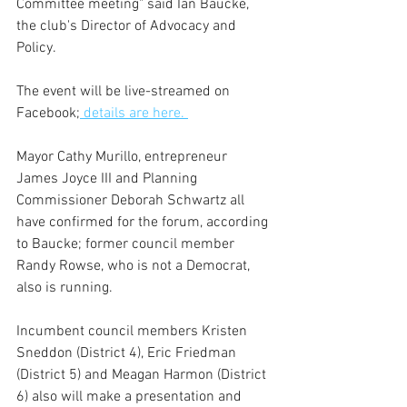
Committee meeting" said Ian Baucke, 
the club's Director of Advocacy and 
Policy. 
The event will be live-streamed on 
Facebook;
 details are here. 
Mayor Cathy Murillo, entrepreneur 
James Joyce III and Planning 
Commissioner Deborah Schwartz all 
have confirmed for the forum, according 
to Baucke; former council member 
Randy Rowse, who is not a Democrat, 
also is running.
Incumbent council members Kristen 
Sneddon (District 4), Eric Friedman 
(District 5) and Meagan Harmon (District 
6) also will make a presentation and 