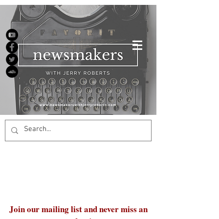
Join our mailing list and never miss an