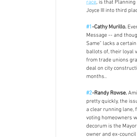
race
, is that Planni
Joyce III into third pla
#1
-Cathy Murillo.
 Eve
Message -- and though
Same" lacks a certain 
ballots of, their loya
from trade unions gra
deal on city construct
months.. 
#2
-Randy Rowse.
 Ami
pretty quickly, the i
a clear running lane, 
voting homeowners who
decorum is the Mayor'
owner and ex-council