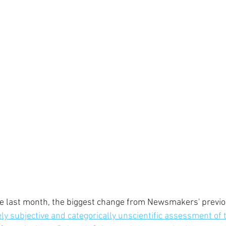
ce last month, the biggest change from Newsmakers' previ
ly subjective and categorically unscientific assessment of 