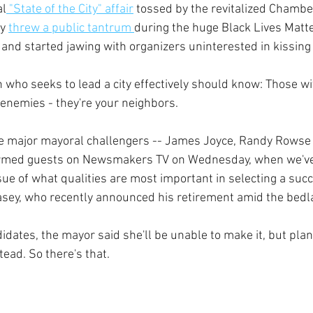
al
 "State of the City" affair
 tossed by the revitalized Chamb
y 
threw a public tantrum 
during the huge Black Lives Matte
and started jawing with organizers uninterested in kissing 
an who seeks to lead a city effectively should know: Those 
enemies - they're your neighbors.  
ee major mayoral challengers -- James Joyce, Randy Rowse
irmed guests on Newsmakers TV on Wednesday, when we've 
ssue of what qualities are most important in selecting a succ
sey, who recently announced his retirement amid the bedla
dates, the mayor said she'll be unable to make it, but plan
ead. So there's that.