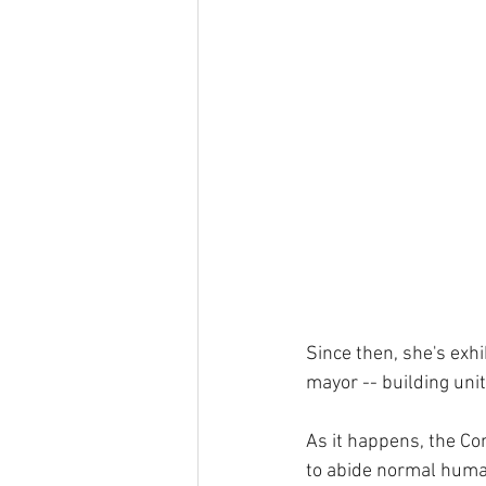
Since then, she's exhi
mayor -- building uni
As it happens, the Con
to abide normal human