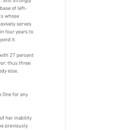
 Still strongly 
base of left-
ts whose 
lexively serves 
in four years to 
yond it.
with 27 percent 
yor: thus three 
dy else. 
b One for any 
f her inability 
he previously 