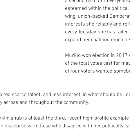
a second term (for five-years):
esteemed within the political 
wing, union-backed Democra
interests she reliably and ref
every Tuesday, she has failed 
expand her coalition much be
Murillo won election in 2017 
of the total votes cast for ma
of four voters wanted somebo
bited scarce talent, and less interest, in what should be Jo
ty across and throughout the community.
klin snub is at least the third, recent high-profile example o
 discourse with those who disagree with her politically: s