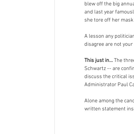
blew off the big annu
and last year famousl
she tore off her mask 
A lesson any politici
disagree are not your 
This just in...
 The thr
Schwartz -- are conf
discuss the critical i
Administrator Paul Ca
Alone among the candi
written statement inst