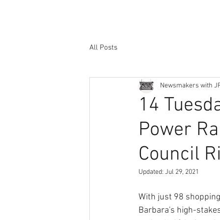
All Posts
Newsmakers with J
14 Tuesday
Power Ran
Council R
Updated:
Jul 29, 2021
With just 98 shopping 
Barbara's high-stakes 