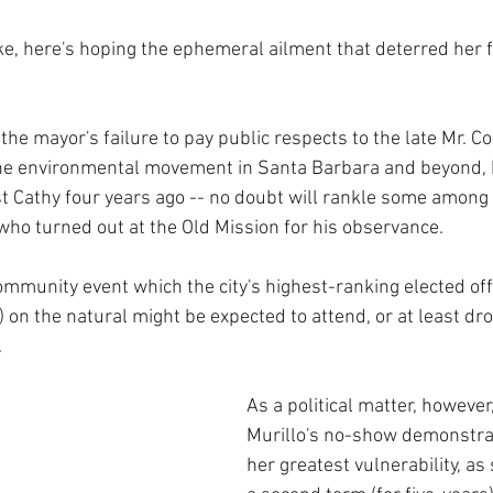
ke, here's hoping the ephemeral ailment that deterred her 
the mayor's failure to pay public respects to the late Mr. Co
 the environmental movement in Santa Barbara and beyond, 
st Cathy four years ago -- no doubt will rankle some among
who turned out at the Old Mission for his observance. 
mmunity event which the city's highest-ranking elected offi
) on the natural might be expected to attend, or at least drop
.
As a political matter, however
Murillo's no-show demonstra
her greatest vulnerability, as