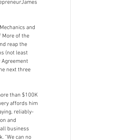
trepreneurJames 
, Mechanics and 
 More of the 
and reap the 
s (not least 
or Agreement 
he next three 
more than $100K 
very affords him 
ying, reliably-
ion and 
all business 
k. "We can no 