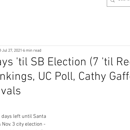
R
Jul 27, 2021
6 min read
s 'til SB Election (7 'til Re
kings, UC Poll, Cathy Gaff
ivals
days left until Santa 
Nov. 3 city election - 