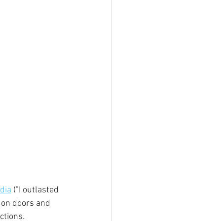
dia
 ("I outlasted 
g on doors and 
ctions.