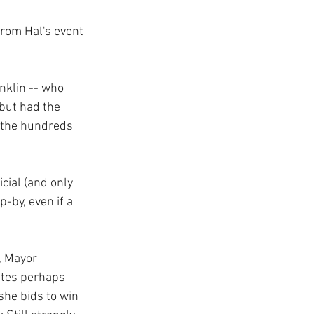
from Hal's event 
nklin -- who 
but had the 
 the hundreds 
cial (and only 
-by, even if a 
, Mayor 
tes perhaps 
 she bids to win 