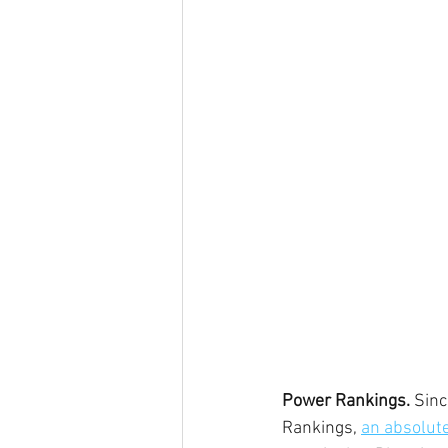
Power Rankings.
 Sin
Rankings, 
an absolute