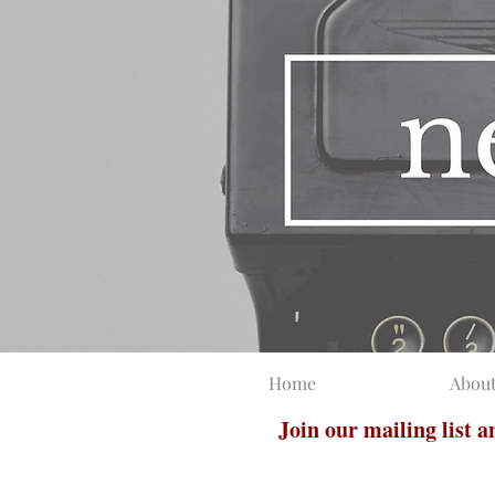
Home
Abou
Join our mailing list 