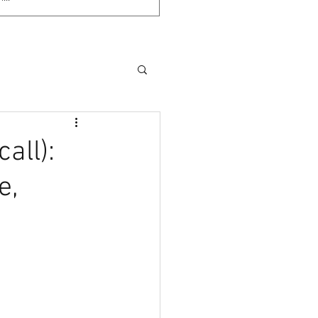
call):
e,