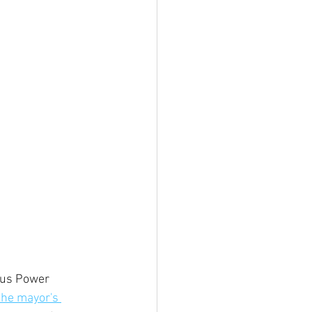
ous Power 
the mayor's 