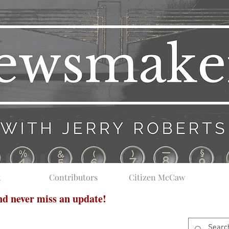
t
Contributors
Citizen McCaw
and never miss an update!