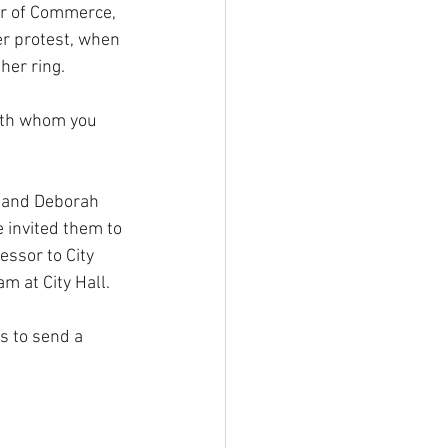
er of Commerce, 
r protest, when 
her ring.
with whom you 
 and Deborah 
invited them to 
essor to City 
m at City Hall.
s to send a 