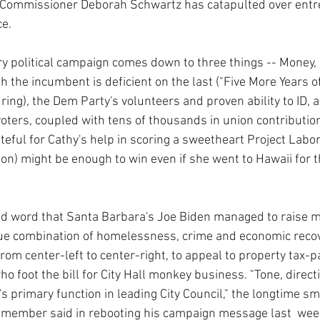
ng Commissioner Deborah Schwartz has catapulted over en
ce.
ry political campaign comes down to three things -- Money
 the incumbent is deficient on the last ("Five More Years of
ring), the Dem Party's volunteers and proven ability to ID, 
l voters, coupled with tens of thousands in union contribution
teful for Cathy's help in scoring a sweetheart Project Lab
ion) might be enough to win even if she went to Hawaii for t
d word that Santa Barbara's Joe Biden managed to raise 
ssue combination of homelessness, crime and economic reco
from center-left to center-right, to appeal to property tax-pa
 foot the bill for City Hall monkey business. "Tone, direct
s primary function in leading City Council," the longtime sm
 member said in rebooting his campaign message last  wee