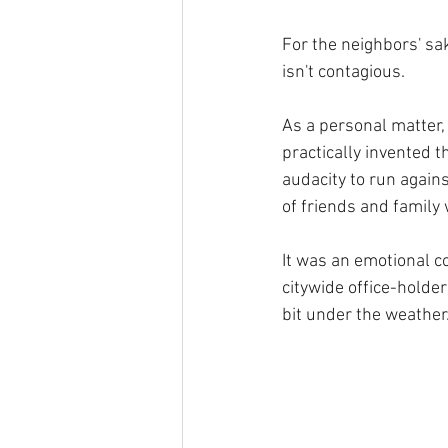
For the neighbors' sa
isn't contagious.
As a personal matter, 
practically invented
audacity to run again
of friends and family 
It was an emotional co
citywide office-holder
bit under the weather