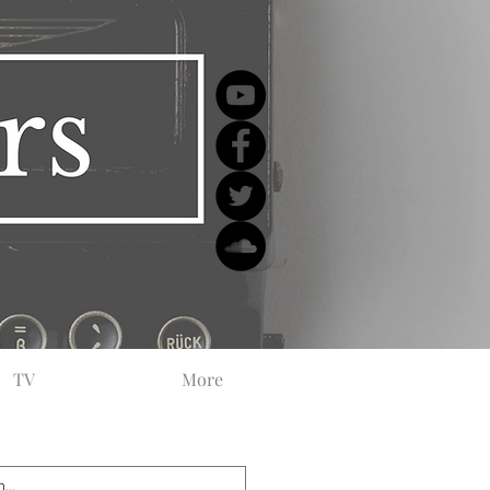
TV
More