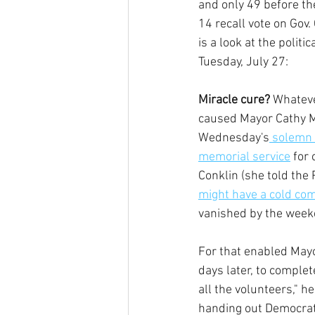
and only 49 before th
14 recall vote on Gov
is a look at the politi
Tuesday, July 27: 
Miracle cure?
 Whatev
caused Mayor Cathy Mur
Wednesday's
 solemn 
memorial service
 for
Conklin (she told the 
might have a cold com
vanished by the week
For that enabled Mayo
days later, to complet
all the volunteers," h
handing out Democratic