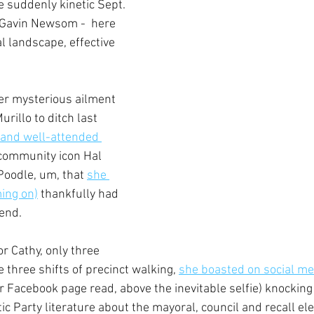
e suddenly kinetic Sept. 
. Gavin Newsom -  here 
cal landscape, effective 
er mysterious ailment 
illo to ditch last 
and well-attended 
 community icon Hal 
Poodle, um, that 
she 
ing on)
 thankfully had 
end.
r Cathy, only three 
e three shifts of precinct walking, 
she boasted on social me
er Facebook page read, above the inevitable selfie) knockin
 Party literature about the mayoral, council and recall ele