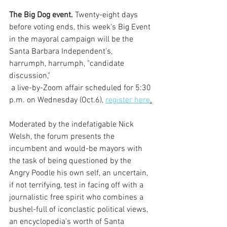
The Big Dog event.
 Twenty-eight days 
before voting ends, this week's Big Event 
in the mayoral campaign will be the 
Santa Barbara Independent's, 
harrumph, harrumph, "candidate 
discussion,"
 a live-by-Zoom affair scheduled for 5:30 
p.m. on Wednesday (Oct.6), 
register here
.
Moderated by the indefatigable Nick 
Welsh, the forum presents the 
incumbent and would-be mayors with 
the task of being questioned by the 
Angry Poodle his own self, an uncertain, 
if not terrifying, test in facing off with a 
journalistic free spirit who combines a 
bushel-full of iconclastic political views, 
an encyclopedia's worth of Santa 