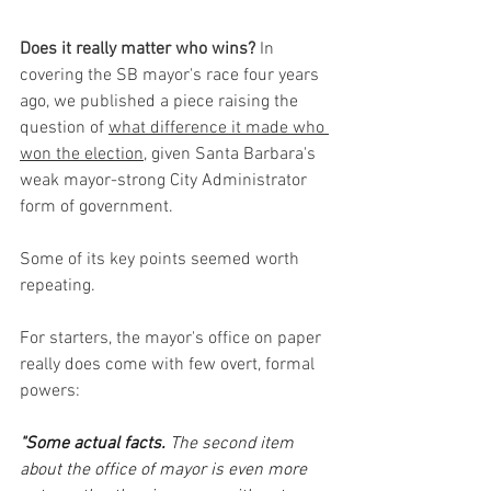
Does it really matter who wins?
 In 
covering the SB mayor's race four years 
ago, we published a piece raising the 
question of 
what difference it made who 
won the election,
 given Santa Barbara's 
weak mayor-strong City Administrator 
form of government.
Some of its key points seemed worth 
repeating. 
For starters, the mayor's office on paper 
really does come with few overt, formal 
powers:
"Some actual facts.
 The second item 
about the office of mayor is even more 