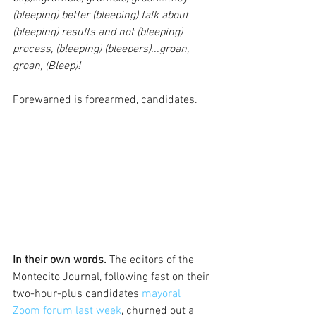
(bleeping) better (bleeping) talk about 
(bleeping) results and not (bleeping) 
process, (bleeping) (bleepers)...groan, 
groan, (Bleep)!
Forewarned is forearmed, candidates.
In their own words. 
The editors of the 
Montecito Journal, following fast on their 
two-hour-plus candidates 
mayoral 
Zoom forum last week
, churned out a 