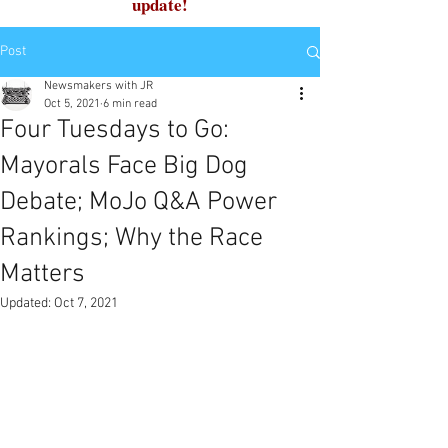
update!
Post
Newsmakers with JR
Oct 5, 2021
6 min read
Four Tuesdays to Go:
Mayorals Face Big Dog
Debate; MoJo Q&A Power
Rankings; Why the Race
Matters
Updated:
Oct 7, 2021