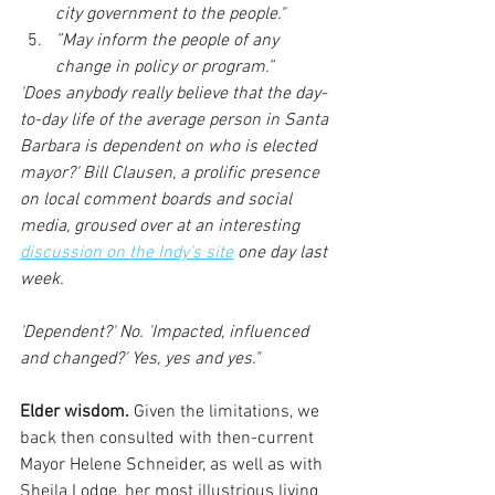
city government to the people."  
”May inform the people of any 
change in policy or program.” 
'Does anybody really believe that the day-
to-day life of the average person in Santa 
Barbara is dependent on who is elected 
mayor?' Bill Clausen, a prolific presence 
on local comment boards and social 
media, groused over at an interesting 
discussion on the Indy’s site
 one day last 
week.
'Dependent?' No. 'Impacted, influenced 
and changed?' Yes, yes and yes."
Elder wisdom. 
Given the limitations, we 
back then consulted with then-current 
Mayor Helene Schneider, as well as with  
Sheila Lodge, her most illustrious living 