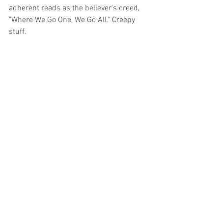
adherent reads as the believer's creed, 
"Where We Go One, We Go All." Creepy 
stuff.