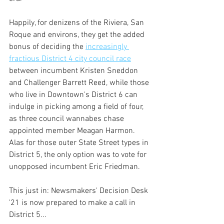
Happily, for denizens of the Riviera, San 
Roque and environs, they get the added 
bonus of deciding the 
increasingly 
fractious District 4 city council race
between incumbent Kristen Sneddon 
and Challenger Barrett Reed, while those 
who live in Downtown's District 6 can 
indulge in picking among a field of four, 
as three council wannabes chase 
appointed member Meagan Harmon. 
Alas for those outer State Street types in 
District 5, the only option was to vote for 
unopposed incumbent Eric Friedman. 
This just in: Newsmakers' Decision Desk 
'21 is now prepared to make a call in 
District 5...