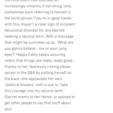
the incumbent has sounded an 
increasingly smarmy, if not smug, tone, 
sometimes even referring to herself in 
the third person ("you're in good hands 
with this mayor") a clear sign of incipient 
delusional disorder for any elected 
seeking a second term. With a message 
that might be summed up as, "What are 
you gonna believe - me or your lying 
eyes?" Happy Cathy keeps assuring 
voters that things are really, really great, 
thanks to her; fearlessly risking elbow 
sprain in the Q&A by patting herself on 
the back, she applauded her own 
"political bravery" with a vow to "take 
this courage into my second term." 
(Secret memo to Her Honor: yr sposed to 
get 
other people 
to say that stuff about 
you).