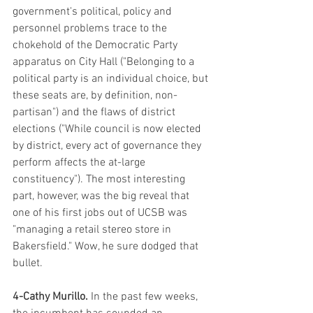
government's political, policy and 
personnel problems trace to the 
chokehold of the Democratic Party 
apparatus on City Hall ("Belonging to a 
political party is an individual choice, but 
these seats are, by definition, non-
partisan") and the flaws of district 
elections ("While council is now elected 
by district, every act of governance they 
perform affects the at-large 
constituency"). The most interesting 
part, however, was the big reveal that 
one of his first jobs out of UCSB was 
"managing a retail stereo store in 
Bakersfield." Wow, he sure dodged that 
bullet.
4-Cathy Murillo. 
In the past few weeks, 