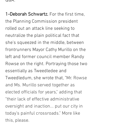
Q&A:
1-Deborah Schwartz. 
For the first time, 
the Planning Commission president 
rolled out an attack line seeking to 
neutralize the plain political fact that 
she's squeezed in the middle, between 
frontrunners Mayor Cathy Murillo on the 
left and former council member Randy 
Rowse on the right. Portraying those two 
essentially as Tweedledee and 
Tweedledum, she wrote that, "
Mr. Rowse 
and Ms. Murillo served together as 
elected officials for years," adding that 
"their lack of effective administrative 
oversight and inaction... put our city in 
today’s painful crossroads." More like 
this, please.