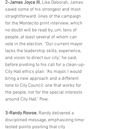
2-James Joyce III.
 Like Deborah, James 
saved some of his strongest and most 
straightforward  lines of the campaign 
for the Montecito print interview, which 
no doubt will be read by, um, tens of 
people, at least several of whom can 
vote in the election. "Our current mayor 
lacks the leadership skills, experience, 
and vision to direct our city," he said, 
before pivoting to his call for a clean-up-
City Hall ethics plan: "As mayor, I would 
bring a new approach and a different 
tone to City Council: one that works for 
the people, not for the special interests 
around City Hall." Pow.
3-Randy Rowse.
 Randy delivered a 
disciplined message, emphasizing time-
tested points positing that city 