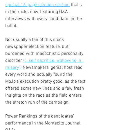
special 16-page election section
 that's 
in the racks now, featuring Q&A 
interviews with every candidate on the 
ballot.
Not usually a fan of this stock 
newspaper election feature, but 
burdened with masochistic personality 
disorder 
("...self sacrifice, wallowing in 
misery")
 Newsmakers' genial host read 
every word and actually found the 
MoJo's execution pretty good, as the text 
offered some new lines and a few fresh 
insights on the race as the field enters 
the stretch run of the campaign.
Power Rankings of the candidates' 
performance in the Montecito Journal 