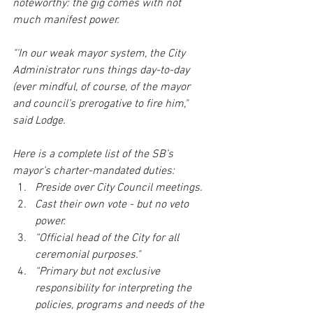
noteworthy: the gig comes with not 
much manifest power.
"'In our weak mayor system, the City 
Administrator runs things day-to-day 
(ever mindful, of course, of the mayor 
and council’s prerogative to fire him," 
said Lodge. 
Here is a complete list of the SB’s 
mayor’s charter-mandated duties: 
Preside over City Council meetings.  
Cast their own vote - but no veto 
power.  
“Official head of the City for all 
ceremonial purposes."  
“Primary but not exclusive 
responsibility for interpreting the 
policies, programs and needs of the 