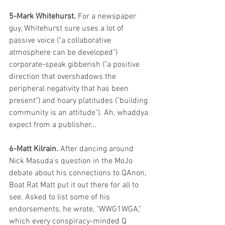
5-Mark Whitehurst.
 For a newspaper 
guy, Whitehurst sure uses a lot of 
passive voice ("a collaborative 
atmosphere can be developed") 
corporate-speak gibberish ("a positive 
direction that overshadows the 
peripheral negativity that has been 
present") and hoary platitudes ("building 
community is an attitude"). Ah, whaddya 
expect from a publisher... 
6-Matt Kilrain. 
After dancing around 
Nick Masuda's question in the MoJo 
debate about his connections to QAnon, 
Boat Rat Matt put it out there for all to 
see. Asked to list some of his 
endorsements, he wrote, "WWG1WGA," 
which every conspiracy-minded Q 