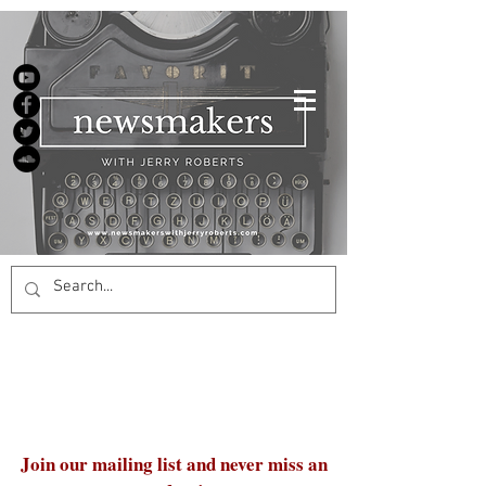
Join our mailing list and never miss an