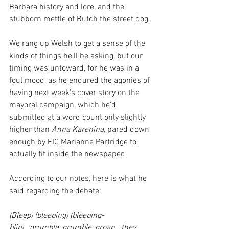
Barbara history and lore, and the 
stubborn mettle of Butch the street dog.
We rang up Welsh to get a sense of the 
kinds of things he'll be asking, but our 
timing was untoward, for he was in a 
foul mood, as he endured the agonies of 
having next week's cover story on the 
mayoral campaign, which he'd 
submitted at a word count only slightly 
higher than 
Anna Karenina
, pared down 
enough by EIC Marianne Partridge to 
actually fit inside the newspaper.
According to our notes, here is what he 
said regarding the debate:
(Bleep) (bleeping) (bleeping-
blip)...grumble, grumble, groan...they 