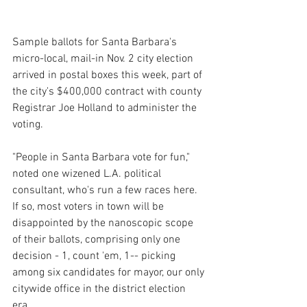
Sample ballots for Santa Barbara's 
micro-local, mail-in Nov. 2 city election 
arrived in postal boxes this week, part of 
the city's $400,000 contract with county 
Registrar Joe Holland to administer the 
voting.
"People in Santa Barbara vote for fun," 
noted one wizened L.A. political 
consultant, who's run a few races here. 
If so, most voters in town will be 
disappointed by the nanoscopic scope 
of their ballots, comprising only one 
decision - 1, count 'em, 1-- picking 
among six candidates for mayor, our only 
citywide office in the district election 
era. 