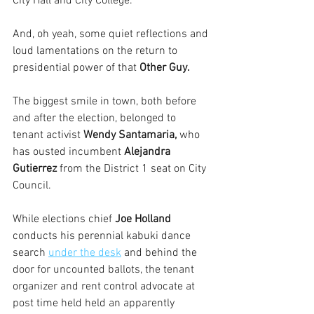
City Hall and City College.
And, oh yeah, some quiet reflections and 
loud lamentations on the return to 
presidential power of that
 Other Guy.
The biggest smile in town, both before 
and after the election, belonged to 
tenant activist 
Wendy Santamaria, 
who 
has ousted incumbent 
Alejandra 
Gutierrez
 from the District 1 seat on City 
Council. 
While elections chief 
Joe Holland
conducts his perennial kabuki dance 
search 
under the desk
 and behind the 
door for uncounted ballots, the tenant 
organizer and rent control advocate at 
post time held held an apparently 