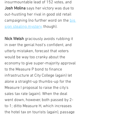
insurmountable lead of 152 votes, and
Josh Molina 
says her victory was due to 
out-hustling her rival in good old retail 
campaigning (no further word on the 
big 
sign stealing mystery,
 though).
Nick Welsh
 graciously avoids rubbing it 
in over the genial host's confident, and 
utterly mistaken, forecast that voters 
would be way too cranky about the 
economy to give super-majority approval 
to the Measure P bond to finance 
infrastructure at City College (again) let 
alone a straight-up thumbs-up for the 
Measure I proposal to raise the city's 
sales tax rate (again). When the deal 
went down, however, both passed by 2-
to-1; ditto Measure H, which increases 
the hotel tax on tourists (again), passage 