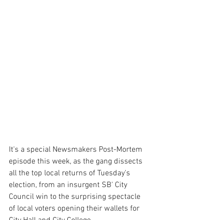
It's a special Newsmakers Post-Mortem 
episode this week, as the gang dissects 
all the top local returns of Tuesday's 
election, from an insurgent SB' City 
Council win to the surprising spectacle 
of local voters opening their wallets for 