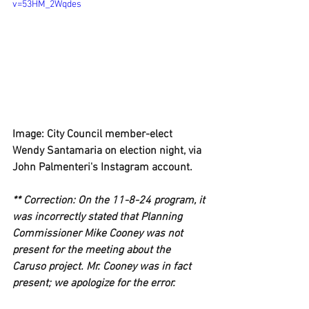
v=53HM_2Wqdes
Image: City Council member-elect 
Wendy Santamaria on election night, via 
John Palmenteri's Instagram account.
** Correction: On the 11-8-24 program, it 
was incorrectly stated that Planning 
Commissioner Mike Cooney was not 
present for the meeting about the 
Caruso project. Mr. Cooney was in fact 
present; we apologize for the error.