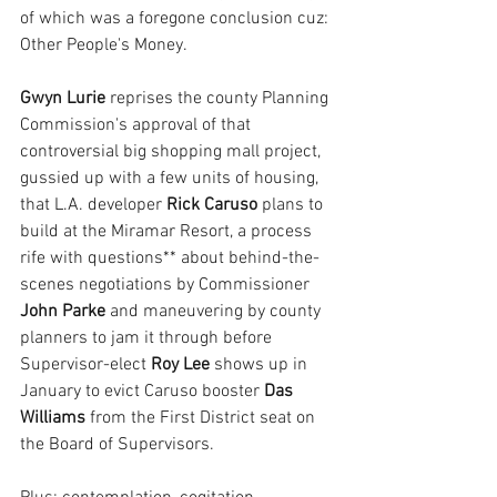
of which was a foregone conclusion cuz: 
Other People's Money.
Gwyn Lurie 
reprises the county Planning 
Commission's approval of that 
controversial big shopping mall project, 
gussied up with a few units of housing, 
that L.A. developer
 Rick Caruso
 plans to 
build at the Miramar Resort, a process 
rife with questions** about behind-the-
scenes negotiations by Commissioner 
John Parke
 and maneuvering by county 
planners to jam it through before 
Supervisor-elect
 Roy Lee 
shows up in 
January to evict Caruso booster 
Das 
Williams
 from the First District seat on 
the Board of Supervisors.