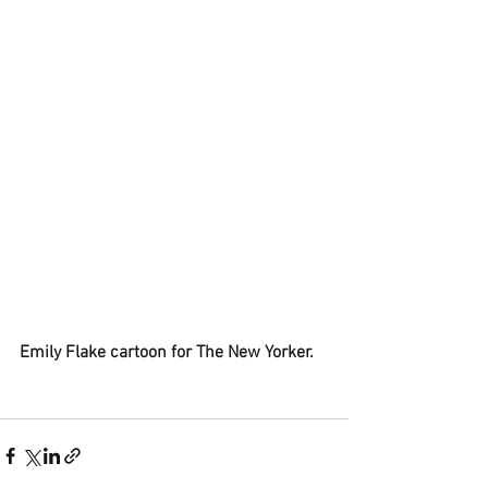
Emily Flake cartoon for The New Yorker.