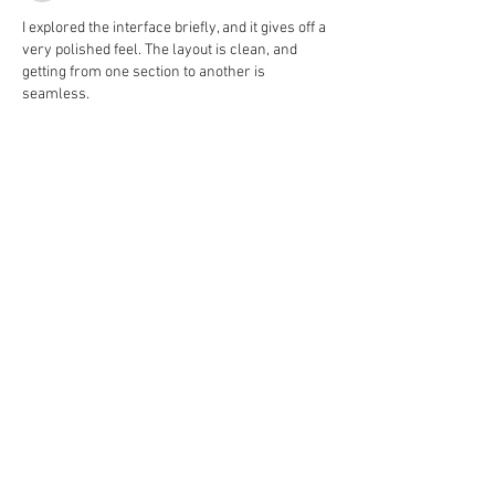
I explored the interface briefly, and it gives off a 
very polished feel. The layout is clean, and 
getting from one section to another is 
seamless.