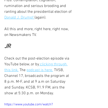
Plus: contemplation, cogitation, 
rumination and serious brooding and 
ranting about the presidential election of 
Donald J. Drumpf 
(again).
All this and more, right here, right now, 
on Newsmakers TV.
JR
Check out the post-election episode via 
YouTube below, or by
 clicking through 
this link.
 The 
podcast is here.
 TVSB, 
Channel 17, broadcasts the program at 
8 p.m. M-F, and at 9 a.m on Saturday 
and Sunday. KCSB, 91.9 FM, airs the 
show at 5:30 p.m. on Monday. 
https://www.youtube.com/watch?