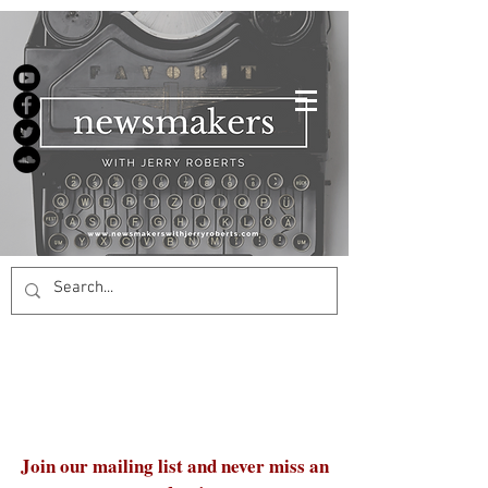
Join our mailing list and never miss an