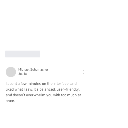
Like
Reply
Michael Schumacher
Jul 16
I spent a few minutes on the interface, and I 
liked what I saw. It’s balanced, user-friendly, 
and doesn’t overwhelm you with too much at 
once.