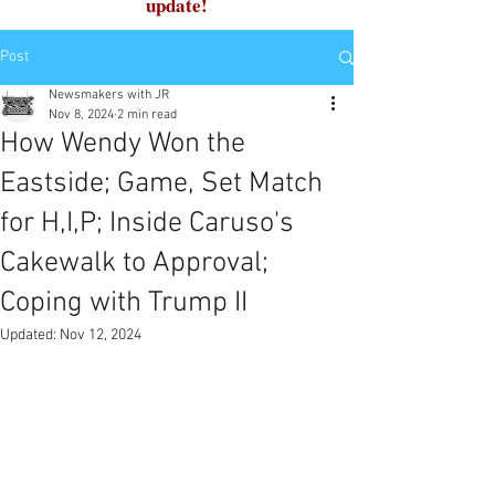
update!
Post
Newsmakers with JR
Nov 8, 2024
2 min read
How Wendy Won the
Eastside; Game, Set Match
for H,I,P; Inside Caruso's
Cakewalk to Approval;
Coping with Trump II
Updated:
Nov 12, 2024