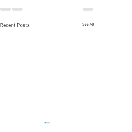
See All
Recent Posts