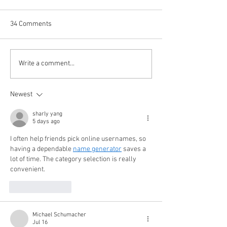
34 Comments
Happy (Let Us Pray) New
It's Newsmakers
Write a comment...
Year: New Look, New Name
Year's Rockin' Eve
and a New Decade for
Meagan (+1) and
Newest
Newsmakers
All-Stars Pore Ov
and Forecast 20
sharly yang
5 days ago
I often help friends pick online usernames, so 
having a dependable 
name generator
 saves a 
lot of time. The category selection is really 
convenient.
Like
Reply
Michael Schumacher
Jul 16