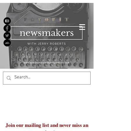
Join our mailing list and never miss an