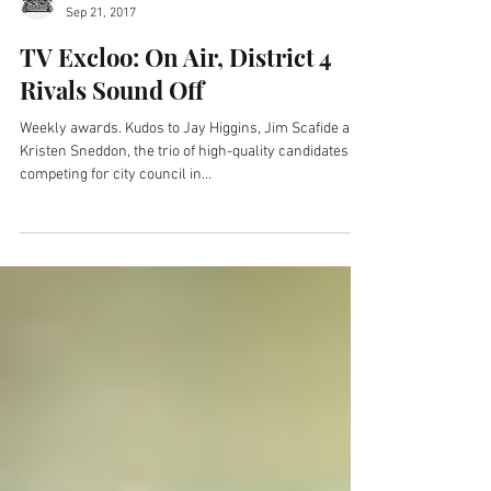
Newsmakers with JR
Sep 21, 2017
TV Excloo: On Air, District 4
Rivals Sound Off
Weekly awards. Kudos to Jay Higgins, Jim Scafide and
Kristen Sneddon, the trio of high-quality candidates
competing for city council in...