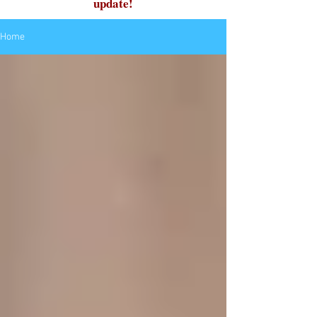
update!
Home