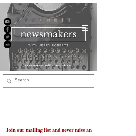
Join our mailing list and never miss an