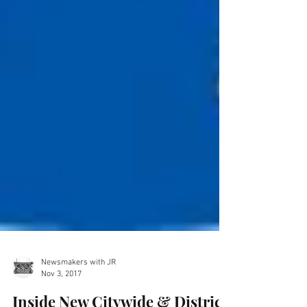
Newsmakers with JR