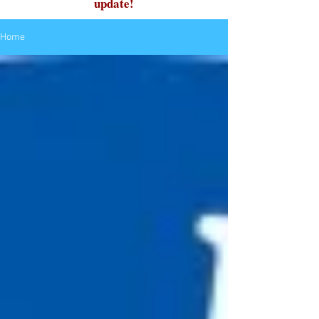
update!
Home