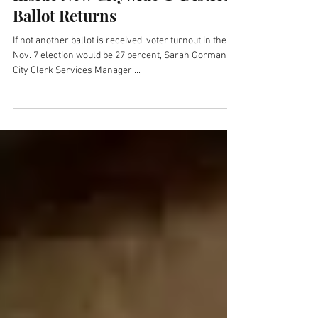
Nov 3, 2017
Inside New Citywide & District
Ballot Returns
If not another ballot is received, voter turnout in the
Nov. 7 election would be 27 percent, Sarah Gorman,
City Clerk Services Manager,...